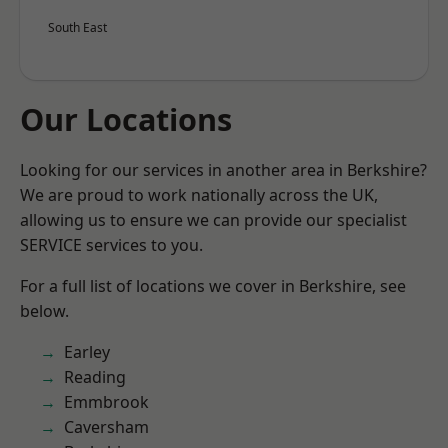
South East
Our Locations
Looking for our services in another area in Berkshire?
We are proud to work nationally across the UK,
allowing us to ensure we can provide our specialist
SERVICE services to you.
For a full list of locations we cover in Berkshire, see
below.
Earley
Reading
Emmbrook
Caversham