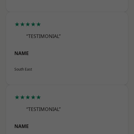
★★★★★
“TESTIMONIAL”
NAME
South East
★★★★★
“TESTIMONIAL”
NAME