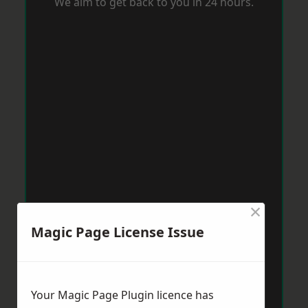
We aim to get back to you in 24 hours.
×
Magic Page License Issue
Your Magic Page Plugin licence has