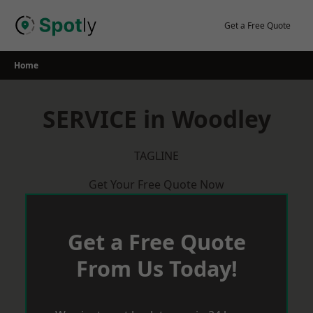
Skip
to
Get a Free Quote
content
Home
SERVICE in Woodley
TAGLINE
Get Your Free Quote Now
Get a Free Quote
From Us Today!