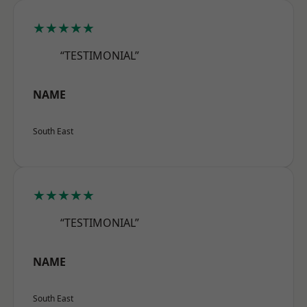
★★★★★
“TESTIMONIAL”
NAME
South East
★★★★★
“TESTIMONIAL”
NAME
South East