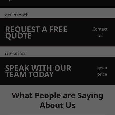
get in touch
REQUEST A FREE
Contact
QUOTE
Us
contact us
SPEAK WITH OUR
get a
TEAM TODAY
price
What People are Saying
About Us