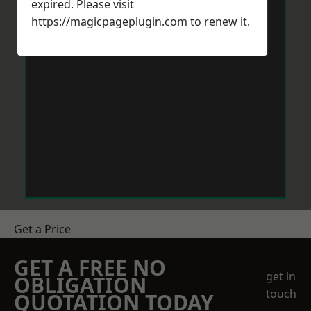
expired. Please visit
https://magicpageplugin.com
to renew it.
Get a Price
GET A FREE NO
get in
OBLIGATION
touch
QUOTATION TODAY