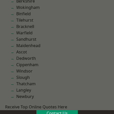
Berkshire
Wokingham
Binfield
Tilehurst
Bracknell
Warfield
Sandhurst
Maidenhead
Ascot
Dedworth
Cippenham
Windsor
Slough
Thatcham
Langley
Newbury
Receive Top Online Quotes Here
Contact Us