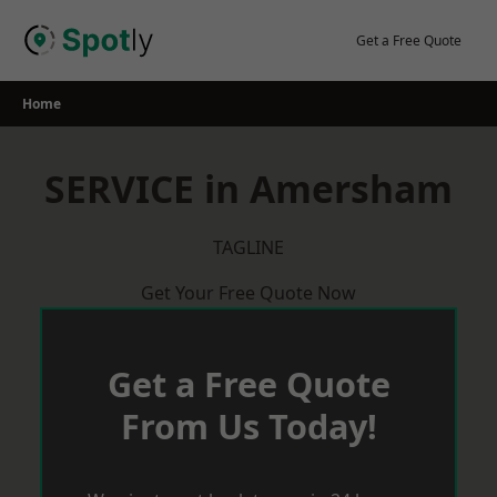
Skip
to
Get a Free Quote
content
Home
SERVICE in Amersham
TAGLINE
Get Your Free Quote Now
Get a Free Quote
From Us Today!