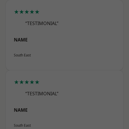
★★★★★
“TESTIMONIAL”
NAME
South East
★★★★★
“TESTIMONIAL”
NAME
South East