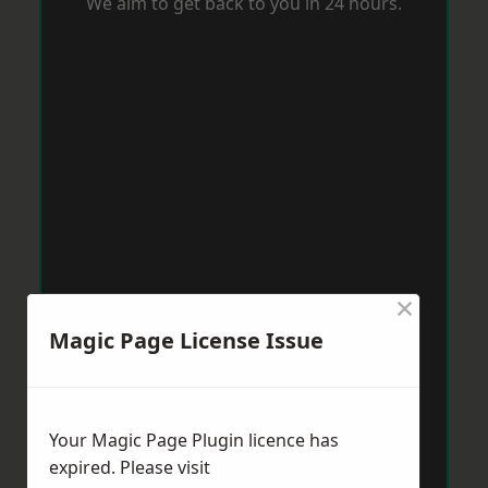
We aim to get back to you in 24 hours.
×
Magic Page License Issue
Your Magic Page Plugin licence has
expired. Please visit