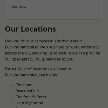
South East
Our Locations
Looking for our services in another area in
Buckinghamshire? We are proud to work nationally
across the UK, allowing us to ensure we can provide
our specialist SERVICE services to you.
For a full list of locations we cover in
Buckinghamshire, see below.
Chesham
Beaconsfield
Chalfont St Peter
High Wycombe