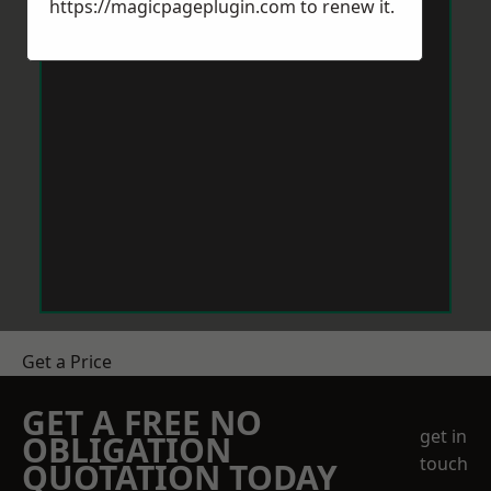
https://magicpageplugin.com
to renew it.
Get a Price
GET A FREE NO
get in
OBLIGATION
touch
QUOTATION TODAY