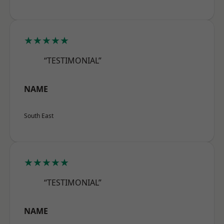
★★★★★
“TESTIMONIAL”
NAME
South East
★★★★★
“TESTIMONIAL”
NAME