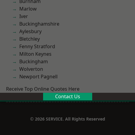
Burnham
Marlow
Iver
Buckinghamshire
Aylesbury
Bletchley
Fenny Stratford
Milton Keynes
Buckingham
Wolverton
Newport Pagnell
Receive Top Online Quotes Here
Contact Us
© 2026 SERVICE. All Rights Reserved