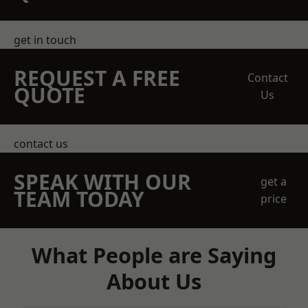
get in touch
REQUEST A FREE
Contact
QUOTE
Us
contact us
SPEAK WITH OUR
get a
TEAM TODAY
price
What People are Saying
About Us