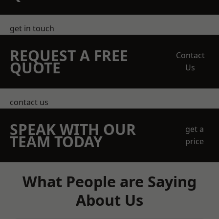
get in touch
REQUEST A FREE
Contact
QUOTE
Us
contact us
SPEAK WITH OUR
get a
TEAM TODAY
price
What People are Saying
About Us