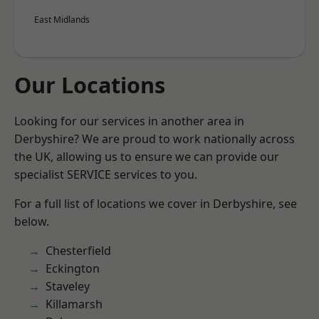
East Midlands
Our Locations
Looking for our services in another area in
Derbyshire? We are proud to work nationally across
the UK, allowing us to ensure we can provide our
specialist SERVICE services to you.
For a full list of locations we cover in Derbyshire, see
below.
Chesterfield
Eckington
Staveley
Killamarsh