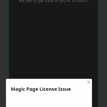
We aim to get back to you in 24 hours.
×
Magic Page License Issue