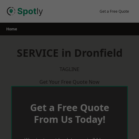
Skip
to
Get a Free Quote
content
Home
SERVICE in Dronfield
TAGLINE
Get Your Free Quote Now
Get a Free Quote
From Us Today!