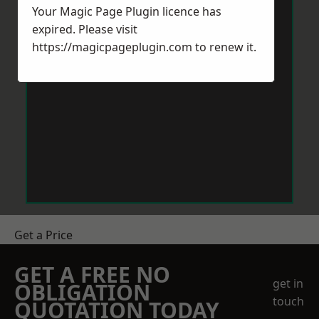
Your Magic Page Plugin licence has
expired. Please visit
https://magicpageplugin.com
to renew it.
Get a Price
GET A FREE NO
get in
OBLIGATION
touch
QUOTATION TODAY