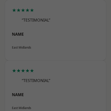
★★★★★
“TESTIMONIAL”
NAME
East Midlands
★★★★★
“TESTIMONIAL”
NAME
East Midlands