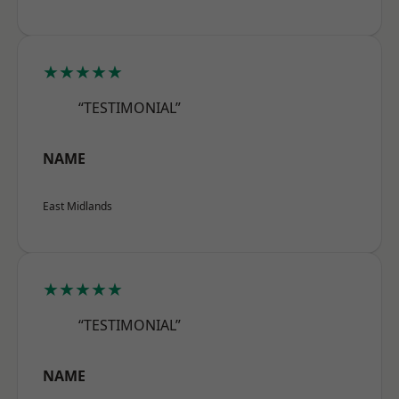
★★★★★
“TESTIMONIAL”
NAME
East Midlands
★★★★★
“TESTIMONIAL”
NAME