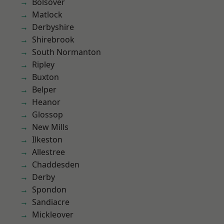
Bolsover
Matlock
Derbyshire
Shirebrook
South Normanton
Ripley
Buxton
Belper
Heanor
Glossop
New Mills
Ilkeston
Allestree
Chaddesden
Derby
Spondon
Sandiacre
Mickleover