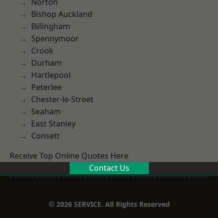
Norton
Bishop Auckland
Billingham
Spennymoor
Crook
Durham
Hartlepool
Peterlee
Chester-le-Street
Seaham
East Stanley
Consett
Receive Top Online Quotes Here
Contact Us
© 2026 SERVICE. All Rights Reserved