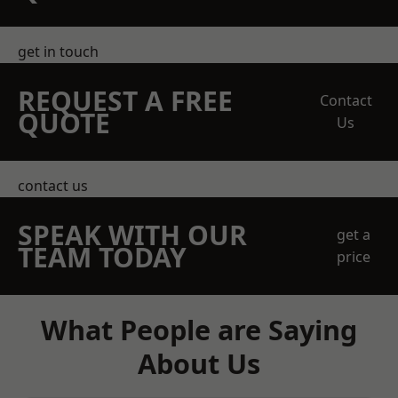
get in touch
REQUEST A FREE
Contact
QUOTE
Us
contact us
SPEAK WITH OUR
get a
TEAM TODAY
price
What People are Saying
About Us