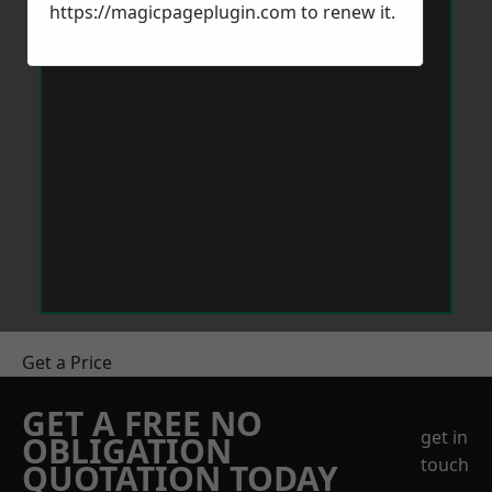
https://magicpageplugin.com
to renew it.
Get a Price
GET A FREE NO
get in
OBLIGATION
touch
QUOTATION TODAY