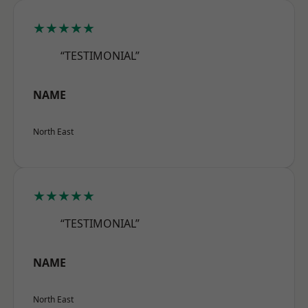
★★★★★
“TESTIMONIAL”
NAME
North East
★★★★★
“TESTIMONIAL”
NAME
North East