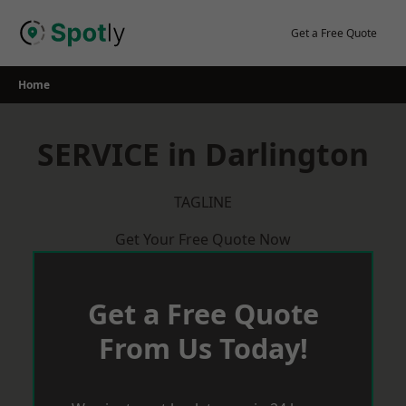
Skip
to
Get a Free Quote
content
Home
SERVICE in Darlington
TAGLINE
Get Your Free Quote Now
Get a Free Quote
From Us Today!