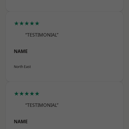
★★★★★
“TESTIMONIAL”
NAME
North East
★★★★★
“TESTIMONIAL”
NAME