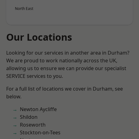
North East
Our Locations
Looking for our services in another area in Durham?
We are proud to work nationally across the UK,
allowing us to ensure we can provide our specialist
SERVICE services to you.
For a full list of locations we cover in Durham, see
below.
Newton Aycliffe
Shildon
Roseworth
Stockton-on-Tees