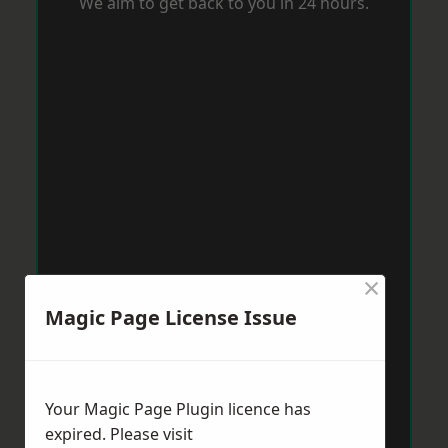
We aim to get back to you in 24 hours.
×
Magic Page License Issue
Your Magic Page Plugin licence has
expired. Please visit