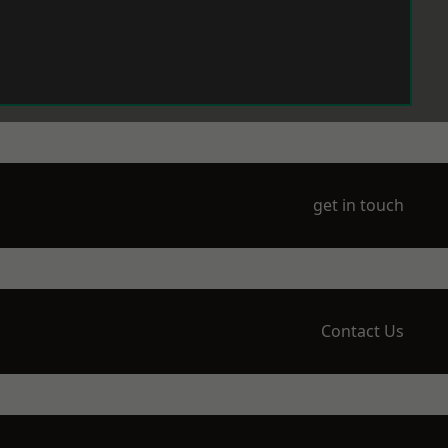
get in touch
Contact Us