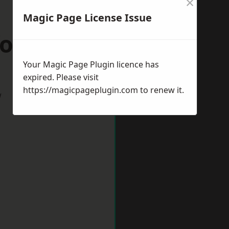
×
Magic Page License Issue
ordshire
Your Magic Page Plugin licence has
expired. Please visit
https://magicpageplugin.com
to renew it.
w