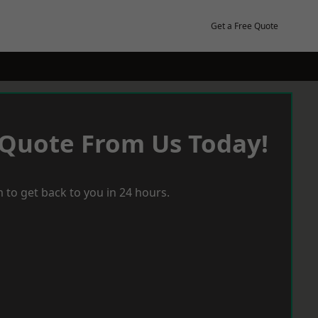
Get a Free Quote
 Quote From Us Today!
 to get back to you in 24 hours.