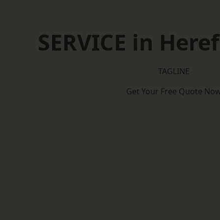
SERVICE in Heref
TAGLINE
Get Your Free Quote No