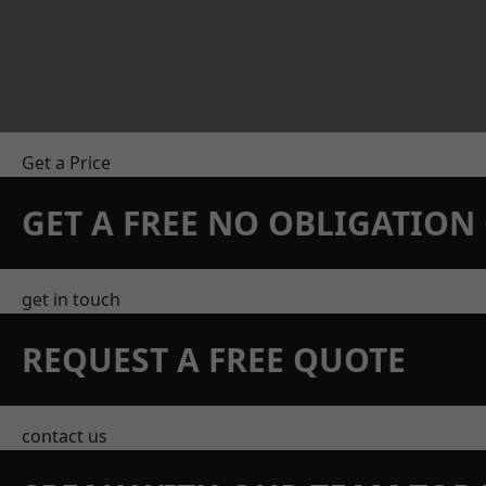
Get a Price
GET A FREE NO OBLIGATIO
get in touch
REQUEST A FREE QUOTE
contact us