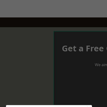
Get a Free
We aim