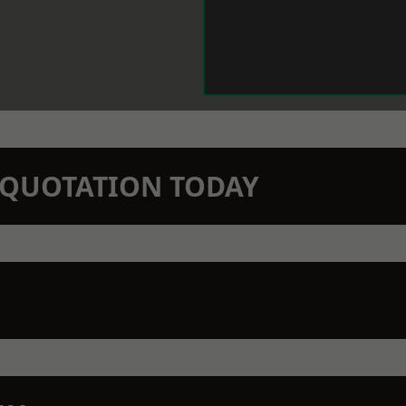
N QUOTATION TODAY