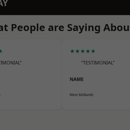
AY
t People are Saying Abou
★
★★★★★
TIMONIAL”
“TESTIMONIAL”
NAME
s
West Midlands