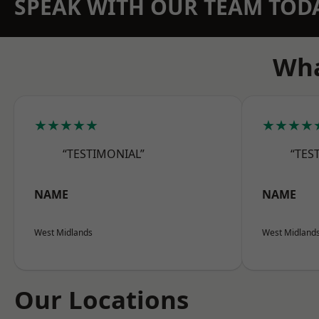
SPEAK WITH OUR TEAM TOD
Wha
★★★★★
★★★★
“TESTIMONIAL”
“TES
NAME
NAME
West Midlands
West Midland
Our Locations