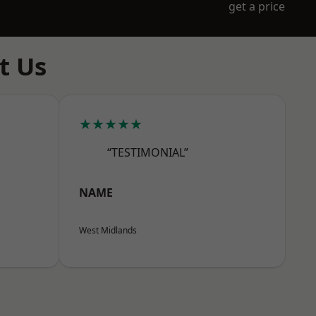
get a price
t Us
★★★★★
“TESTIMONIAL”
NAME
West Midlands