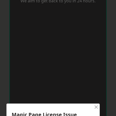
We aim to get back to you in 24 hours.
×
Magic Page License Issue