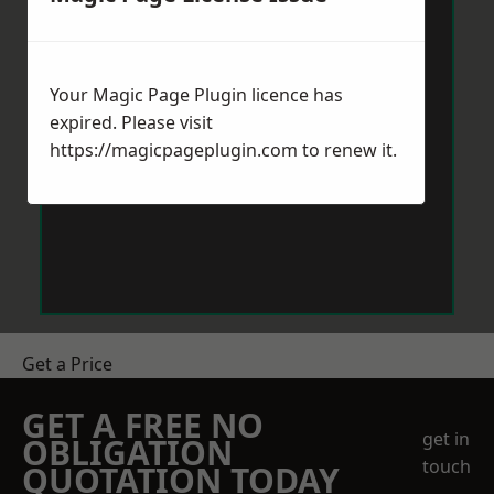
Your Magic Page Plugin licence has
expired. Please visit
https://magicpageplugin.com
to renew it.
Get a Price
GET A FREE NO
get in
OBLIGATION
touch
QUOTATION TODAY