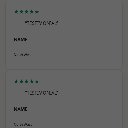
★★★★★
“TESTIMONIAL”
NAME
North West
★★★★★
“TESTIMONIAL”
NAME
North West