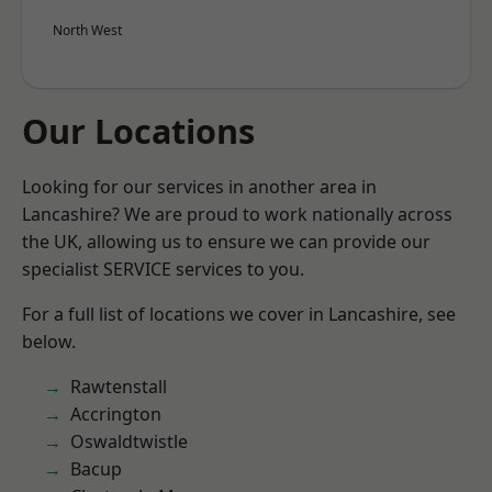
North West
Our Locations
Looking for our services in another area in
Lancashire? We are proud to work nationally across
the UK, allowing us to ensure we can provide our
specialist SERVICE services to you.
For a full list of locations we cover in Lancashire, see
below.
Rawtenstall
Accrington
Oswaldtwistle
Bacup