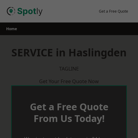
Skip
to
Get a Free Quote
content
Home
SERVICE in Haslingden
TAGLINE
Get Your Free Quote Now
Get a Free Quote
From Us Today!