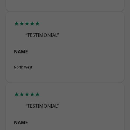
★★★★★
“TESTIMONIAL”
NAME
North West
★★★★★
“TESTIMONIAL”
NAME