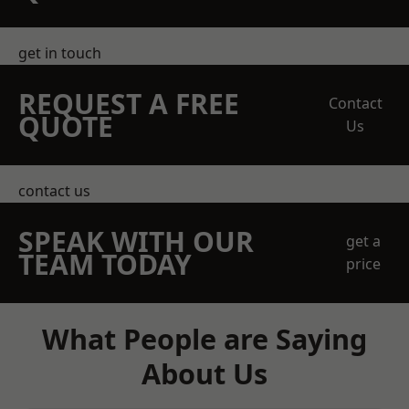
get in touch
REQUEST A FREE
Contact
QUOTE
Us
contact us
SPEAK WITH OUR
get a
TEAM TODAY
price
What People are Saying
About Us