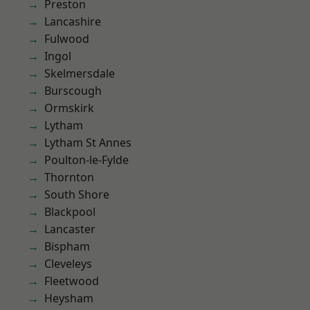
Preston
Lancashire
Fulwood
Ingol
Skelmersdale
Burscough
Ormskirk
Lytham
Lytham St Annes
Poulton-le-Fylde
Thornton
South Shore
Blackpool
Lancaster
Bispham
Cleveleys
Fleetwood
Heysham