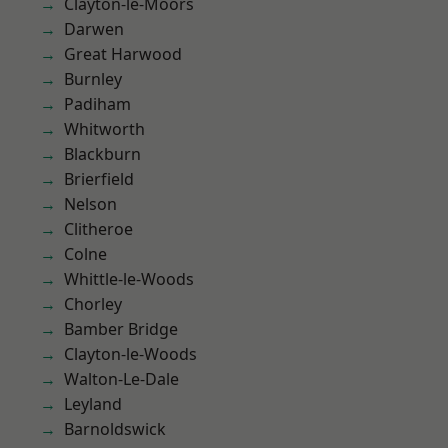
Clayton-le-Moors
Darwen
Great Harwood
Burnley
Padiham
Whitworth
Blackburn
Brierfield
Nelson
Clitheroe
Colne
Whittle-le-Woods
Chorley
Bamber Bridge
Clayton-le-Woods
Walton-Le-Dale
Leyland
Barnoldswick