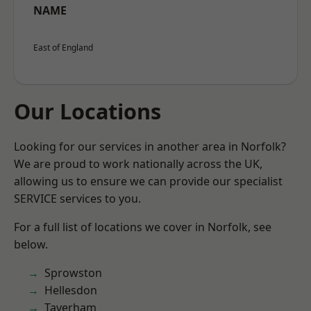
NAME
East of England
Our Locations
Looking for our services in another area in Norfolk?
We are proud to work nationally across the UK,
allowing us to ensure we can provide our specialist
SERVICE services to you.
For a full list of locations we cover in Norfolk, see
below.
Sprowston
Hellesdon
Taverham