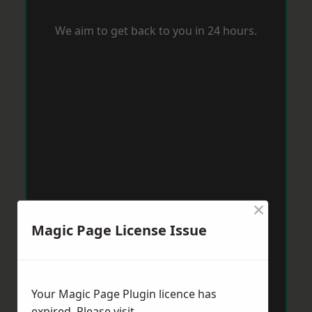
We aim to get back to you in 24 hours.
×
Magic Page License Issue
Your Magic Page Plugin licence has
expired. Please visit