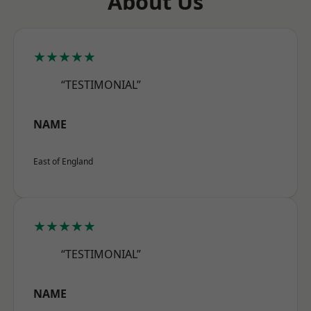
About Us
★★★★★
“TESTIMONIAL”
NAME
East of England
★★★★★
“TESTIMONIAL”
NAME