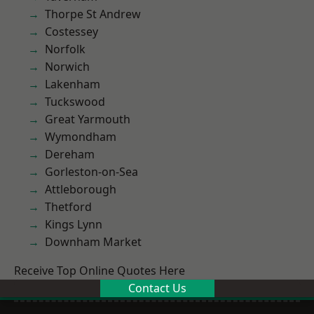
Thorpe St Andrew
Costessey
Norfolk
Norwich
Lakenham
Tuckswood
Great Yarmouth
Wymondham
Dereham
Gorleston-on-Sea
Attleborough
Thetford
Kings Lynn
Downham Market
Receive Top Online Quotes Here
Contact Us