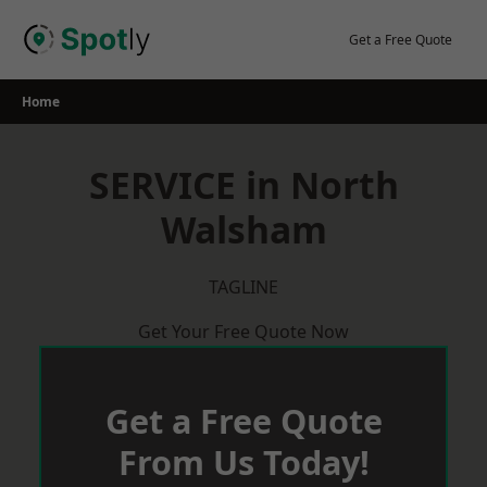
Skip
to
Get a Free Quote
content
Home
SERVICE in North
Walsham
TAGLINE
Get Your Free Quote Now
Get a Free Quote
From Us Today!