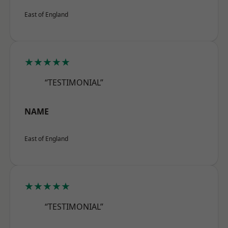
East of England
★★★★★
“TESTIMONIAL”
NAME
East of England
★★★★★
“TESTIMONIAL”