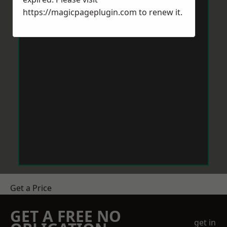
https://magicpageplugin.com
to renew it.
Get a Price
GET A FREE NO
get in