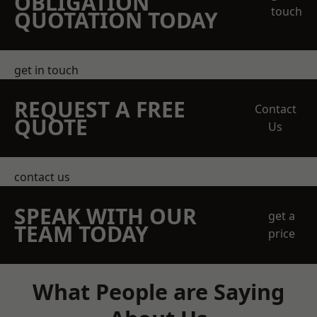
OBLIGATION
touch
QUOTATION TODAY
get in touch
REQUEST A FREE
Contact
QUOTE
Us
contact us
SPEAK WITH OUR
get a
TEAM TODAY
price
What People are Saying