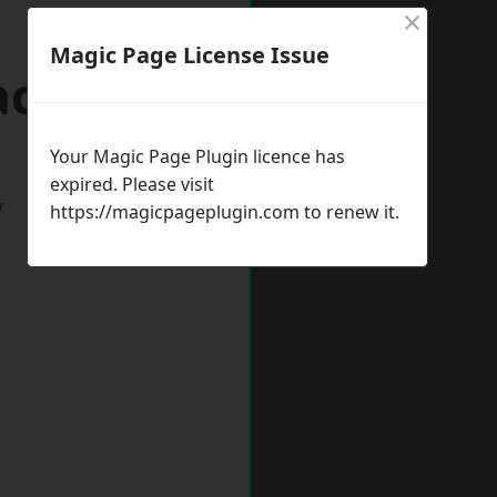
×
Magic Page License Issue
ackley
Your Magic Page Plugin licence has
expired. Please visit
w
https://magicpageplugin.com
to renew it.