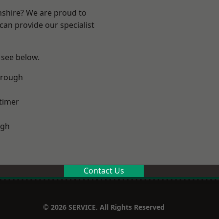
nshire? We are proud to
can provide our specialist
 see below.
orough
timer
ugh
Contact Us
© 2026 SERVICE. All Rights Reserved