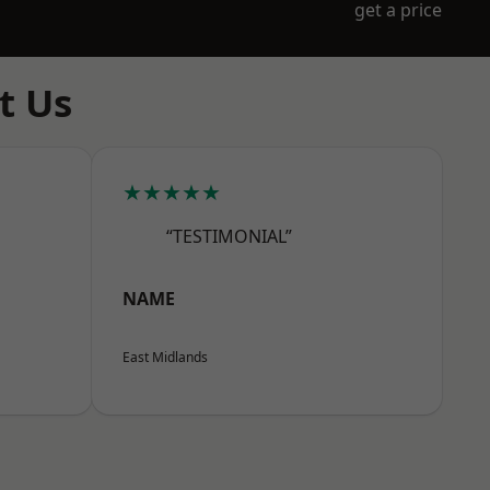
get a price
t Us
★★★★★
“TESTIMONIAL”
NAME
East Midlands