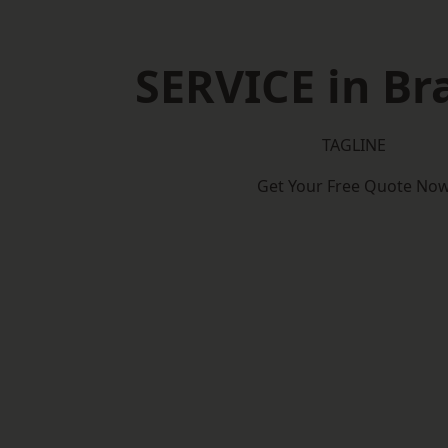
SERVICE in Br
TAGLINE
Get Your Free Quote No