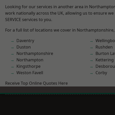
Looking for our services in another area in Northampto
work nationally across the UK, allowing us to ensure we 
SERVICE services to you.
For a full list of locations we cover in Northamptonshire,
Daventry
Wellingb
Duston
Rushden
Northamptonshire
Burton La
Northampton
Kettering
Kingsthorpe
Desboro
Weston Favell
Corby
Receive Top Online Quotes Here