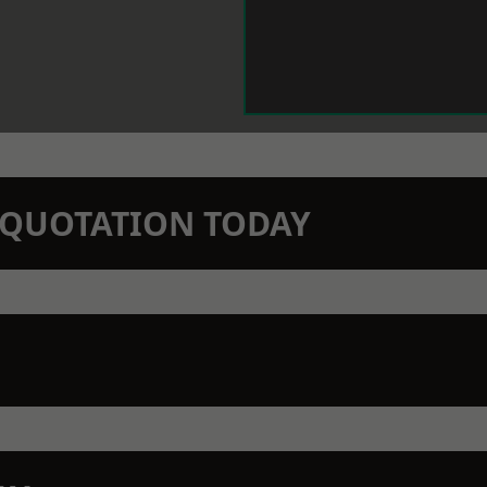
N QUOTATION TODAY