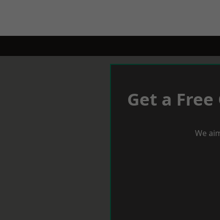
Get a Free
We aim