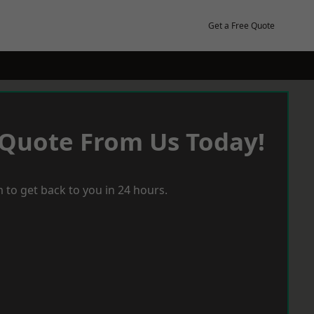
Get a Free Quote
 Quote From Us Today!
 to get back to you in 24 hours.