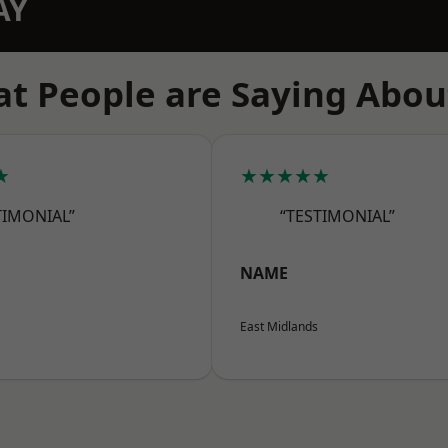
AY
t People are Saying Abou
★
★★★★★
TIMONIAL”
“TESTIMONIAL”
NAME
East Midlands