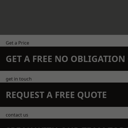
Get a Price
GET A FREE NO OBLIGATIO
get in touch
REQUEST A FREE QUOTE
contact us