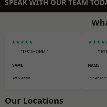
SPEAK WITH OUR TEAM TOD
Wha
★★★★★
★★★★
“TESTIMONIAL”
“TES
NAME
NAME
East Midlands
East Midlands
Our Locations