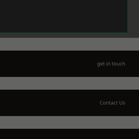
get in touch
Contact Us