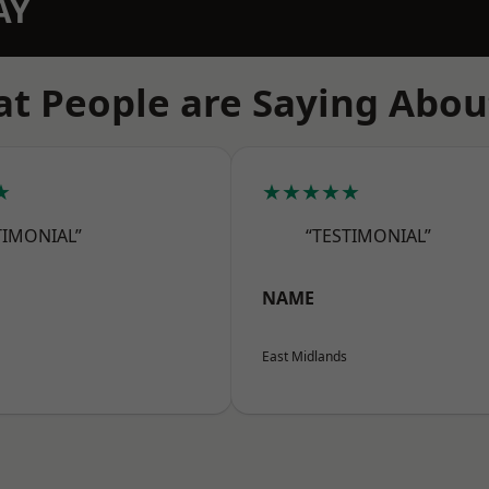
AY
t People are Saying Abou
★
★★★★★
TIMONIAL”
“TESTIMONIAL”
NAME
East Midlands