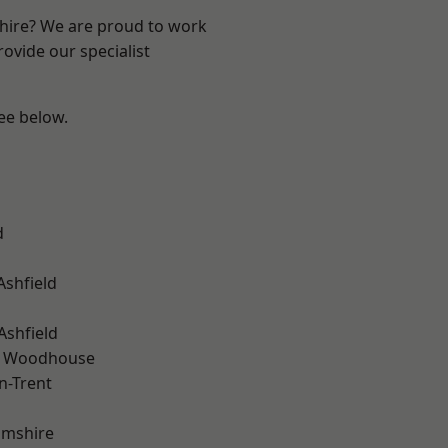
shire? We are proud to work
ovide our specialist
see below.
d
Ashfield
Ashfield
d Woodhouse
n-Trent
amshire