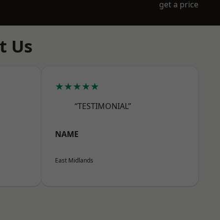
get a price
t Us
★★★★★
“TESTIMONIAL”
NAME
East Midlands