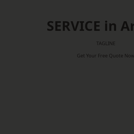
SERVICE in A
TAGLINE
Get Your Free Quote No