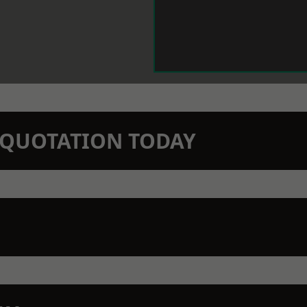
N QUOTATION TODAY