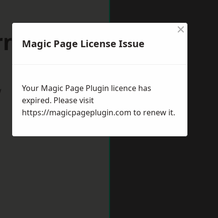
×
rnold
Magic Page License Issue
Your Magic Page Plugin licence has
w
expired. Please visit
https://magicpageplugin.com
to renew it.