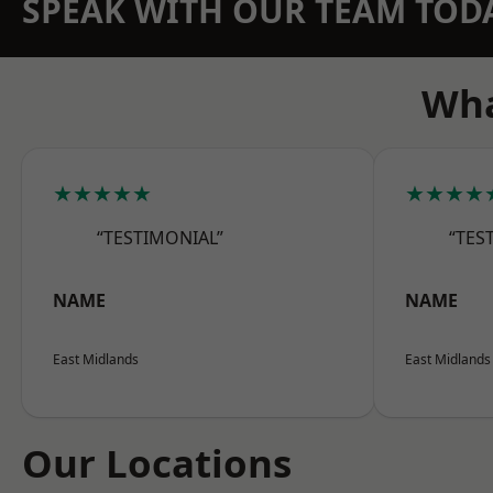
SPEAK WITH OUR TEAM TOD
Wha
★★★★★
★★★★
“TESTIMONIAL”
“TES
NAME
NAME
East Midlands
East Midlands
Our Locations