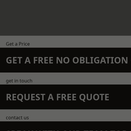
Get a Price
GET A FREE NO OBLIGATIO
get in touch
REQUEST A FREE QUOTE
contact us