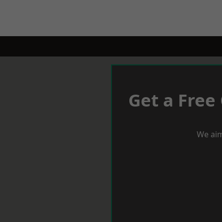
Get a Free
We aim