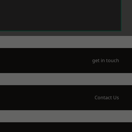
get in touch
Contact Us