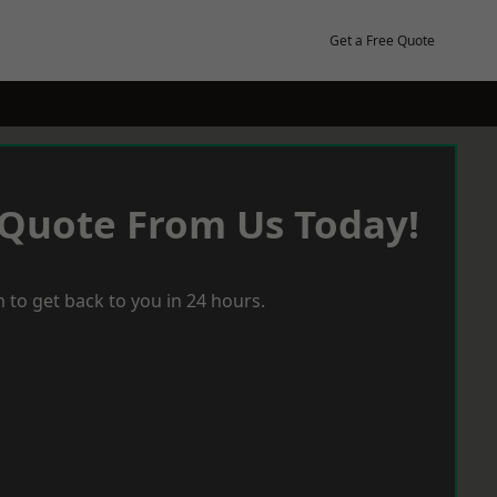
Get a Free Quote
 Quote From Us Today!
 to get back to you in 24 hours.