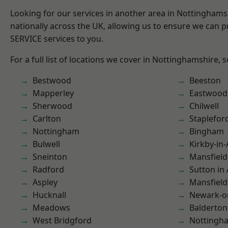
Looking for our services in another area in Nottingham
nationally across the UK, allowing us to ensure we can pr
SERVICE services to you.
For a full list of locations we cover in Nottinghamshire, 
Bestwood
Beeston
Mapperley
Eastwood
Sherwood
Chilwell
Carlton
Staplefor
Nottingham
Bingham
Bulwell
Kirkby-in-
Sneinton
Mansfield
Radford
Sutton in 
Aspley
Mansfiel
Hucknall
Newark-o
Meadows
Balderton
West Bridgford
Nottingh