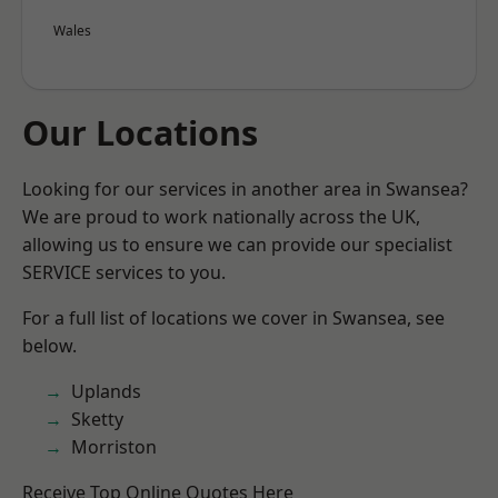
Wales
Our Locations
Looking for our services in another area in Swansea?
We are proud to work nationally across the UK,
allowing us to ensure we can provide our specialist
SERVICE services to you.
For a full list of locations we cover in Swansea, see
below.
Uplands
Sketty
Morriston
Receive Top Online Quotes Here