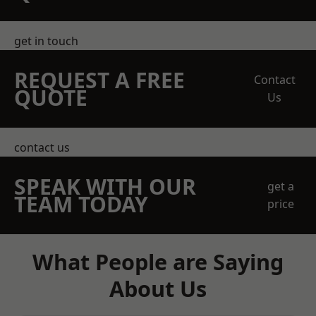
get in touch
REQUEST A FREE
Contact
QUOTE
Us
contact us
SPEAK WITH OUR
get a
TEAM TODAY
price
What People are Saying
About Us