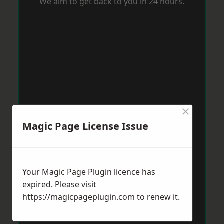
We aim to get back to you in 24 hours.
×
Magic Page License Issue
Your Magic Page Plugin licence has
expired. Please visit
https://magicpageplugin.com
to renew it.