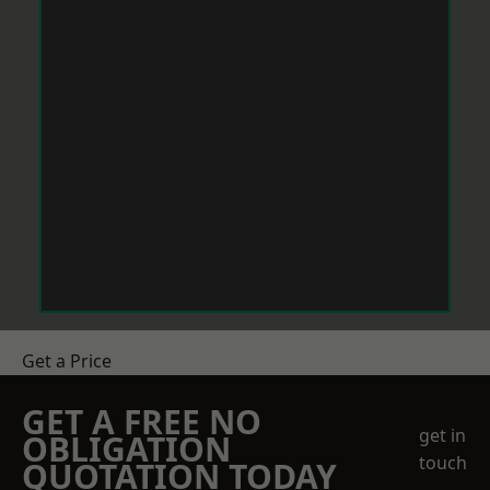
Get a Price
GET A FREE NO
get in
OBLIGATION
touch
QUOTATION TODAY