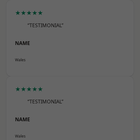
★★★★★
“TESTIMONIAL”
NAME
Wales
★★★★★
“TESTIMONIAL”
NAME
Wales