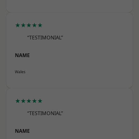
★★★★★
“TESTIMONIAL”
NAME
Wales
★★★★★
“TESTIMONIAL”
NAME