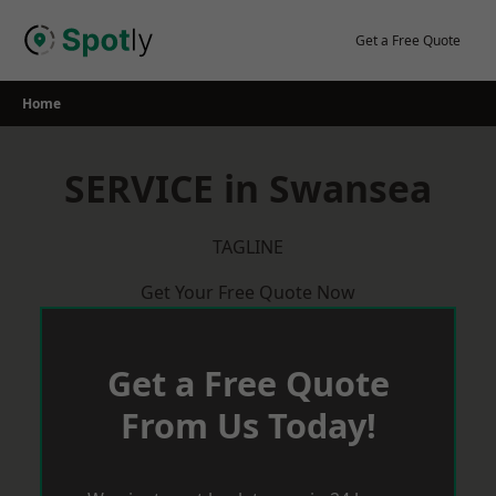
Skip
to
Get a Free Quote
content
Home
SERVICE in Swansea
TAGLINE
Get Your Free Quote Now
Get a Free Quote
From Us Today!