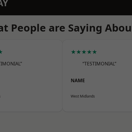
AY
t People are Saying Abou
★
★★★★★
TIMONIAL”
“TESTIMONIAL”
NAME
s
West Midlands