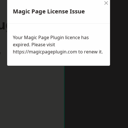
×
Magic Page License Issue
Rugby
Your Magic Page Plugin licence has
expired. Please visit
https://magicpageplugin.com
to renew it.
w