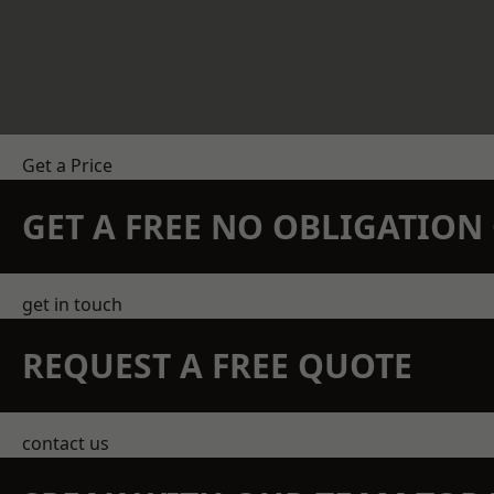
Get a Price
GET A FREE NO OBLIGATIO
get in touch
REQUEST A FREE QUOTE
contact us