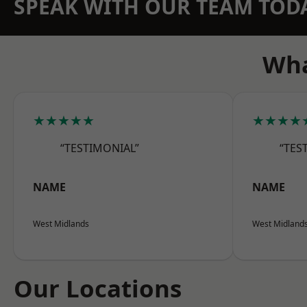
SPEAK WITH OUR TEAM TOD
Wha
★★★★★
★★★★
“TESTIMONIAL”
“TES
NAME
NAME
West Midlands
West Midland
Our Locations