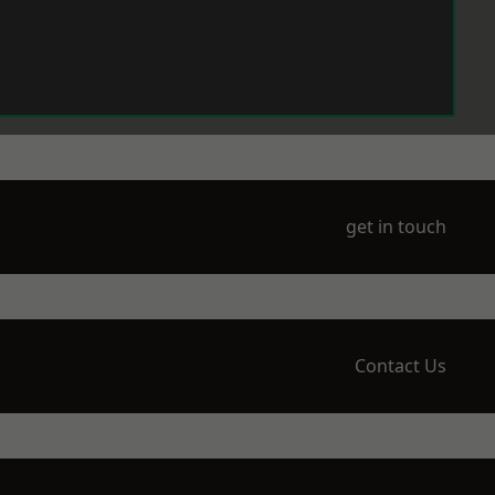
get in touch
Contact Us