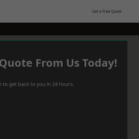
Get a Free Quote
 Quote From Us Today!
 to get back to you in 24 hours.