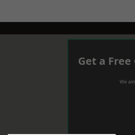
Get a Free
We aim