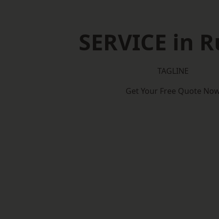
SERVICE in 
TAGLINE
Get Your Free Quote No