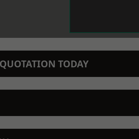
N QUOTATION TODAY