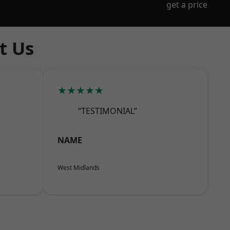
get a price
t Us
★★★★★
“TESTIMONIAL”
NAME
West Midlands