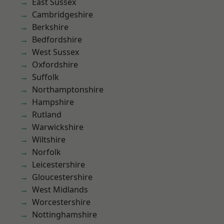
East Sussex
Cambridgeshire
Berkshire
Bedfordshire
West Sussex
Oxfordshire
Suffolk
Northamptonshire
Hampshire
Rutland
Warwickshire
Wiltshire
Norfolk
Leicestershire
Gloucestershire
West Midlands
Worcestershire
Nottinghamshire