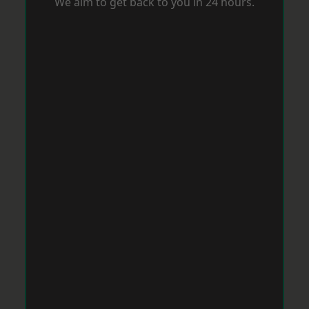
We aim to get back to you in 24 hours.