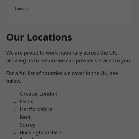
London
Our Locations
We are proud to work nationally across the UK,
allowing us to ensure we can provide services to you.
For a full list of counties we cover in the UK, see
below.
Greater London
Essex
Hertfordshire
Kent
Surrey
Buckinghamshire