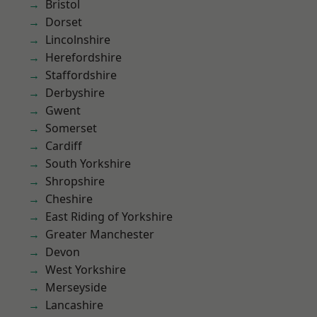
Bristol
Dorset
Lincolnshire
Herefordshire
Staffordshire
Derbyshire
Gwent
Somerset
Cardiff
South Yorkshire
Shropshire
Cheshire
East Riding of Yorkshire
Greater Manchester
Devon
West Yorkshire
Merseyside
Lancashire