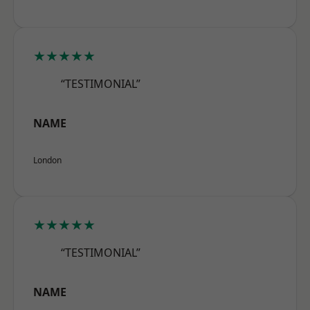
★★★★★
“TESTIMONIAL”
NAME
London
★★★★★
“TESTIMONIAL”
NAME