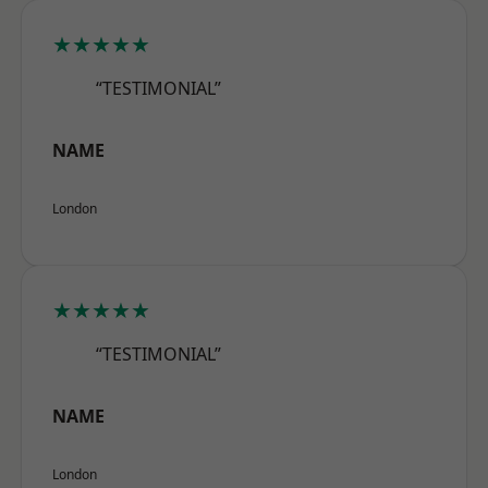
★★★★★
“TESTIMONIAL”
NAME
London
★★★★★
“TESTIMONIAL”
NAME
London