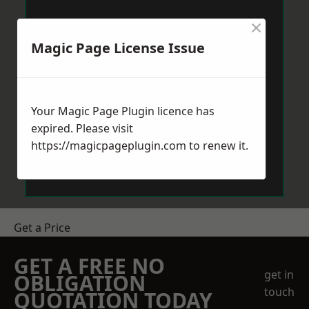
×
Magic Page License Issue
Your Magic Page Plugin licence has
expired. Please visit
https://magicpageplugin.com
to renew it.
Get a Price
GET A FREE NO
get in
OBLIGATION
touch
QUOTATION TODAY