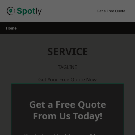
Skip
to
Get a Free Quote
content
Home
SERVICE
TAGLINE
Get Your Free Quote Now
Get a Free Quote
From Us Today!