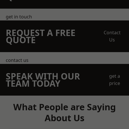
get in touch
REQUEST A FREE
Contact
QUOTE
Us
contact us
SPEAK WITH OUR
get a
TEAM TODAY
price
What People are Saying
About Us