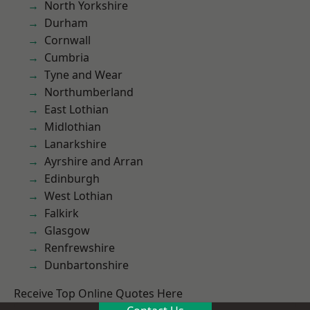
North Yorkshire
Durham
Cornwall
Cumbria
Tyne and Wear
Northumberland
East Lothian
Midlothian
Lanarkshire
Ayrshire and Arran
Edinburgh
West Lothian
Falkirk
Glasgow
Renfrewshire
Dunbartonshire
Receive Top Online Quotes Here