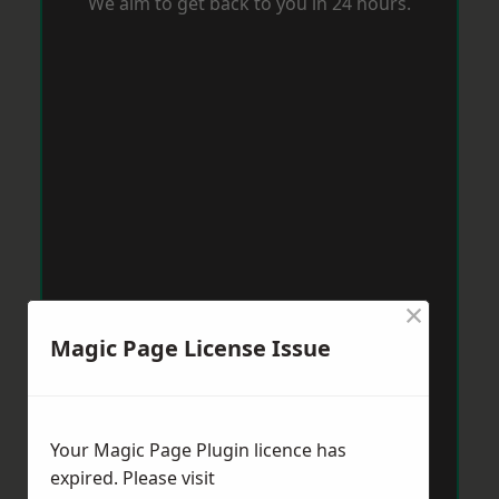
We aim to get back to you in 24 hours.
×
Magic Page License Issue
Your Magic Page Plugin licence has
expired. Please visit