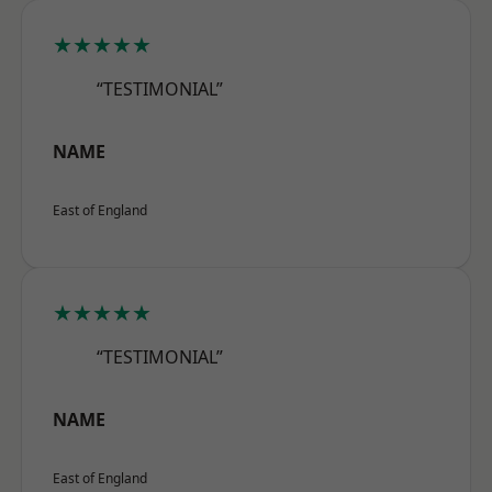
★★★★★
“TESTIMONIAL”
NAME
East of England
★★★★★
“TESTIMONIAL”
NAME
East of England