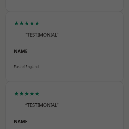
★★★★★
“TESTIMONIAL”
NAME
East of England
★★★★★
“TESTIMONIAL”
NAME