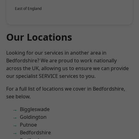
East of England
Our Locations
Looking for our services in another area in
Bedfordshire? We are proud to work nationally
across the UK, allowing us to ensure we can provide
our specialist SERVICE services to you.
For a full list of locations we cover in Bedfordshire,
see below.
Biggleswade
Goldington
Putnoe
Bedfordshire