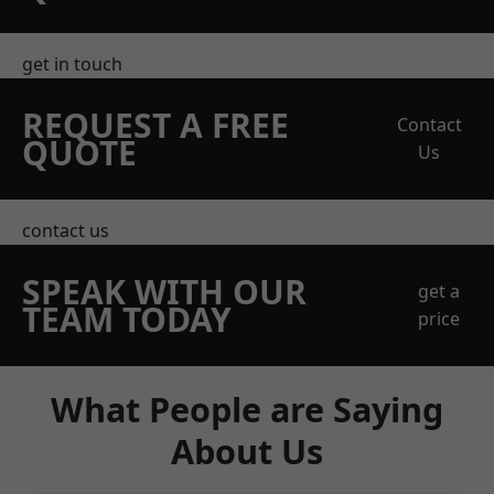
get in touch
REQUEST A FREE
Contact
QUOTE
Us
contact us
SPEAK WITH OUR
get a
TEAM TODAY
price
What People are Saying
About Us