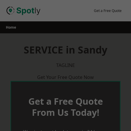
Skip
to
Get a Free Quote
content
Home
SERVICE in Sandy
TAGLINE
Get Your Free Quote Now
Get a Free Quote
From Us Today!