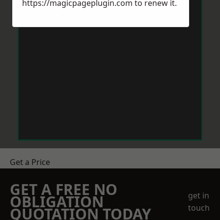
https://magicpageplugin.com
to renew it.
Get a Price
GET A FREE NO
get in
OBLIGATION
touch
QUOTATION TODAY