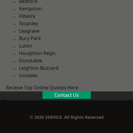
Bedford
Kempston
Flitwick
Stopsley
Leagrave
Bury Park
Luton
Houghton Regis
Dunstable
Leighton Buzzard
Linslade
Receive Top Online Quotes Here
Contact Us
© 2026 SERVICE. All Rights Reserved