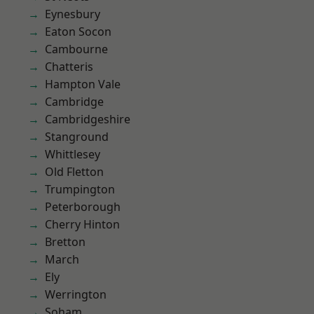
Eynesbury
Eaton Socon
Cambourne
Chatteris
Hampton Vale
Cambridge
Cambridgeshire
Stanground
Whittlesey
Old Fletton
Trumpington
Peterborough
Cherry Hinton
Bretton
March
Ely
Werrington
Soham