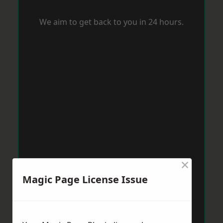
We aim to get back to you in 24 hours.
×
Magic Page License Issue