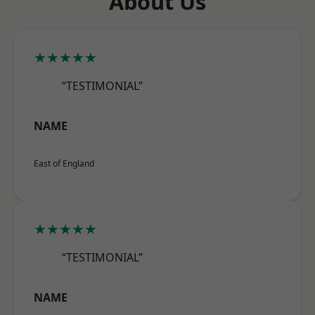
About Us
★★★★★
“TESTIMONIAL”
NAME
East of England
★★★★★
“TESTIMONIAL”
NAME