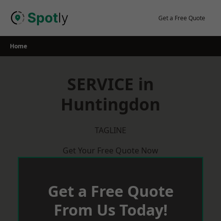
Skip
to
Get a Free Quote
content
Home
SERVICE in
Huntingdon
TAGLINE
Get Your Free Quote Now
Get a Free Quote
From Us Today!