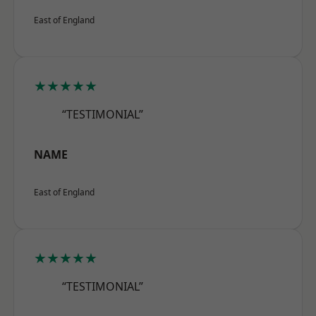
East of England
★★★★★
“TESTIMONIAL”
NAME
East of England
★★★★★
“TESTIMONIAL”