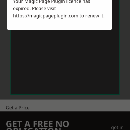
Your Magic Page Plugin licence has
expired. Please visit
https://magicpageplugin.com
to renew it.
Get a Price
GET A FREE NO
get in