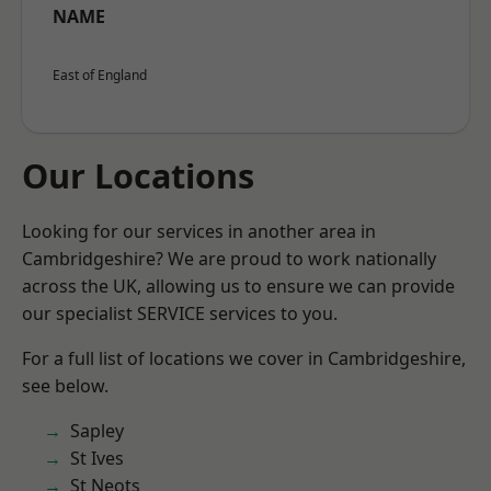
NAME
East of England
Our Locations
Looking for our services in another area in
Cambridgeshire? We are proud to work nationally
across the UK, allowing us to ensure we can provide
our specialist SERVICE services to you.
For a full list of locations we cover in Cambridgeshire,
see below.
Sapley
St Ives
St Neots