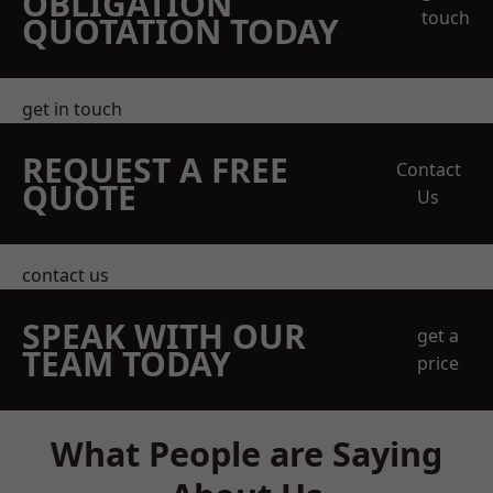
OBLIGATION
touch
QUOTATION TODAY
get in touch
REQUEST A FREE
Contact
QUOTE
Us
contact us
SPEAK WITH OUR
get a
TEAM TODAY
price
What People are Saying