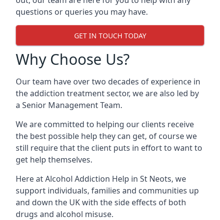
out, our team are here for you to help with any
questions or queries you may have.
GET IN TOUCH TODAY
Why Choose Us?
Our team have over two decades of experience in
the addiction treatment sector, we are also led by
a Senior Management Team.
We are committed to helping our clients receive
the best possible help they can get, of course we
still require that the client puts in effort to want to
get help themselves.
Here at
Alcohol Addiction Help
in St Neots, we
support individuals, families and communities up
and down the UK with the side effects of both
drugs and alcohol misuse.