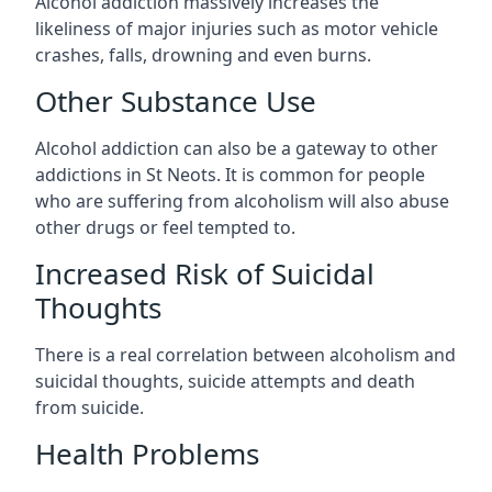
Alcohol addiction massively increases the
likeliness of major injuries such as motor vehicle
crashes, falls, drowning and even burns.
Other Substance Use
Alcohol addiction can also be a gateway to other
addictions in St Neots. It is common for people
who are suffering from alcoholism will also abuse
other drugs or feel tempted to.
Increased Risk of Suicidal
Thoughts
There is a real correlation between alcoholism and
suicidal thoughts, suicide attempts and death
from suicide.
Health Problems