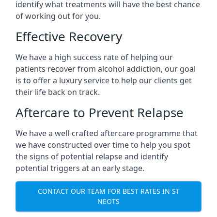
identify what treatments will have the best chance
of working out for you.
Effective Recovery
We have a high success rate of helping our
patients recover from alcohol addiction, our goal
is to offer a luxury service to help our clients get
their life back on track.
Aftercare to Prevent Relapse
We have a well-crafted aftercare programme that
we have constructed over time to help you spot
the signs of potential relapse and identify
potential triggers at an early stage.
CONTACT OUR TEAM FOR BEST RATES IN ST
NEOTS