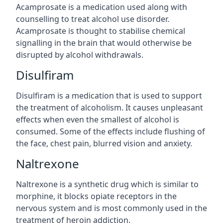
Acamprosate is a medication used along with
counselling to treat alcohol use disorder.
Acamprosate is thought to stabilise chemical
signalling in the brain that would otherwise be
disrupted by alcohol withdrawals.
Disulfiram
Disulfiram is a medication that is used to support
the treatment of alcoholism. It causes unpleasant
effects when even the smallest of alcohol is
consumed. Some of the effects include flushing of
the face, chest pain, blurred vision and anxiety.
Naltrexone
Naltrexone is a synthetic drug which is similar to
morphine, it blocks opiate receptors in the
nervous system and is most commonly used in the
treatment of heroin addiction.