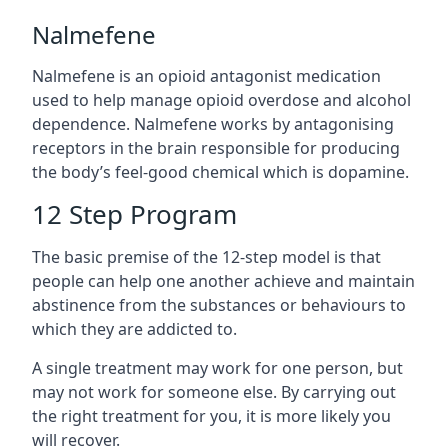
Nalmefene
Nalmefene is an opioid antagonist medication
used to help manage opioid overdose and alcohol
dependence. Nalmefene works by antagonising
receptors in the brain responsible for producing
the body’s feel-good chemical which is dopamine.
12 Step Program
The basic premise of the 12-step model is that
people can help one another achieve and maintain
abstinence from the substances or behaviours to
which they are addicted to.
A single treatment may work for one person, but
may not work for someone else. By carrying out
the right treatment for you, it is more likely you
will recover.