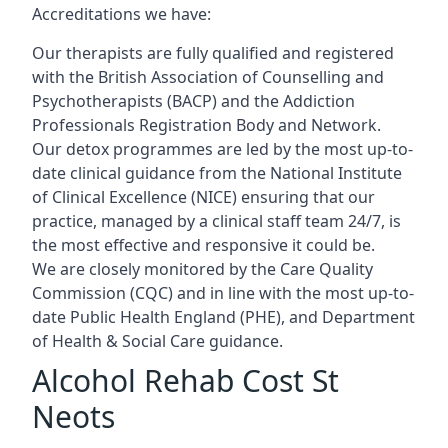
Accreditations we have:
Our therapists are fully qualified and registered
with the British Association of Counselling and
Psychotherapists (BACP) and the Addiction
Professionals Registration Body and Network.
Our detox programmes are led by the most up-to-
date clinical guidance from the National Institute
of Clinical Excellence (NICE) ensuring that our
practice, managed by a clinical staff team 24/7, is
the most effective and responsive it could be.
We are closely monitored by the Care Quality
Commission (CQC) and in line with the most up-to-
date Public Health England (PHE), and Department
of Health & Social Care guidance.
Alcohol Rehab Cost St
Neots