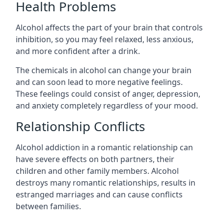
Health Problems
Alcohol affects the part of your brain that controls
inhibition, so you may feel relaxed, less anxious,
and more confident after a drink.
The chemicals in alcohol can change your brain
and can soon lead to more negative feelings.
These feelings could consist of anger, depression,
and anxiety completely regardless of your mood.
Relationship Conflicts
Alcohol addiction in a romantic relationship can
have severe effects on both partners, their
children and other family members. Alcohol
destroys many romantic relationships, results in
estranged marriages and can cause conflicts
between families.