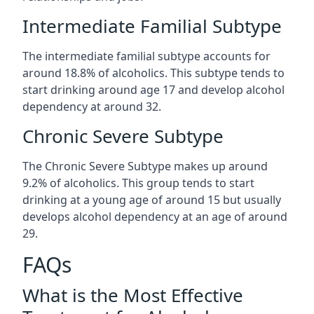
Intermediate Familial Subtype
The intermediate familial subtype accounts for
around 18.8% of alcoholics. This subtype tends to
start drinking around age 17 and develop alcohol
dependency at around 32.
Chronic Severe Subtype
The Chronic Severe Subtype makes up around
9.2% of alcoholics. This group tends to start
drinking at a young age of around 15 but usually
develops alcohol dependency at an age of around
29.
FAQs
What is the Most Effective