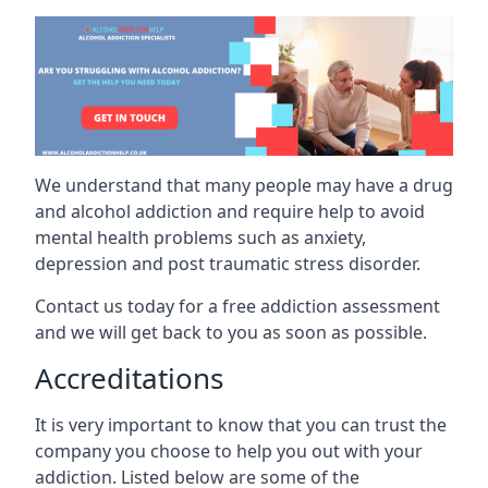
We understand that many people may have a drug
and alcohol addiction and require help to avoid
mental health problems such as anxiety,
depression and post traumatic stress disorder.
Contact us today for a free addiction assessment
and we will get back to you as soon as possible.
Accreditations
It is very important to know that you can trust the
company you choose to help you out with your
addiction. Listed below are some of the