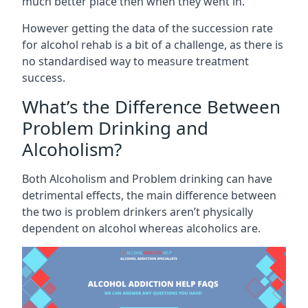
much better place then when they went in.
However getting the data of the succession rate
for alcohol rehab is a bit of a challenge, as there is
no standardised way to measure treatment
success.
What’s the Difference Between
Problem Drinking and
Alcoholism?
Both Alcoholism and Problem drinking can have
detrimental effects, the main difference between
the two is problem drinkers aren’t physically
dependent on alcohol whereas alcoholics are.