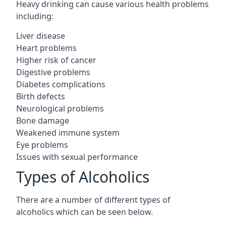
Heavy drinking can cause various health problems
including:
Liver disease
Heart problems
Higher risk of cancer
Digestive problems
Diabetes complications
Birth defects
Neurological problems
Bone damage
Weakened immune system
Eye problems
Issues with sexual performance
Types of Alcoholics
There are a number of different types of
alcoholics which can be seen below.