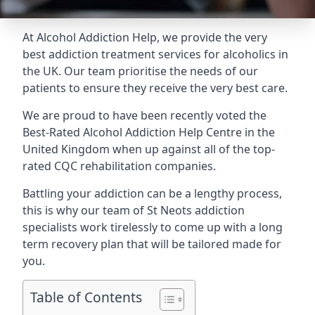
At Alcohol Addiction Help, we provide the very
best addiction treatment services for alcoholics in
the UK. Our team prioritise the needs of our
patients to ensure they receive the very best care.
We are proud to have been recently voted the
Best-Rated Alcohol Addiction Help Centre
in the
United Kingdom when up against all of the top-
rated CQC rehabilitation companies.
Battling your addiction can be a lengthy process,
this is why our team of St Neots addiction
specialists work tirelessly to come up with a long
term recovery plan that will be tailored made for
you.
Table of Contents