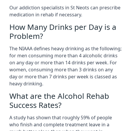
Our addiction specialists in St Neots can prescribe
medication in rehab if necessary.
How Many Drinks per Day is a
Problem?
The NIAAA defines heavy drinking as the following;
for men consuming more than 4 alcoholic drinks
on any day or more than 14 drinks per week. For
women, consuming more than 3 drinks on any
day or more than 7 drinks per week is classed as
heavy drinking.
What are the Alcohol Rehab
Success Rates?
A study has shown that roughly 59% of people
who finish and complete treatment leave in a