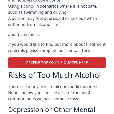
Using alcohol in scenarios where it is not safe,
such as swimming and driving
A person may feel depressed or anxious when
suffering from alcoholism
and many more.
If you would like to find out more about treatment
referrals please complete our contact form.
RECEIVE TOP ONLINE QUOTES HERE
Risks of Too Much Alcohol
There are many risks to alcohol addiction in St
Neots, below you can see a list of the most
common ones we have come across:
Depression or Other Mental