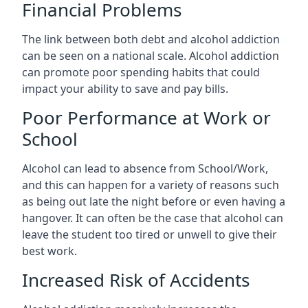
Financial Problems
The link between both debt and alcohol addiction
can be seen on a national scale. Alcohol addiction
can promote poor spending habits that could
impact your ability to save and pay bills.
Poor Performance at Work or
School
Alcohol can lead to absence from School/Work,
and this can happen for a variety of reasons such
as being out late the night before or even having a
hangover. It can often be the case that alcohol can
leave the student too tired or unwell to give their
best work.
Increased Risk of Accidents