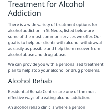
Treatment for Alcohol
Addiction
There is a wide variety of treatment options for
alcohol addiction in St Neots, listed below are
some of the most common services we offer. Our
goal is to help our clients with alcohol withdrawal
as easily as possible and help them recover from
alcohol abuse and drug abuse.
We can provide you with a personalised treatment
plan to help stop your alcohol or drug problems.
Alcohol Rehab
Residential Rehab Centres are one of the most
effective ways of treating alcohol addiction.
An alcohol rehab clinic is where a person