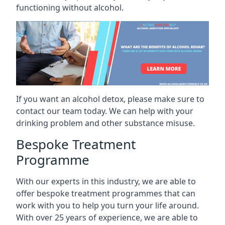
functioning without alcohol.
If you want an alcohol detox, please make sure to
contact our team today. We can help with your
drinking problem and other substance misuse.
Bespoke Treatment
Programme
With our experts in this industry, we are able to
offer bespoke treatment programmes that can
work with you to help you turn your life around.
With over 25 years of experience, we are able to