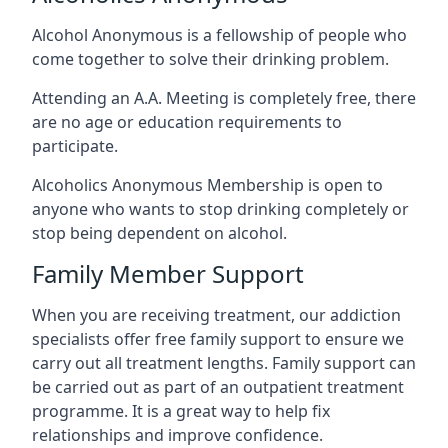
Alcohol Anonymous is a fellowship of people who
come together to solve their drinking problem.
Attending an A.A. Meeting is completely free, there
are no age or education requirements to
participate.
Alcoholics Anonymous Membership is open to
anyone who wants to stop drinking completely or
stop being dependent on alcohol.
Family Member Support
When you are receiving treatment, our addiction
specialists offer free family support to ensure we
carry out all treatment lengths. Family support can
be carried out as part of an outpatient treatment
programme. It is a great way to help fix
relationships and improve confidence.