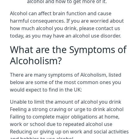
alcohol and how to get more of it.
Alcohol can affect brain function and cause
harmful consequences. If you are worried about
how much alcohol you drink, please contact us
today, as you may have an alcohol use disorder.
What are the Symptoms of
Alcoholism?
There are many symptoms of Alcoholism, listed
below are some of the most common ones you
would expect to find in the UK:
Unable to limit the amount of alcohol you drink
Feeling a strong craving or urge to drink alcohol
Failing to complete major obligations at home,
work or school due to repeated alcohol use
Reducing or giving up on work and social activities
and hobbies to use alcohol