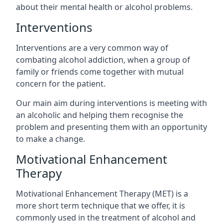
about their mental health or alcohol problems.
Interventions
Interventions are a very common way of
combating alcohol addiction, when a group of
family or friends come together with mutual
concern for the patient.
Our main aim during interventions is meeting with
an alcoholic and helping them recognise the
problem and presenting them with an opportunity
to make a change.
Motivational Enhancement
Therapy
Motivational Enhancement Therapy (MET) is a
more short term technique that we offer, it is
commonly used in the treatment of alcohol and