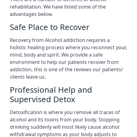
rehabilitation. We have listed some of the
advantages below.
Safe Place to Recover
Recovery from Alcohol addiction requires a
holistic healing process where you reconnect your,
mind, body and spirit. We provide a safe
environment to help our patients recover from
addiction, this is one of the reviews our patients/
clients leave us.
Professional Help and
Supervised Detox
Detoxification is where you remove all traces of
alcohol and its toxins from your body. Stopping
drinking suddenly will most likely cause alcohol
withdrawal symptoms as your body adjusts to