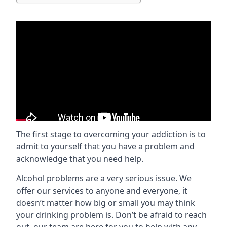
The first stage to overcoming your addiction is to
admit to yourself that you have a problem and
acknowledge that you need help.
Alcohol problems are a very serious issue. We
offer our services to anyone and everyone, it
doesn’t matter how big or small you may think
your drinking problem is. Don’t be afraid to reach