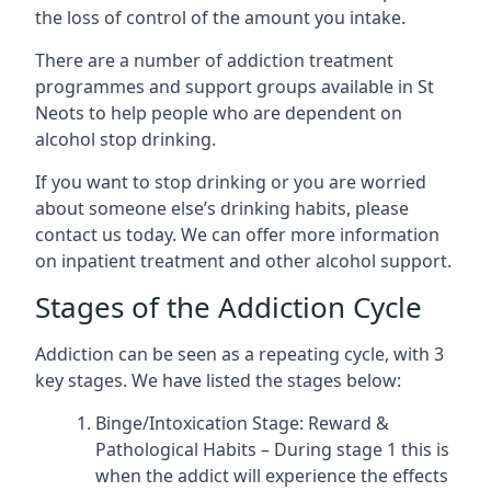
the loss of control of the amount you intake.
There are a number of addiction treatment
programmes and support groups available in St
Neots to help people who are dependent on
alcohol stop drinking.
If you want to stop drinking or you are worried
about someone else’s drinking habits, please
contact us today. We can offer more information
on inpatient treatment and other alcohol support.
Stages of the Addiction Cycle
Addiction can be seen as a repeating cycle, with 3
key stages. We have listed the stages below:
Binge/Intoxication Stage: Reward &
Pathological Habits – During stage 1 this is
when the addict will experience the effects