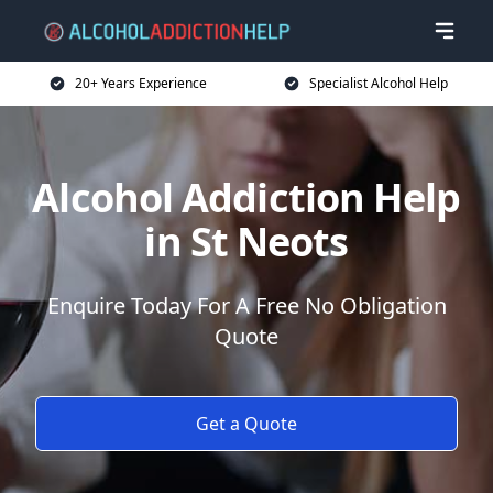
20+ Years Experience
Specialist Alcohol Help
Alcohol Addiction Help
in St Neots
Enquire Today For A Free No Obligation
Quote
Get a Quote