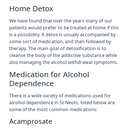
Home Detox
We have found that over the years many of our
patients would prefer to be treated at home if this
is a possibility. A detox is usually accompanied by
some sort of medication, and then followed by
therapy. The main goal of detoxification is to
cleanse the body of the addictive substance while
also managing the alcohol withdrawal symptoms.
Medication for Alcohol
Dependence
There is a wide variety of medications used for
alcohol dependence in St Neots, listed below are
some of the most common medications:
Acamprosate