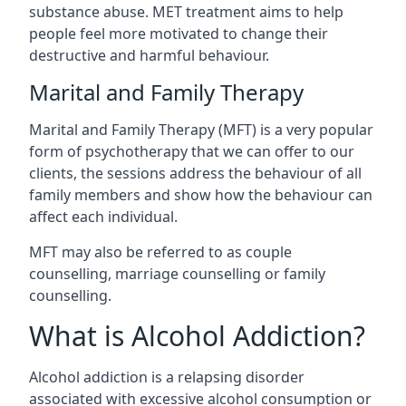
substance abuse. MET treatment aims to help
people feel more motivated to change their
destructive and harmful behaviour.
Marital and Family Therapy
Marital and Family Therapy (MFT) is a very popular
form of psychotherapy that we can offer to our
clients, the sessions address the behaviour of all
family members and show how the behaviour can
affect each individual.
MFT may also be referred to as couple
counselling, marriage counselling or family
counselling.
What is Alcohol Addiction?
Alcohol addiction is a relapsing disorder
associated with excessive alcohol consumption or