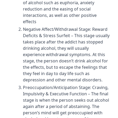
of alcohol such as euphoria, anxiety
reduction and the easing of social
interactions, as well as other positive
effects
Negative Affect/Withdrawal Stage: Reward
Deficits & Stress Surfeit – This stage usually
takes place after the addict has stopped
drinking alcohol, they will usually
experience withdrawal symptoms. At this
stage, the person doesn’t drink alcohol for
the effects, but to escape the feelings that
they feel in day to day life such as
depression and other mental disorders.
Preoccupation/Anticipation Stage: Craving,
Impulsivity & Executive Function – The final
stage is when the person seeks out alcohol
again after a period of abstaining. The
person’s mind will get preoccupied with