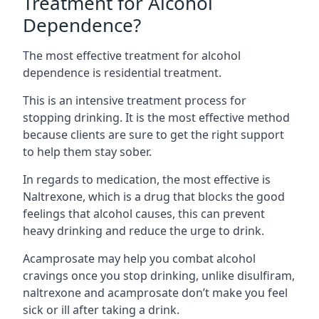
Treatment for Alcohol
Dependence?
The most effective treatment for alcohol
dependence is residential treatment.
This is an intensive treatment process for
stopping drinking. It is the most effective method
because clients are sure to get the right support
to help them stay sober.
In regards to medication, the most effective is
Naltrexone, which is a drug that blocks the good
feelings that alcohol causes, this can prevent
heavy drinking and reduce the urge to drink.
Acamprosate may help you combat alcohol
cravings once you stop drinking, unlike disulfiram,
naltrexone and acamprosate don’t make you feel
sick or ill after taking a drink.