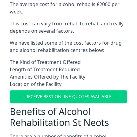
The average cost for alcohol rehab is £2000 per
week.
This cost can vary from rehab to rehab and really
depends on several factors.
We have listed some of the cost factors for drug
and alcohol rehabilitation centres below:
The Kind of Treatment Offered
Length of Treatment Required
Amenities Offered by The Facility
Location of the Facility
RECEIVE BEST ONLINE QUOTES AVAILABLE
Benefits of Alcohol
Rehabilitation St Neots
There are a number of benefits of alcohol