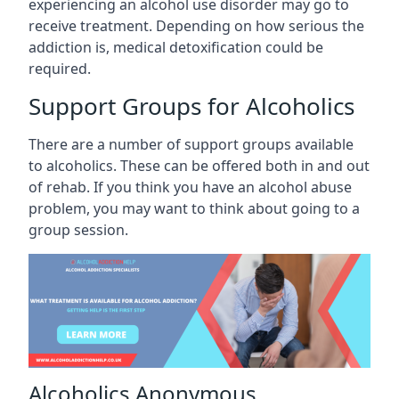
experiencing an alcohol use disorder may go to
receive treatment. Depending on how serious the
addiction is, medical detoxification could be
required.
Support Groups for Alcoholics
There are a number of support groups available
to alcoholics. These can be offered both in and out
of rehab. If you think you have an alcohol abuse
problem, you may want to think about going to a
group session.
Alcoholics Anonymous