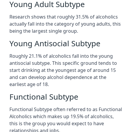
Young Adult Subtype
Research shows that roughly 31.5% of alcoholics
actually fall into the category of young adults, this
being the largest single group.
Young Antisocial Subtype
Roughly 21.1% of alcoholics fall into the young
antisocial subtype. This specific ground tends to
start drinking at the youngest age of around 15
and can develop alcohol dependence at the
earliest age of 18.
Functional Subtype
Functional Subtype often referred to as Functional
Alcoholics which makes up 19.5% of alcoholics,
this is the group you would expect to have
relationships and jobs.