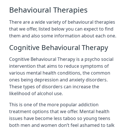
Behavioural Therapies
There are a wide variety of behavioural therapies
that we offer, listed below you can expect to find
them and also some information about each one.
Cognitive Behavioural Therapy
Cognitive Behavioural Therapy is a psycho social
intervention that aims to reduce symptoms of
various mental health conditions, the common
ones being depression and anxiety disorders.
These types of disorders can increase the
likelihood of alcohol use.
This is one of the more popular addiction
treatment options that we offer. Mental health
issues have become less taboo so young teens
both men and women don’t feel ashamed to talk