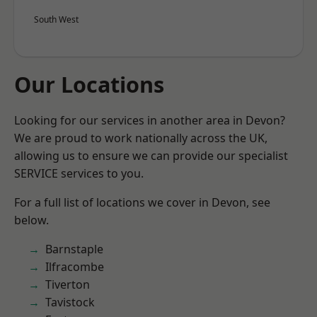
South West
Our Locations
Looking for our services in another area in Devon?
We are proud to work nationally across the UK,
allowing us to ensure we can provide our specialist
SERVICE services to you.
For a full list of locations we cover in Devon, see
below.
Barnstaple
Ilfracombe
Tiverton
Tavistock