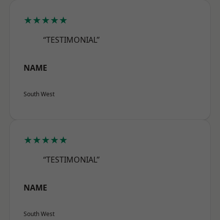
★★★★★
“TESTIMONIAL”
NAME
South West
★★★★★
“TESTIMONIAL”
NAME
South West