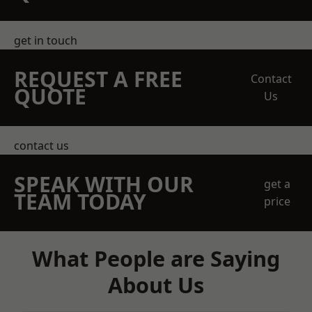
get in touch
REQUEST A FREE
Contact
QUOTE
Us
contact us
SPEAK WITH OUR
get a
TEAM TODAY
price
What People are Saying
About Us