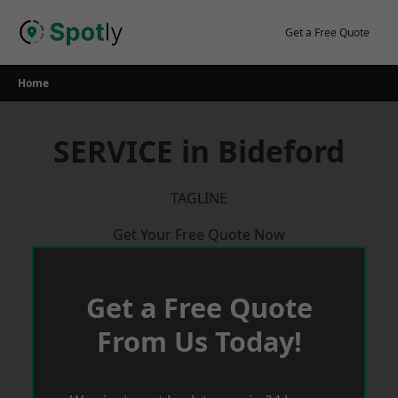
Skip
to
Get a Free Quote
content
Home
SERVICE in Bideford
TAGLINE
Get Your Free Quote Now
Get a Free Quote
From Us Today!