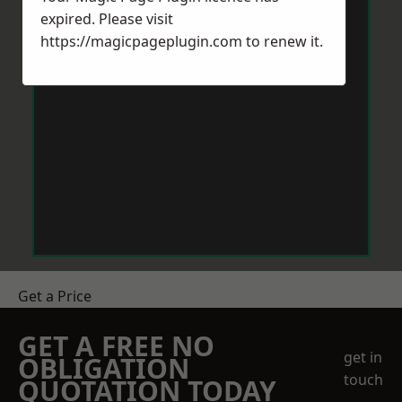
expired. Please visit
https://magicpageplugin.com
to renew it.
Get a Price
GET A FREE NO
get in
OBLIGATION
touch
QUOTATION TODAY