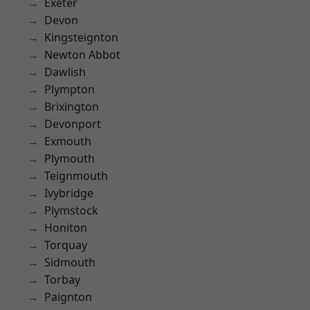
Exeter
Devon
Kingsteignton
Newton Abbot
Dawlish
Plympton
Brixington
Devonport
Exmouth
Plymouth
Teignmouth
Ivybridge
Plymstock
Honiton
Torquay
Sidmouth
Torbay
Paignton