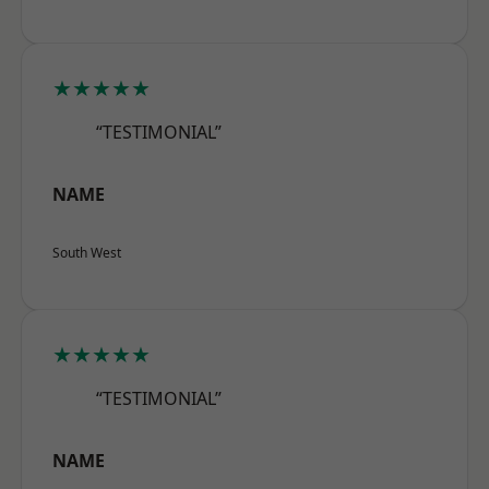
★★★★★
“TESTIMONIAL”
NAME
South West
★★★★★
“TESTIMONIAL”
NAME