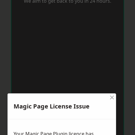
We aim to get back to you in 24 hours.
×
Magic Page License Issue
Your Magic Page Plugin licence has