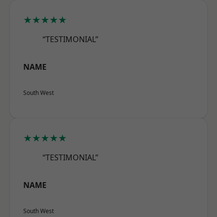
★★★★★
“TESTIMONIAL”
NAME
South West
★★★★★
“TESTIMONIAL”
NAME
South West