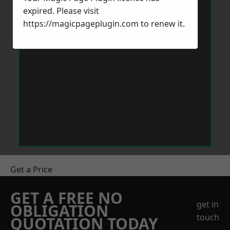
expired. Please visit
https://magicpageplugin.com
to renew it.
Get a Price
GET A FREE NO
get in
OBLIGATION
touch
QUOTATION TODAY