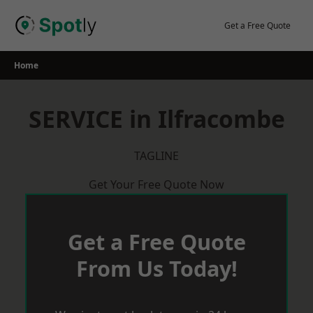
Skip
to
Get a Free Quote
content
Home
SERVICE in Ilfracombe
TAGLINE
Get Your Free Quote Now
Get a Free Quote
From Us Today!