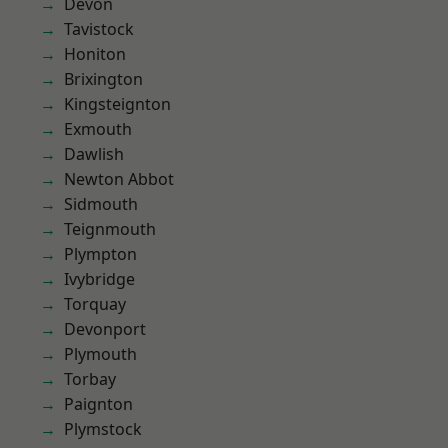
Devon
Tavistock
Honiton
Brixington
Kingsteignton
Exmouth
Dawlish
Newton Abbot
Sidmouth
Teignmouth
Plympton
Ivybridge
Torquay
Devonport
Plymouth
Torbay
Paignton
Plymstock