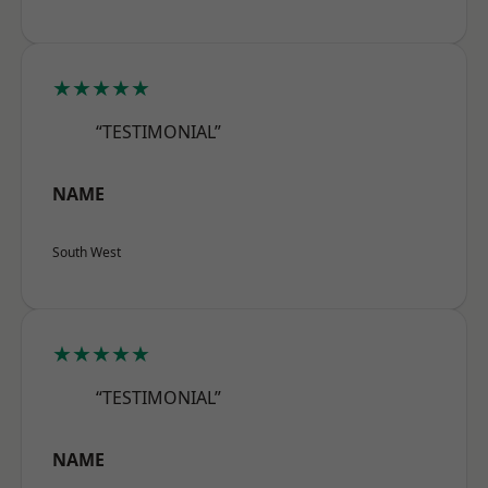
★★★★★
“TESTIMONIAL”
NAME
South West
★★★★★
“TESTIMONIAL”
NAME