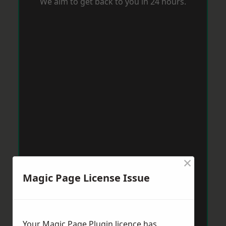
We aim to get back to you in 24 hours.
×
Magic Page License Issue
Your Magic Page Plugin licence has