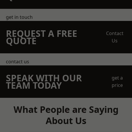
get in touch
REQUEST A FREE
Contact
QUOTE
Us
contact us
SPEAK WITH OUR
get a
TEAM TODAY
price
What People are Saying
About Us