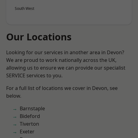
South West
Our Locations
Looking for our services in another area in Devon?
We are proud to work nationally across the UK,
allowing us to ensure we can provide our specialist
SERVICE services to you.
For a full list of locations we cover in Devon, see
below.
Barnstaple
Bideford
Tiverton
Exeter