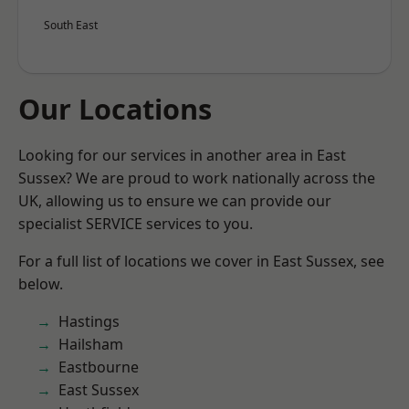
South East
Our Locations
Looking for our services in another area in East
Sussex? We are proud to work nationally across the
UK, allowing us to ensure we can provide our
specialist SERVICE services to you.
For a full list of locations we cover in East Sussex, see
below.
Hastings
Hailsham
Eastbourne
East Sussex