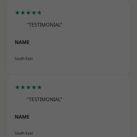
★★★★★
“TESTIMONIAL”
NAME
South East
★★★★★
“TESTIMONIAL”
NAME
South East