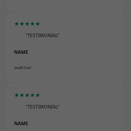
★★★★★
“TESTIMONIAL”
NAME
South East
★★★★★
“TESTIMONIAL”
NAME