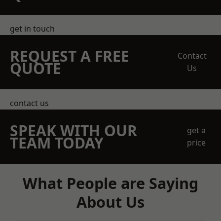
get in touch
REQUEST A FREE
Contact
QUOTE
Us
contact us
SPEAK WITH OUR
get a
TEAM TODAY
price
What People are Saying
About Us