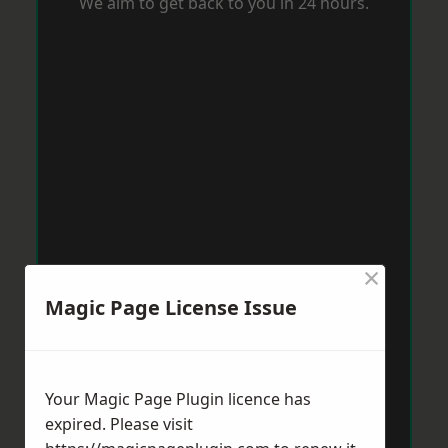
We aim to get back to you in 24 hours.
×
Magic Page License Issue
Your Magic Page Plugin licence has
expired. Please visit