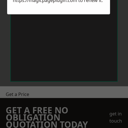
https://magicpageplugin.com
to renew it.
Get a Price
GET A FREE NO
get in
OBLIGATION
touch
QUOTATION TODAY