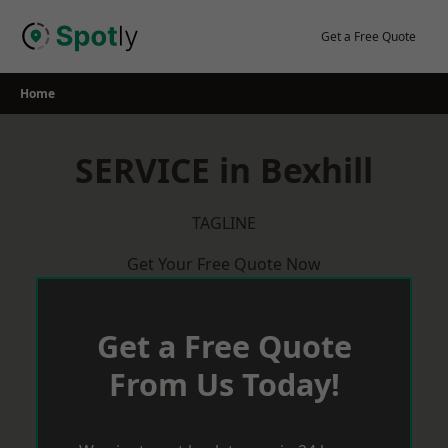
Skip
to
Get a Free Quote
content
Home
SERVICE in Bexhill
TAGLINE
Get Your Free Quote Now
Get a Free Quote
From Us Today!