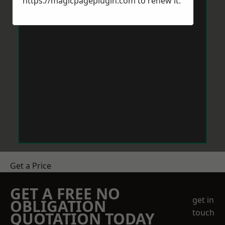
https://magicpageplugin.com
to renew it.
Get a Price
GET A FREE NO
get in
OBLIGATION
touch
QUOTATION TODAY