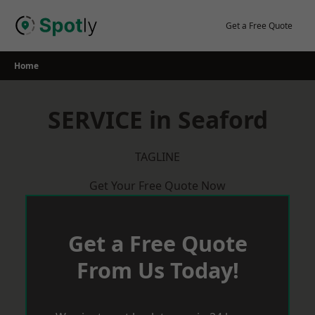
Skip
to
Get a Free Quote
content
Home
SERVICE in Seaford
TAGLINE
Get Your Free Quote Now
Get a Free Quote
From Us Today!