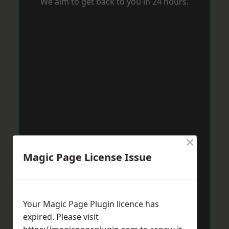
We aim to get back to you in 24 hours.
×
Magic Page License Issue
Your Magic Page Plugin licence has
expired. Please visit