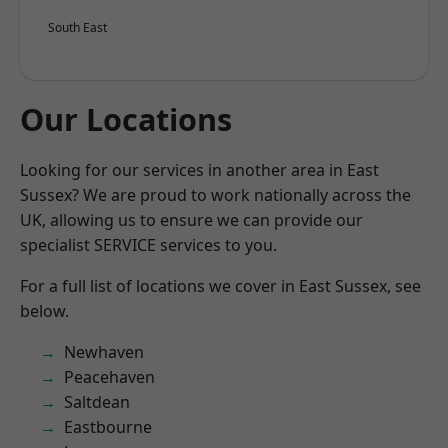
South East
Our Locations
Looking for our services in another area in East
Sussex? We are proud to work nationally across the
UK, allowing us to ensure we can provide our
specialist SERVICE services to you.
For a full list of locations we cover in East Sussex, see
below.
Newhaven
Peacehaven
Saltdean
Eastbourne