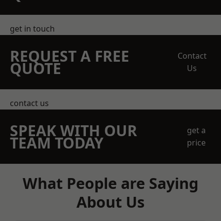
get in touch
REQUEST A FREE
Contact
QUOTE
Us
contact us
SPEAK WITH OUR
get a
TEAM TODAY
price
What People are Saying
About Us