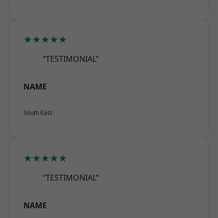
★★★★★
“TESTIMONIAL”
NAME
South East
★★★★★
“TESTIMONIAL”
NAME