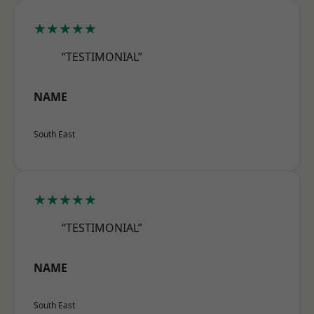
★★★★★
“TESTIMONIAL”
NAME
South East
★★★★★
“TESTIMONIAL”
NAME
South East