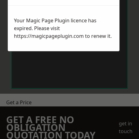
Your Magic Page Plugin licence has
expired. Please visit
https://magicpageplugin.com
to renew it.
Get a Price
GET A FREE NO
get in
OBLIGATION
touch
QUOTATION TODAY