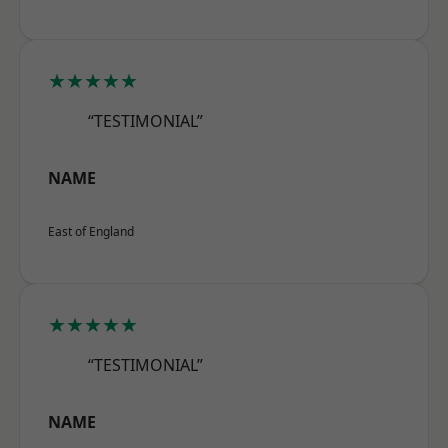
★★★★★
“TESTIMONIAL”
NAME
East of England
★★★★★
“TESTIMONIAL”
NAME