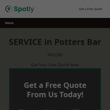
Skip
to
Get a Free Quote
content
Home
SERVICE in Potters Bar
TAGLINE
Get Your Free Quote Now
Get a Free Quote
From Us Today!