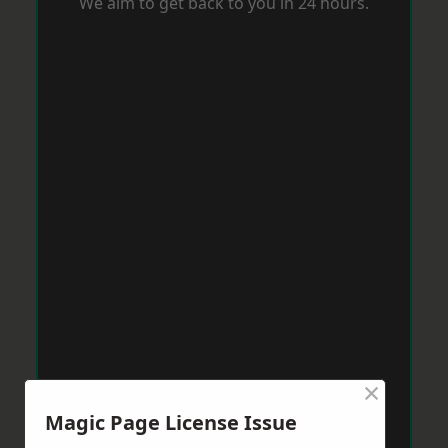
We aim to get back to you in 24 hours.
×
Magic Page License Issue