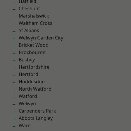
Hatfield
Cheshunt
Marshalswick
Waltham Cross
St Albans
Welwyn Garden City
Bricket Wood
Broxbourne
Bushey
Hertfordshire
Hertford
Hoddesdon
North Watford
Watford
Welwyn
Carpenders Park
Abbots Langley
Ware