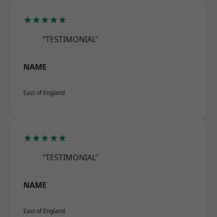
★★★★★
“TESTIMONIAL”
NAME
East of England
★★★★★
“TESTIMONIAL”
NAME
East of England