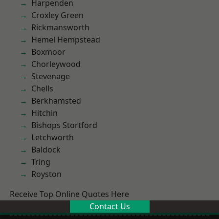
Harpenden
Croxley Green
Rickmansworth
Hemel Hempstead
Boxmoor
Chorleywood
Stevenage
Chells
Berkhamsted
Hitchin
Bishops Stortford
Letchworth
Baldock
Tring
Royston
Receive Top Online Quotes Here
Contact Us