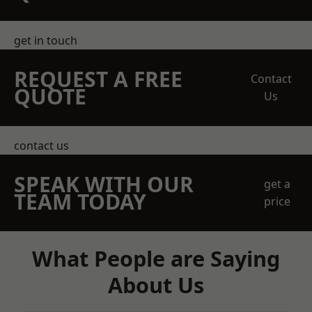
get in touch
REQUEST A FREE
Contact
QUOTE
Us
contact us
SPEAK WITH OUR
get a
TEAM TODAY
price
What People are Saying
About Us