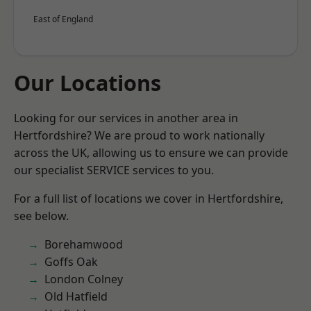
East of England
Our Locations
Looking for our services in another area in
Hertfordshire? We are proud to work nationally
across the UK, allowing us to ensure we can provide
our specialist SERVICE services to you.
For a full list of locations we cover in Hertfordshire,
see below.
Borehamwood
Goffs Oak
London Colney
Old Hatfield