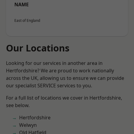
NAME
East of England
Our Locations
Looking for our services in another area in
Hertfordshire? We are proud to work nationally
across the UK, allowing us to ensure we can provide
our specialist SERVICE services to you.
For a full list of locations we cover in Hertfordshire,
see below.
Hertfordshire
Welwyn
Old Hatfield