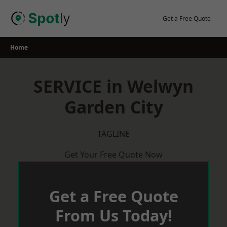
Skip
to
Get a Free Quote
content
Home
SERVICE in Welwyn
Garden City
TAGLINE
Get Your Free Quote Now
Get a Free Quote
From Us Today!