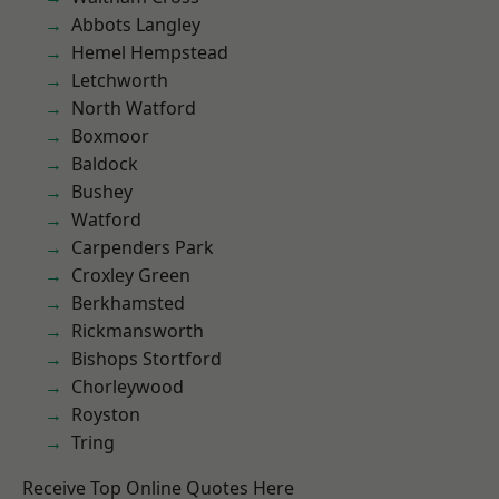
Abbots Langley
Hemel Hempstead
Letchworth
North Watford
Boxmoor
Baldock
Bushey
Watford
Carpenders Park
Croxley Green
Berkhamsted
Rickmansworth
Bishops Stortford
Chorleywood
Royston
Tring
Receive Top Online Quotes Here