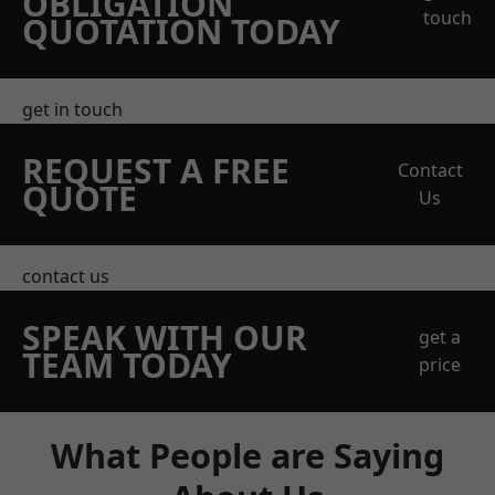
OBLIGATION
touch
QUOTATION TODAY
get in touch
REQUEST A FREE
Contact
QUOTE
Us
contact us
SPEAK WITH OUR
get a
TEAM TODAY
price
What People are Saying