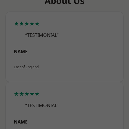
About Us
★★★★★
“TESTIMONIAL”
NAME
East of England
★★★★★
“TESTIMONIAL”
NAME