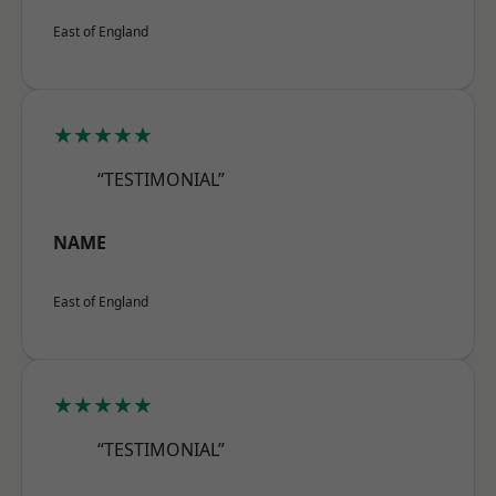
East of England
★★★★★
“TESTIMONIAL”
NAME
East of England
★★★★★
“TESTIMONIAL”