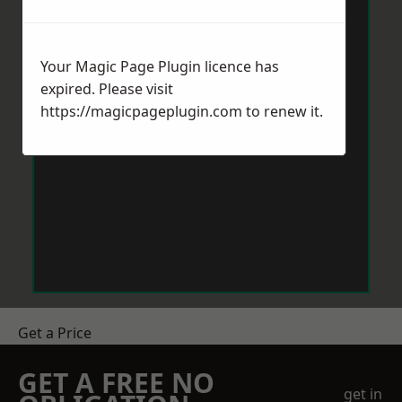
Your Magic Page Plugin licence has
expired. Please visit
https://magicpageplugin.com
to renew it.
Get a Price
GET A FREE NO
get in