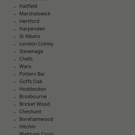
Hatfield
Marshalswick
Hertford
Harpenden
St Albans
London Colney
Stevenage
Chells
Ware
Potters Bar
Goffs Oak
Hoddesdon
Broxbourne
Bricket Wood
Cheshunt
Borehamwood
Hitchin
Waltham Cross