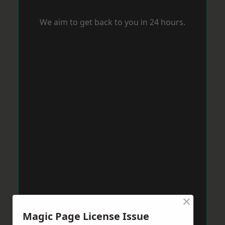
We aim to get back to you in 24 hours.
×
Magic Page License Issue