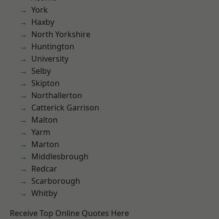
York
Haxby
North Yorkshire
Huntington
University
Selby
Skipton
Northallerton
Catterick Garrison
Malton
Yarm
Marton
Middlesbrough
Redcar
Scarborough
Whitby
Receive Top Online Quotes Here