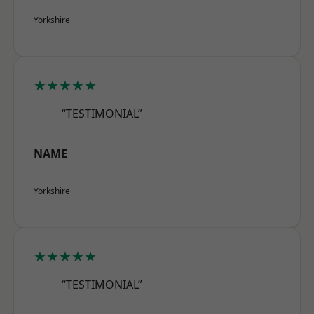
Yorkshire
★★★★★
“TESTIMONIAL”
NAME
Yorkshire
★★★★★
“TESTIMONIAL”