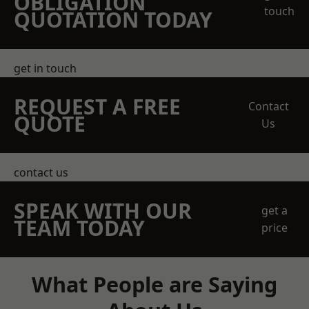
OBLIGATION
touch
QUOTATION TODAY
get in touch
REQUEST A FREE
Contact
QUOTE
Us
contact us
SPEAK WITH OUR
get a
TEAM TODAY
price
What People are Saying