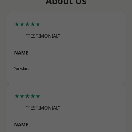
About Us
★★★★★
“TESTIMONIAL”
NAME
Yorkshire
★★★★★
“TESTIMONIAL”
NAME