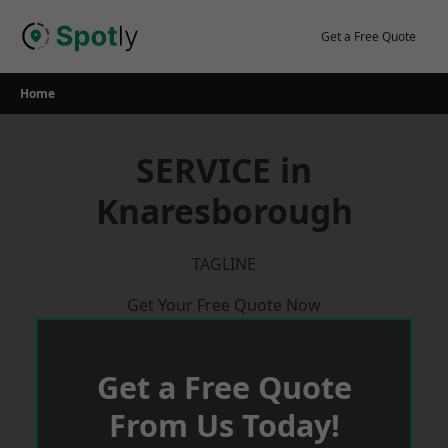
Skip
to
Get a Free Quote
content
Home
SERVICE in
Knaresborough
TAGLINE
Get Your Free Quote Now
Get a Free Quote
From Us Today!