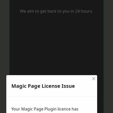
We aim to get back to you in 24 hours.
×
Magic Page License Issue
Your Magic Page Plugin licence has