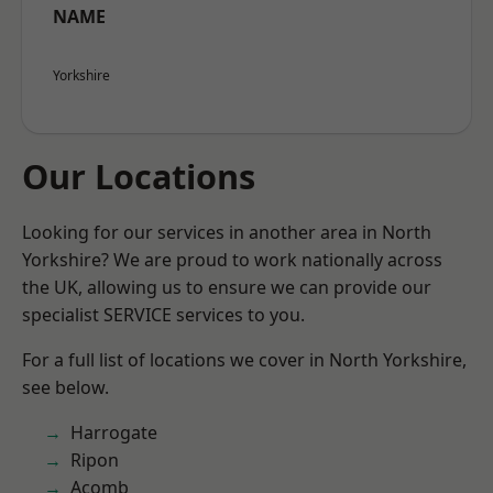
NAME
Yorkshire
Our Locations
Looking for our services in another area in North
Yorkshire? We are proud to work nationally across
the UK, allowing us to ensure we can provide our
specialist SERVICE services to you.
For a full list of locations we cover in North Yorkshire,
see below.
Harrogate
Ripon
Acomb