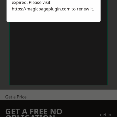
expired. Please visit
https://magicpageplugin.com
to renew it.
Get a Price
GET A FREE NO
get in