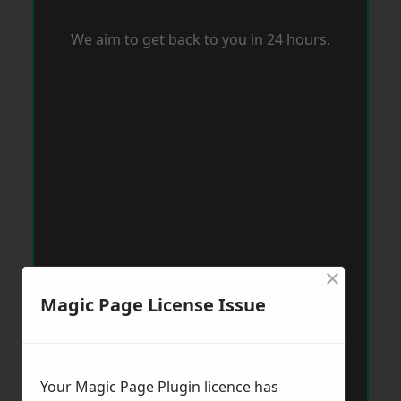
We aim to get back to you in 24 hours.
×
Magic Page License Issue
Your Magic Page Plugin licence has