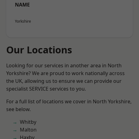
NAME
Yorkshire
Our Locations
Looking for our services in another area in North
Yorkshire? We are proud to work nationally across
the UK, allowing us to ensure we can provide our
specialist SERVICE services to you.
For a full list of locations we cover in North Yorkshire,
see below.
Whitby
Malton
Haxby