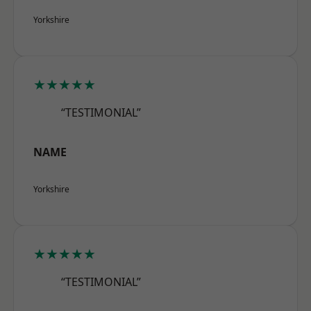
Yorkshire
★★★★★
“TESTIMONIAL”
NAME
Yorkshire
★★★★★
“TESTIMONIAL”