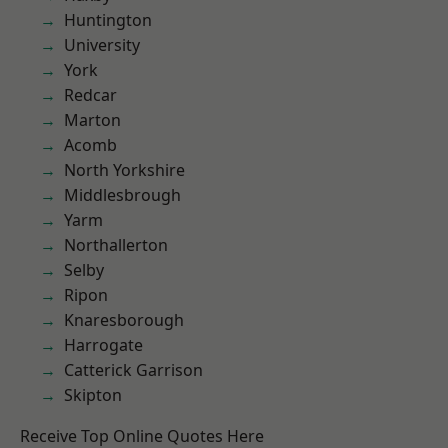
Huntington
University
York
Redcar
Marton
Acomb
North Yorkshire
Middlesbrough
Yarm
Northallerton
Selby
Ripon
Knaresborough
Harrogate
Catterick Garrison
Skipton
Receive Top Online Quotes Here