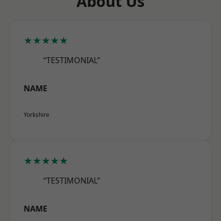
About Us
★★★★★
“TESTIMONIAL”
NAME
Yorkshire
★★★★★
“TESTIMONIAL”
NAME