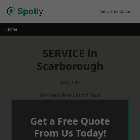
Skip
to
Get a Free Quote
content
Home
SERVICE in
Scarborough
TAGLINE
Get Your Free Quote Now
Get a Free Quote
From Us Today!