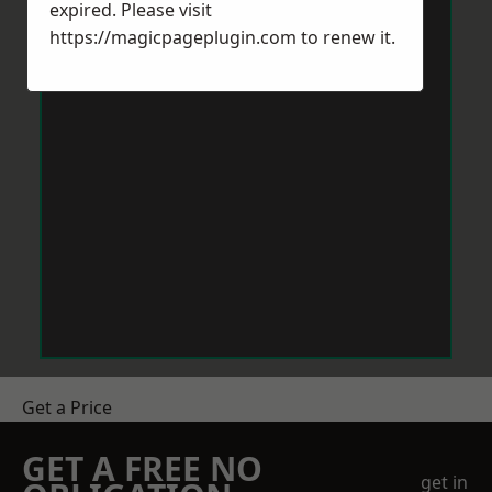
expired. Please visit
https://magicpageplugin.com
to renew it.
Get a Price
GET A FREE NO
get in