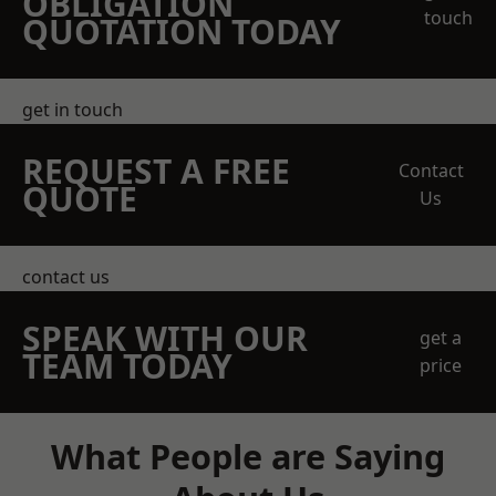
OBLIGATION
touch
QUOTATION TODAY
get in touch
REQUEST A FREE
Contact
QUOTE
Us
contact us
SPEAK WITH OUR
get a
TEAM TODAY
price
What People are Saying