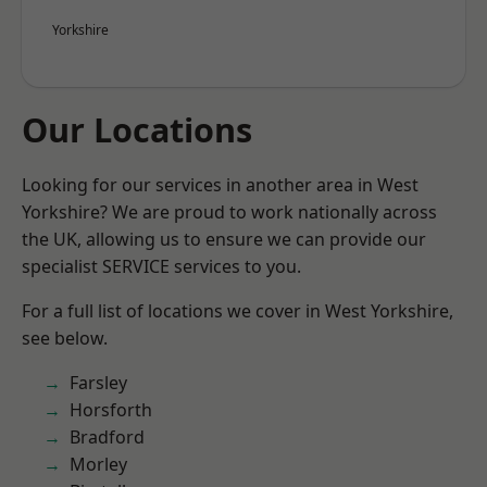
Yorkshire
Our Locations
Looking for our services in another area in West
Yorkshire? We are proud to work nationally across
the UK, allowing us to ensure we can provide our
specialist SERVICE services to you.
For a full list of locations we cover in West Yorkshire,
see below.
Farsley
Horsforth
Bradford
Morley