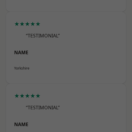
★★★★★
“TESTIMONIAL”
NAME
Yorkshire
★★★★★
“TESTIMONIAL”
NAME