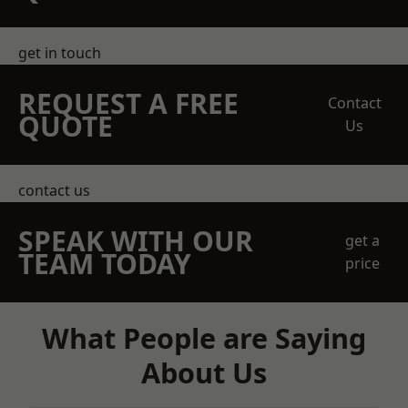
get in touch
REQUEST A FREE
Contact
QUOTE
Us
contact us
SPEAK WITH OUR
get a
TEAM TODAY
price
What People are Saying
About Us