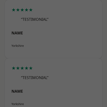
★★★★★
“TESTIMONIAL”
NAME
Yorkshire
★★★★★
“TESTIMONIAL”
NAME
Yorkshire