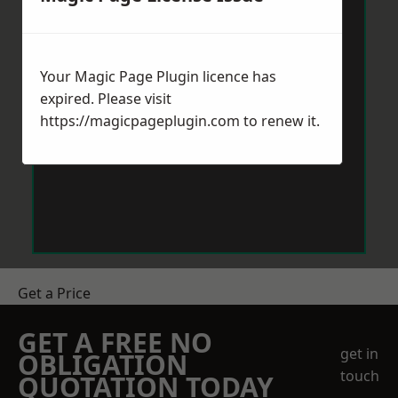
Your Magic Page Plugin licence has
expired. Please visit
https://magicpageplugin.com
to renew it.
Get a Price
GET A FREE NO
get in
OBLIGATION
touch
QUOTATION TODAY