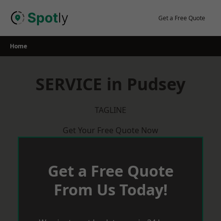
Skip
to
Get a Free Quote
content
Home
SERVICE in Pudsey
TAGLINE
Get Your Free Quote Now
Get a Free Quote
From Us Today!