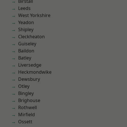
Birstall
Leeds
West Yorkshire
Yeadon
Shipley
Cleckheaton
Guiseley
Baildon
Batley
Liversedge
Heckmondwike
Dewsbury
Otley
Bingley
Brighouse
Rothwell
Mirfield
Ossett