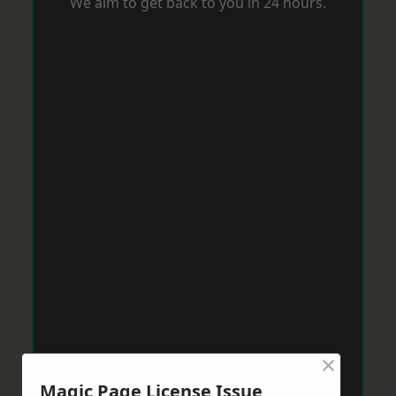
We aim to get back to you in 24 hours.
×
Magic Page License Issue