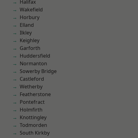
Halifax
Wakefield
Horbury
Elland
Ilkley
Keighley
Garforth
Huddersfield
Normanton
Sowerby Bridge
Castleford
Wetherby
Featherstone
Pontefract
Holmfirth
Knottingley
Todmorden
South Kirkby