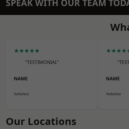
SPEAK WITH OUR TEAM TOD
Wha
★★★★★
★★★★
“TESTIMONIAL”
“TES
NAME
NAME
Yorkshire
Yorkshire
Our Locations