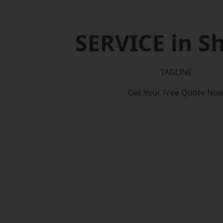
SERVICE in Sh
TAGLINE
Get Your Free Quote No