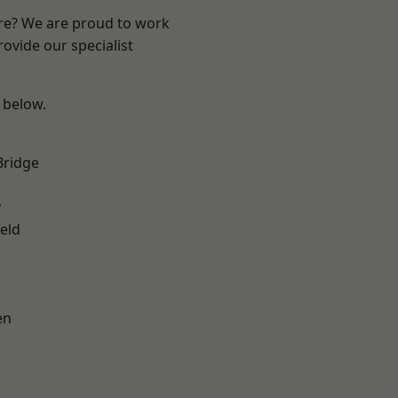
ire? We are proud to work
ovide our specialist
e below.
Bridge
y
eld
en