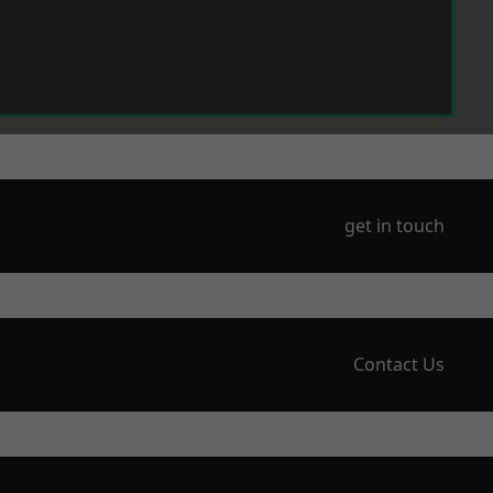
get in touch
Contact Us