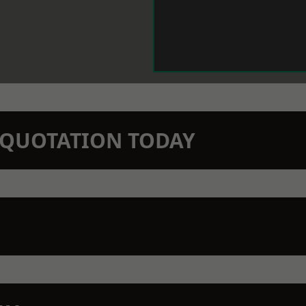
N QUOTATION TODAY