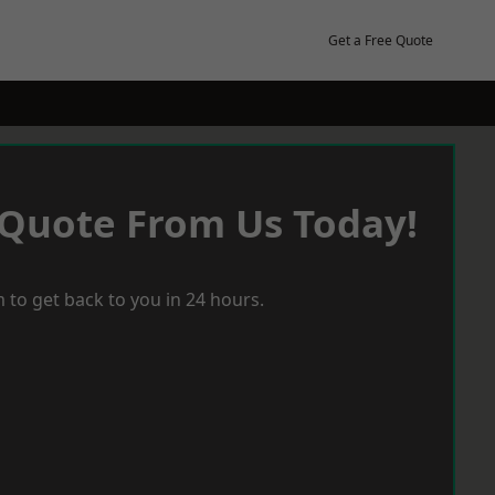
Get a Free Quote
 Quote From Us Today!
 to get back to you in 24 hours.