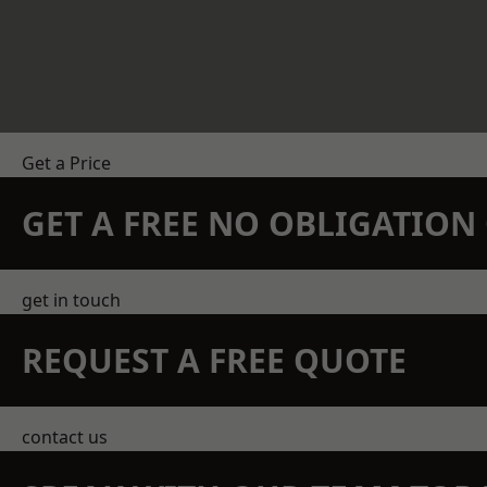
Get a Price
GET A FREE NO OBLIGATIO
get in touch
REQUEST A FREE QUOTE
contact us