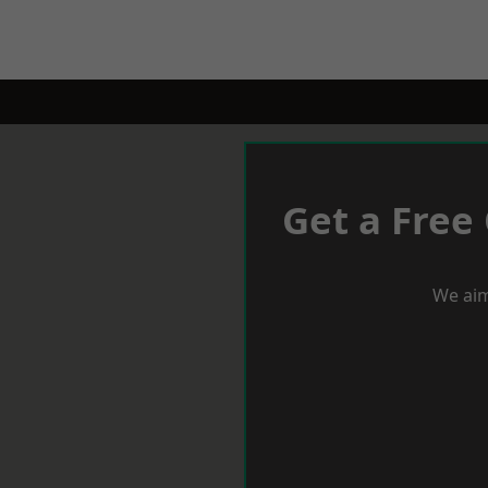
Get a Free
We aim