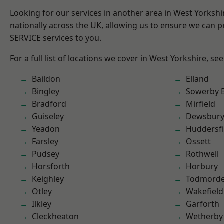
Looking for our services in another area in West Yorksh
nationally across the UK, allowing us to ensure we can pr
SERVICE services to you.
For a full list of locations we cover in West Yorkshire, se
Baildon
Elland
Bingley
Sowerby 
Bradford
Mirfield
Guiseley
Dewsbur
Yeadon
Huddersfi
Farsley
Ossett
Pudsey
Rothwell
Horsforth
Horbury
Keighley
Todmord
Otley
Wakefield
Ilkley
Garforth
Cleckheaton
Wetherby