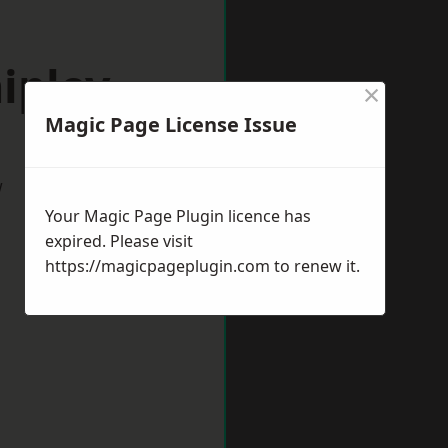
ipley
×
Magic Page License Issue
w
Your Magic Page Plugin licence has
expired. Please visit
https://magicpageplugin.com
to renew it.