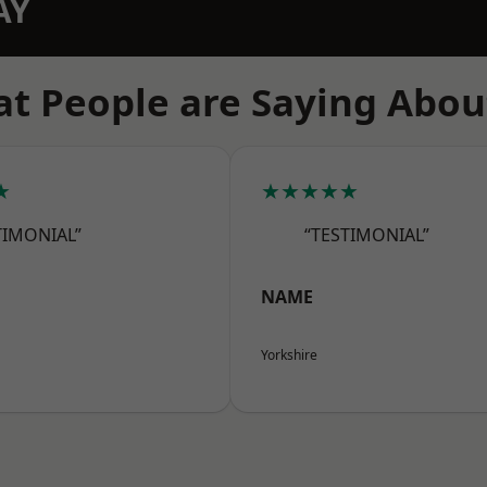
AY
t People are Saying Abou
★
★★★★★
TIMONIAL”
“TESTIMONIAL”
NAME
Yorkshire