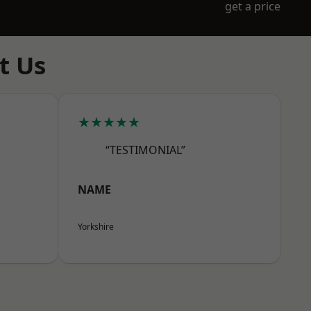
get a price
t Us
★★★★★
“TESTIMONIAL”
NAME
Yorkshire