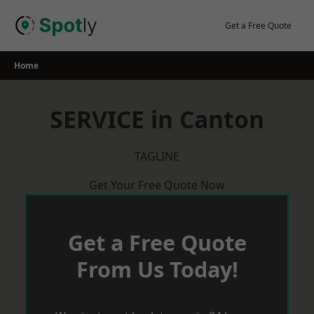
Skip
to
Get a Free Quote
content
Home
SERVICE in Canton
TAGLINE
Get Your Free Quote Now
Get a Free Quote
From Us Today!