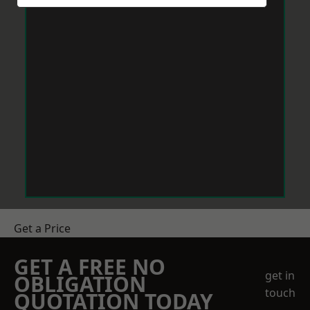
Get a Price
GET A FREE NO
get in
OBLIGATION
touch
QUOTATION TODAY