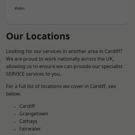
Wales
Our Locations
Looking for our services in another area in Cardiff?
We are proud to work nationally across the UK,
allowing us to ensure we can provide our specialist
SERVICE services to you.
For a full list of locations we cover in Cardiff, see
below.
Cardiff
Grangetown
Cathays
Fairwater