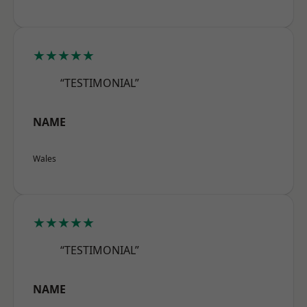
★★★★★
“TESTIMONIAL”
NAME
Wales
★★★★★
“TESTIMONIAL”
NAME