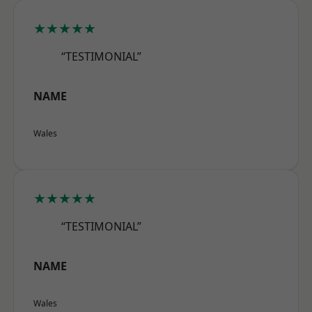
★★★★★
“TESTIMONIAL”
NAME
Wales
★★★★★
“TESTIMONIAL”
NAME
Wales