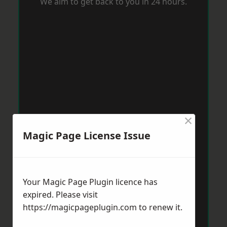
We aim to get back to you in 24 hours.
×
Magic Page License Issue
Your Magic Page Plugin licence has
expired. Please visit
https://magicpageplugin.com
to renew it.