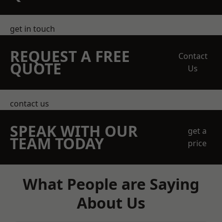
get in touch
REQUEST A FREE
Contact
QUOTE
Us
contact us
SPEAK WITH OUR
get a
TEAM TODAY
price
What People are Saying
About Us