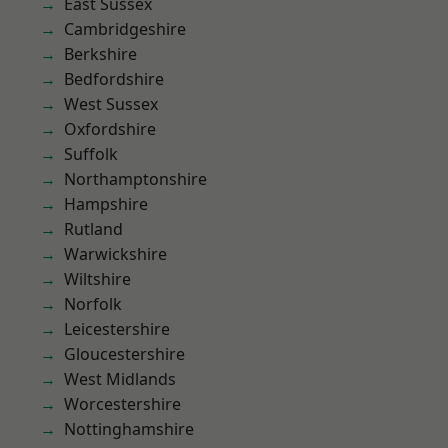
East Sussex
Cambridgeshire
Berkshire
Bedfordshire
West Sussex
Oxfordshire
Suffolk
Northamptonshire
Hampshire
Rutland
Warwickshire
Wiltshire
Norfolk
Leicestershire
Gloucestershire
West Midlands
Worcestershire
Nottinghamshire