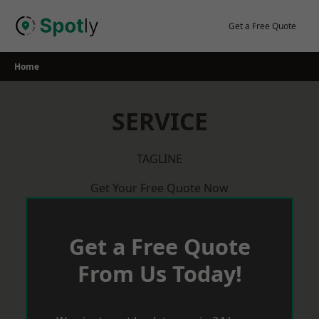
Skip
to
Get a Free Quote
content
Home
SERVICE
TAGLINE
Get Your Free Quote Now
Get a Free Quote
From Us Today!