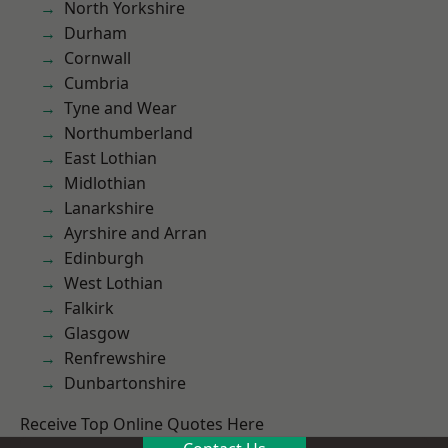
North Yorkshire
Durham
Cornwall
Cumbria
Tyne and Wear
Northumberland
East Lothian
Midlothian
Lanarkshire
Ayrshire and Arran
Edinburgh
West Lothian
Falkirk
Glasgow
Renfrewshire
Dunbartonshire
Receive Top Online Quotes Here