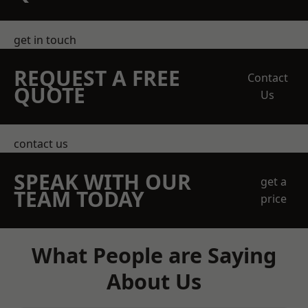
get in touch
REQUEST A FREE
Contact
QUOTE
Us
contact us
SPEAK WITH OUR
get a
TEAM TODAY
price
What People are Saying
About Us