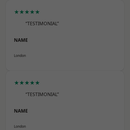
★★★★★
“TESTIMONIAL”
NAME
London
★★★★★
“TESTIMONIAL”
NAME
London