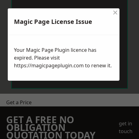
×
Magic Page License Issue
Your Magic Page Plugin licence has
expired. Please visit
https://magicpageplugin.com
to renew it.
Get a Price
GET A FREE NO
get in
OBLIGATION
touch
QUOTATION TODAY