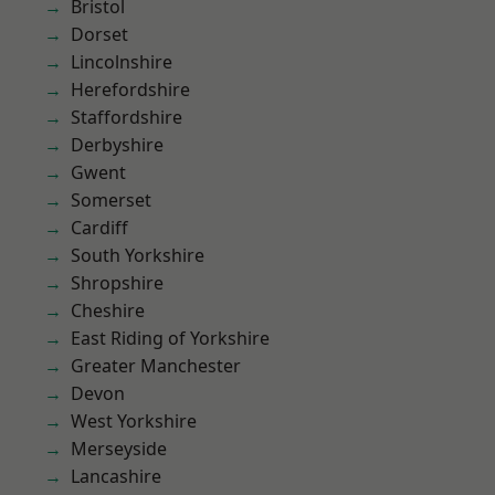
Bristol
Dorset
Lincolnshire
Herefordshire
Staffordshire
Derbyshire
Gwent
Somerset
Cardiff
South Yorkshire
Shropshire
Cheshire
East Riding of Yorkshire
Greater Manchester
Devon
West Yorkshire
Merseyside
Lancashire