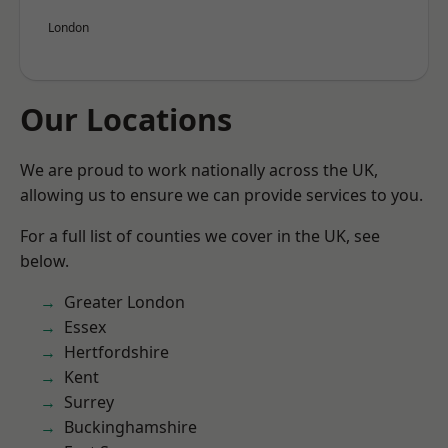
London
Our Locations
We are proud to work nationally across the UK,
allowing us to ensure we can provide services to you.
For a full list of counties we cover in the UK, see
below.
Greater London
Essex
Hertfordshire
Kent
Surrey
Buckinghamshire