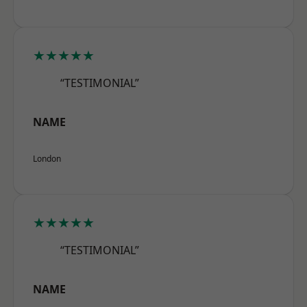
★★★★★
“TESTIMONIAL”
NAME
London
★★★★★
“TESTIMONIAL”
NAME