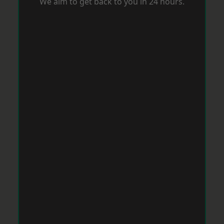
We aim to get back to you in 24 hours.