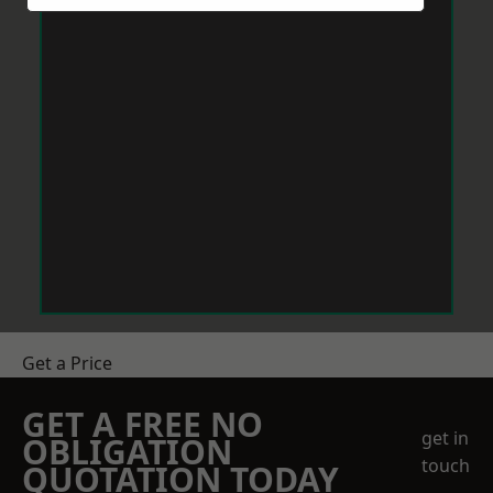
Get a Price
GET A FREE NO
get in
OBLIGATION
touch
QUOTATION TODAY