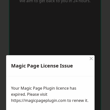
We aim to get back to you in 24 hours.
×
Magic Page License Issue
Your Magic Page Plugin licence has
expired. Please visit
https://magicpageplugin.com
to renew it.