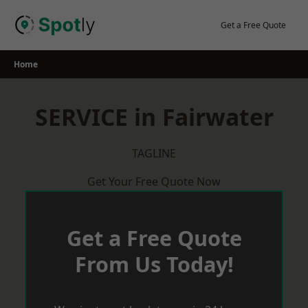
Skip
to
Get a Free Quote
content
Home
SERVICE in Fairwater
TAGLINE
Get Your Free Quote Now
Get a Free Quote
From Us Today!