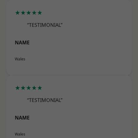
★★★★★
“TESTIMONIAL”
NAME
Wales
★★★★★
“TESTIMONIAL”
NAME
Wales