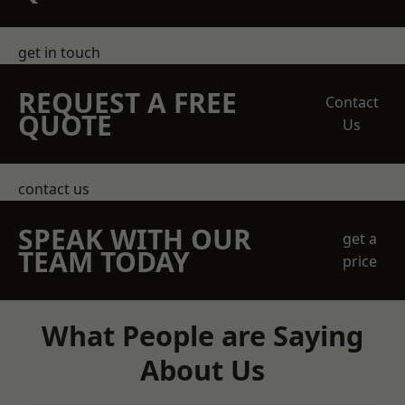
get in touch
REQUEST A FREE
Contact
QUOTE
Us
contact us
SPEAK WITH OUR
get a
TEAM TODAY
price
What People are Saying
About Us