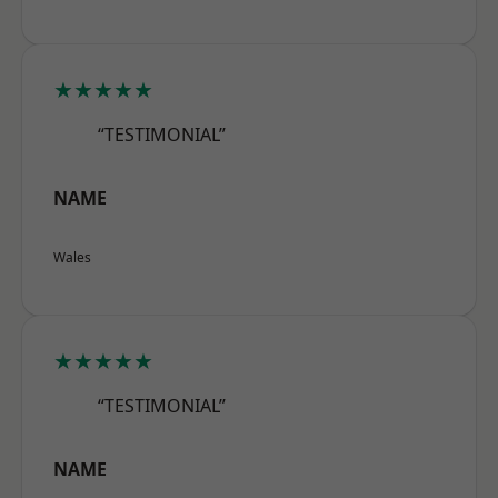
★★★★★
“TESTIMONIAL”
NAME
Wales
★★★★★
“TESTIMONIAL”
NAME