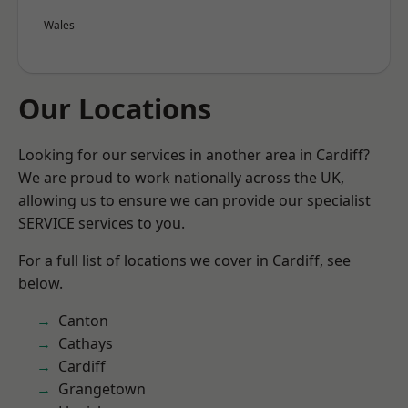
Wales
Our Locations
Looking for our services in another area in Cardiff?
We are proud to work nationally across the UK,
allowing us to ensure we can provide our specialist
SERVICE services to you.
For a full list of locations we cover in Cardiff, see
below.
Canton
Cathays
Cardiff
Grangetown