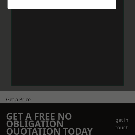
Get a Price
GET A FREE NO
get in
OBLIGATION
touch
QUOTATION TODAY