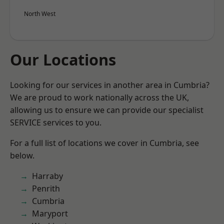
North West
Our Locations
Looking for our services in another area in Cumbria?
We are proud to work nationally across the UK,
allowing us to ensure we can provide our specialist
SERVICE services to you.
For a full list of locations we cover in Cumbria, see
below.
Harraby
Penrith
Cumbria
Maryport