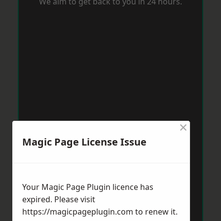
We aim to get back to you in 24 hours.
×
Magic Page License Issue
Your Magic Page Plugin licence has
expired. Please visit
https://magicpageplugin.com
to renew it.