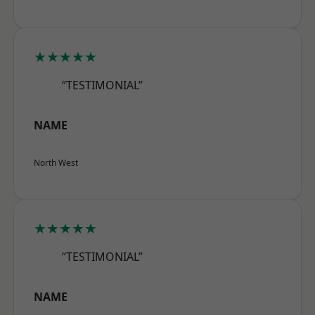
★★★★★
“TESTIMONIAL”
NAME
North West
★★★★★
“TESTIMONIAL”
NAME