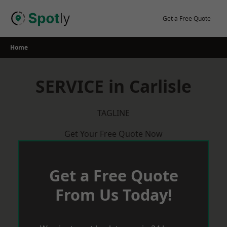
Skip
to
Get a Free Quote
content
Home
SERVICE in Carlisle
TAGLINE
Get Your Free Quote Now
Get a Free Quote
From Us Today!