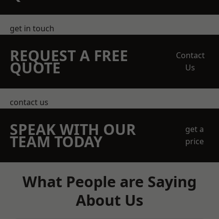
get in touch
REQUEST A FREE
Contact
QUOTE
Us
contact us
SPEAK WITH OUR
get a
TEAM TODAY
price
What People are Saying
About Us