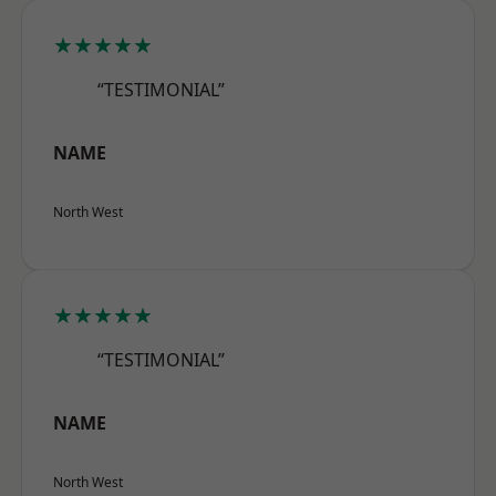
★★★★★
“TESTIMONIAL”
NAME
North West
★★★★★
“TESTIMONIAL”
NAME
North West