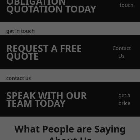
OBLIGATION
touch
QUOTATION TODAY
get in touch
REQUEST A FREE
Contact
QUOTE
Us
contact us
SPEAK WITH OUR
get a
TEAM TODAY
price
What People are Saying