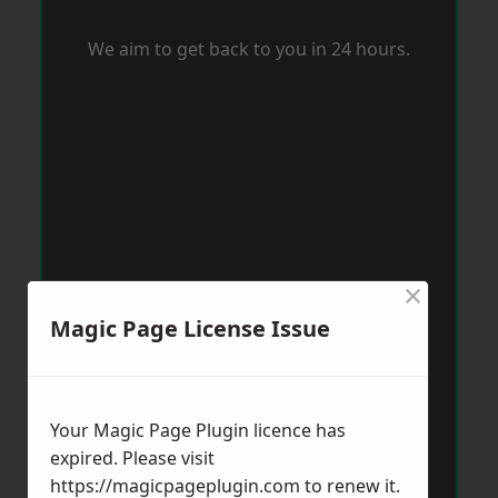
We aim to get back to you in 24 hours.
×
Magic Page License Issue
Your Magic Page Plugin licence has
expired. Please visit
https://magicpageplugin.com
to renew it.