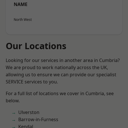
NAME
North West
Our Locations
Looking for our services in another area in Cumbria?
We are proud to work nationally across the UK,
allowing us to ensure we can provide our specialist
SERVICE services to you.
For a full list of locations we cover in Cumbria, see
below.
Ulverston
Barrow-in-Furness
Kendal