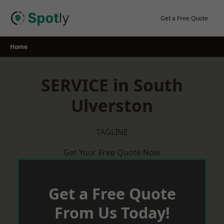
Skip
to
Get a Free Quote
content
Home
SERVICE in South
Ulverston
TAGLINE
Get Your Free Quote Now
Get a Free Quote
From Us Today!