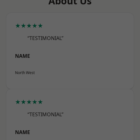
About Us
★★★★★
“TESTIMONIAL”
NAME
North West
★★★★★
“TESTIMONIAL”
NAME