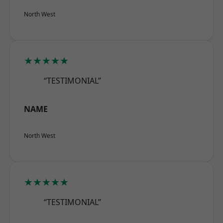
North West
★★★★★
“TESTIMONIAL”
NAME
North West
★★★★★
“TESTIMONIAL”