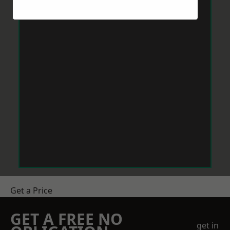
Get a Price
GET A FREE NO
get in