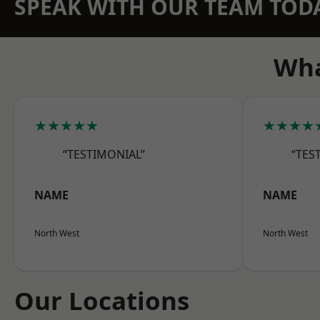
SPEAK WITH OUR TEAM TOD
Wha
★★★★★
★★★★
“TESTIMONIAL”
“TES
NAME
NAME
North West
North West
Our Locations