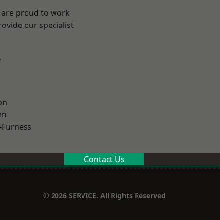
e are proud to work
ovide our specialist
.
on
en
-Furness
Contact Us
© 2026 SERVICE. All Rights Reserved