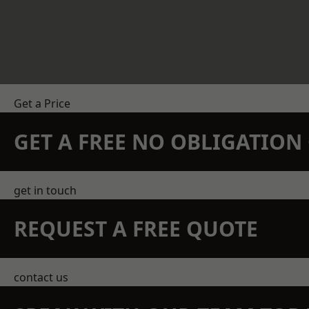
Get a Price
GET A FREE NO OBLIGATIO
get in touch
REQUEST A FREE QUOTE
contact us