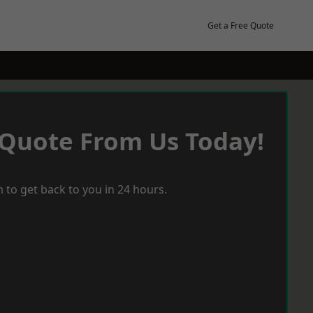
Get a Free Quote
 Quote From Us Today!
 to get back to you in 24 hours.