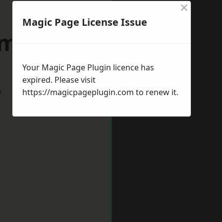
×
Magic Page License Issue
umbria
Your Magic Page Plugin licence has
expired. Please visit
w
https://magicpageplugin.com
to renew it.