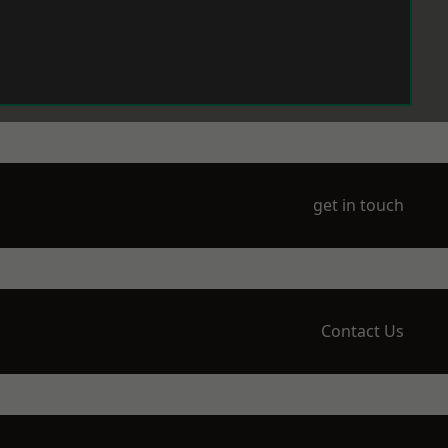
get in touch
Contact Us