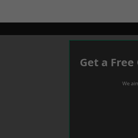
Get a Free
We aim