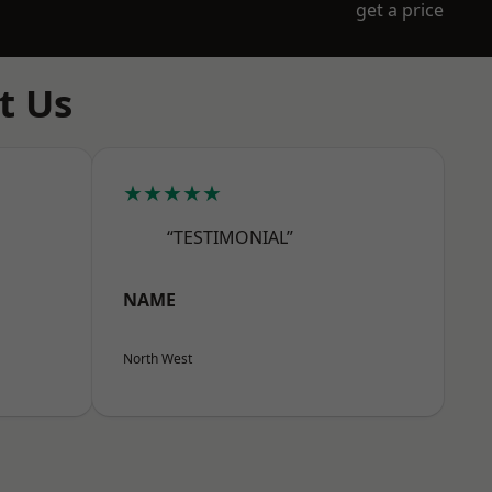
get a price
t Us
★★★★★
“TESTIMONIAL”
NAME
North West