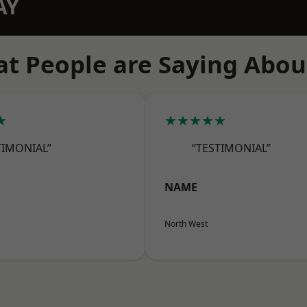
AY
t People are Saying Abou
★
★★★★★
TIMONIAL”
“TESTIMONIAL”
NAME
North West