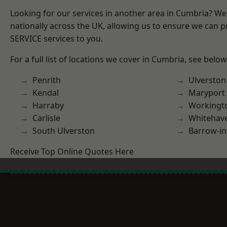
Looking for our services in another area in Cumbria? W
nationally across the UK, allowing us to ensure we can pr
SERVICE services to you.
For a full list of locations we cover in Cumbria, see below
Penrith
Ulverston
Kendal
Maryport
Harraby
Workingt
Carlisle
Whitehav
South Ulverston
Barrow-in
Receive Top Online Quotes Here