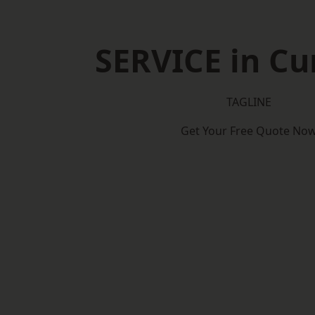
SERVICE in C
TAGLINE
Get Your Free Quote No