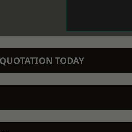
N QUOTATION TODAY