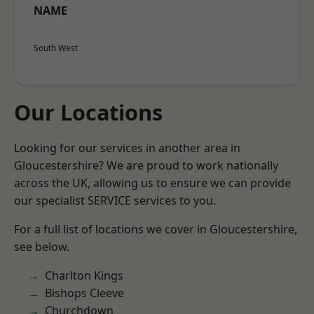
NAME
South West
Our Locations
Looking for our services in another area in
Gloucestershire? We are proud to work nationally
across the UK, allowing us to ensure we can provide
our specialist SERVICE services to you.
For a full list of locations we cover in Gloucestershire,
see below.
Charlton Kings
Bishops Cleeve
Churchdown