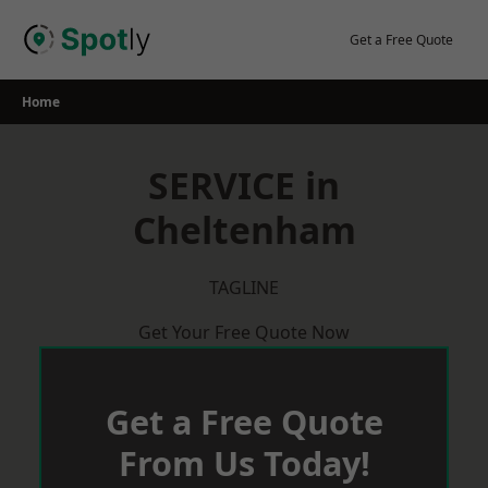
Skip
to
Get a Free Quote
content
Home
SERVICE in
Cheltenham
TAGLINE
Get Your Free Quote Now
Get a Free Quote
From Us Today!