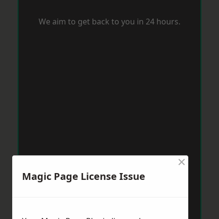
We aim to get back to you in 24 hours.
×
Magic Page License Issue