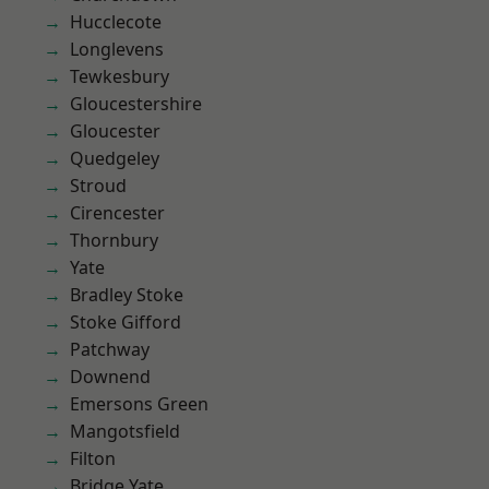
Hucclecote
Longlevens
Tewkesbury
Gloucestershire
Gloucester
Quedgeley
Stroud
Cirencester
Thornbury
Yate
Bradley Stoke
Stoke Gifford
Patchway
Downend
Emersons Green
Mangotsfield
Filton
Bridge Yate