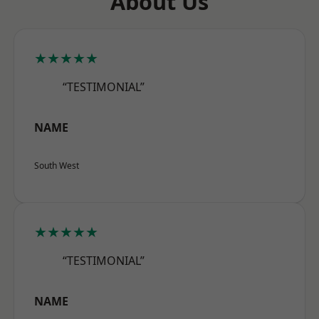
About Us
★★★★★
“TESTIMONIAL”
NAME
South West
★★★★★
“TESTIMONIAL”
NAME