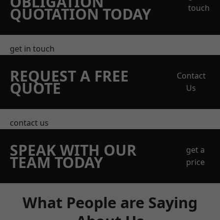
OBLIGATION
touch
QUOTATION TODAY
get in touch
REQUEST A FREE
Contact
QUOTE
Us
contact us
SPEAK WITH OUR
get a
TEAM TODAY
price
What People are Saying