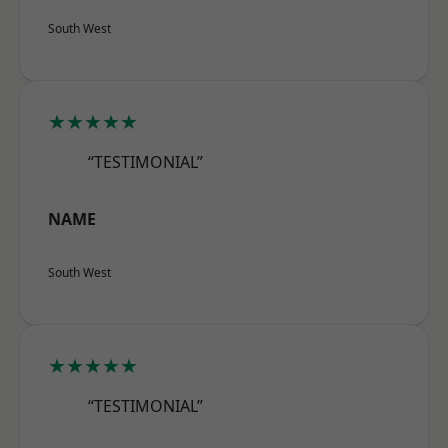
South West
★★★★★
“TESTIMONIAL”
NAME
South West
★★★★★
“TESTIMONIAL”