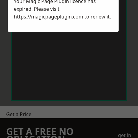
Your Magic Page Plugin licence has
expired. Please visit
https://magicpageplugin.com
to renew it.
Get a Price
GET A FREE NO
get in