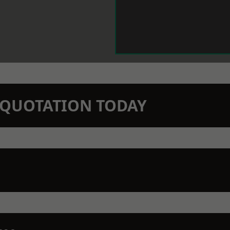
N QUOTATION TODAY