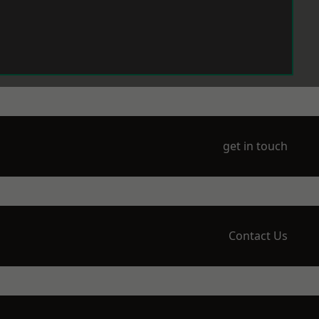
get in touch
Contact Us