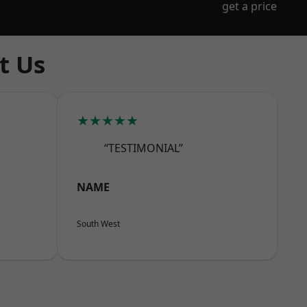
get a price
t Us
★★★★★
“TESTIMONIAL”
NAME
South West