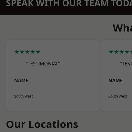
SPEAK WITH OUR TEAM TOD
Wha
★★★★★
★★★★
“TESTIMONIAL”
“TES
NAME
NAME
South West
South West
Our Locations