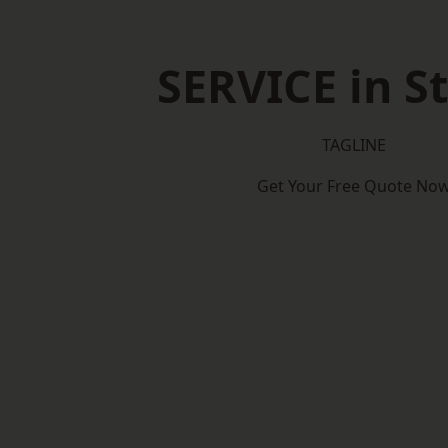
SERVICE in S
TAGLINE
Get Your Free Quote No