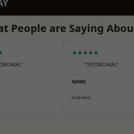
AY
t People are Saying Abou
★
★★★★★
TIMONIAL”
“TESTIMONIAL”
NAME
South West