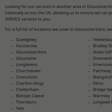
Looking for our services in another area in Gloucesters
nationally across the UK, allowing us to ensure we can pr
SERVICE services to you.
For a full list of locations we cover in Gloucestershire, s
Quedgeley
Tewkesbu
Hucclecote
Bradley S
Gloucestershire
Stoke Gif
Gloucester
Downend
Longlevens
Emersons
Churchdown
Patchway
Cirencester
Mangotsfi
Charlton Kings
Filton
Cheltenham
Bridge Ya
Bishops Cleeve
Warmley
Thornbury
Longwell
Yate