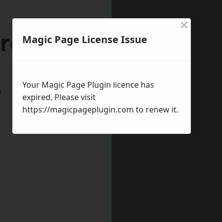
×
troud
Magic Page License Issue
Your Magic Page Plugin licence has
w
expired. Please visit
https://magicpageplugin.com
to renew it.