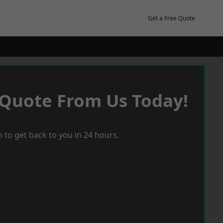
Get a Free Quote
 Quote From Us Today!
 to get back to you in 24 hours.