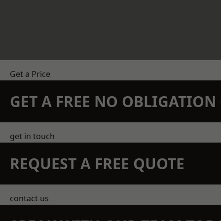
Get a Price
GET A FREE NO OBLIGATIO
get in touch
REQUEST A FREE QUOTE
contact us