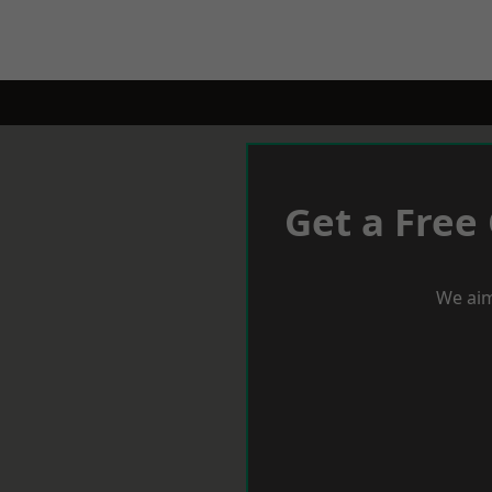
Get a Free
We aim