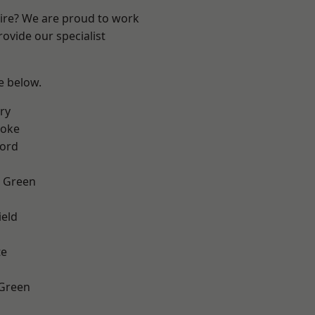
hire? We are proud to work
ovide our specialist
ee below.
ry
toke
ford
 Green
eld
te
 Green