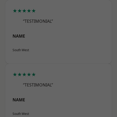
★★★★★
“TESTIMONIAL”
NAME
South West
★★★★★
“TESTIMONIAL”
NAME
South West