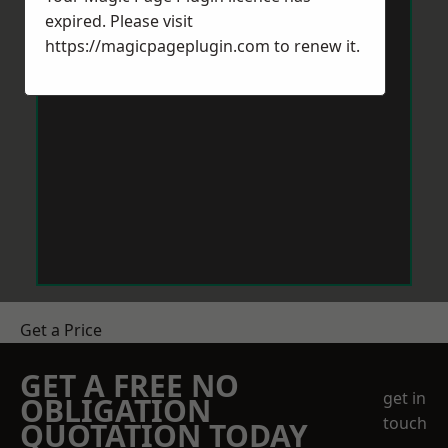
expired. Please visit
https://magicpageplugin.com
to renew it.
Get a Price
GET A FREE NO
get in
OBLIGATION
touch
QUOTATION TODAY