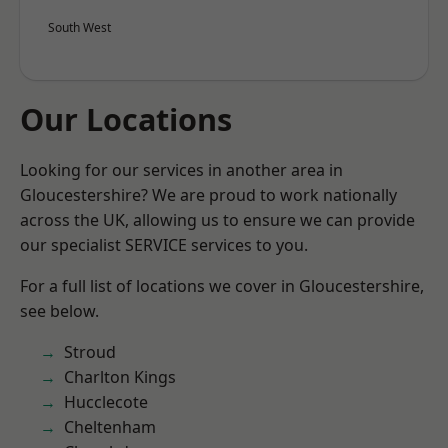
South West
Our Locations
Looking for our services in another area in
Gloucestershire? We are proud to work nationally
across the UK, allowing us to ensure we can provide
our specialist SERVICE services to you.
For a full list of locations we cover in Gloucestershire,
see below.
Stroud
Charlton Kings
Hucclecote
Cheltenham