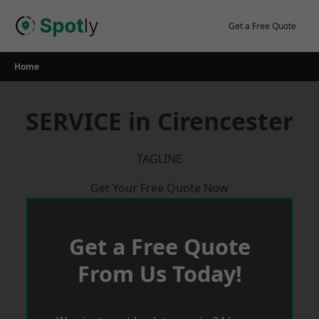
Skip
to
Get a Free Quote
content
Home
SERVICE in Cirencester
TAGLINE
Get Your Free Quote Now
Get a Free Quote
From Us Today!