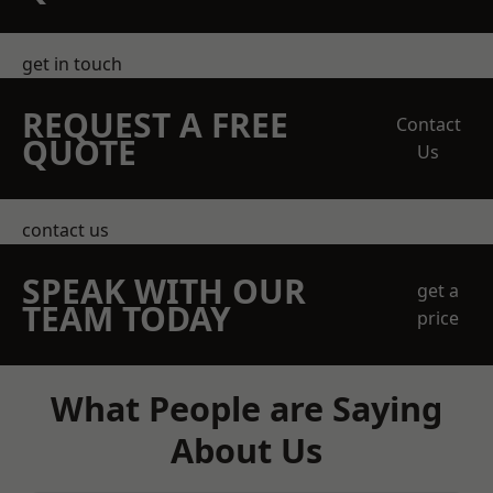
get in touch
REQUEST A FREE
Contact
QUOTE
Us
contact us
SPEAK WITH OUR
get a
TEAM TODAY
price
What People are Saying
About Us