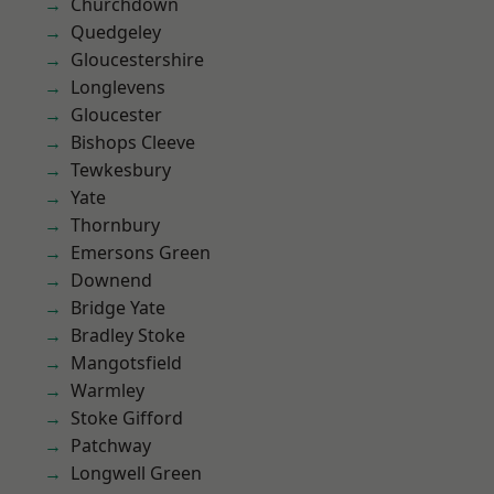
Churchdown
Quedgeley
Gloucestershire
Longlevens
Gloucester
Bishops Cleeve
Tewkesbury
Yate
Thornbury
Emersons Green
Downend
Bridge Yate
Bradley Stoke
Mangotsfield
Warmley
Stoke Gifford
Patchway
Longwell Green