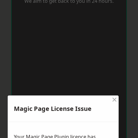
We aim to get back to you in 24 hours.
×
Magic Page License Issue
Your Magic Page Plugin licence has