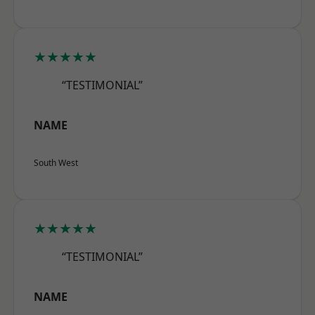
★★★★★
“TESTIMONIAL”
NAME
South West
★★★★★
“TESTIMONIAL”
NAME