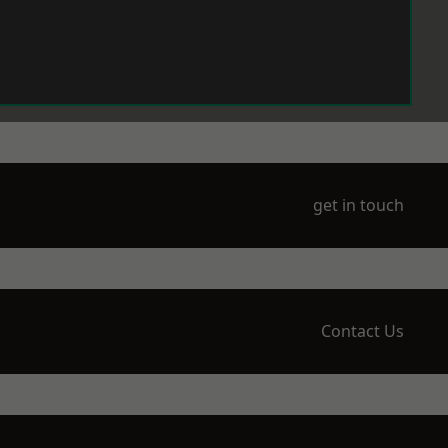
get in touch
Contact Us