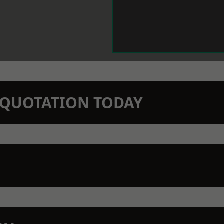
N QUOTATION TODAY