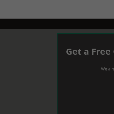
Get a Free
We aim