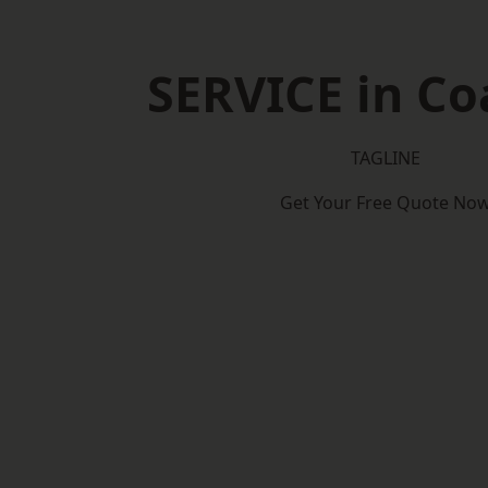
SERVICE in Coa
TAGLINE
Get Your Free Quote No