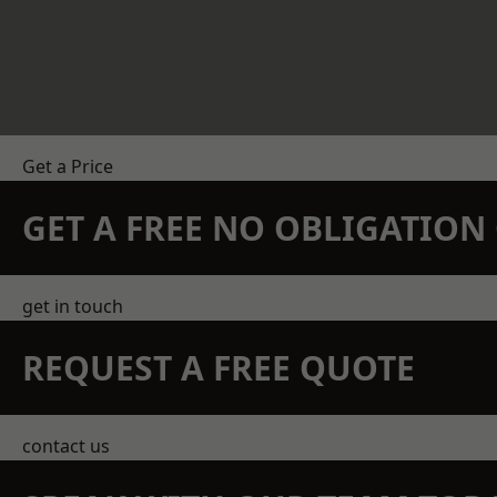
Get a Price
GET A FREE NO OBLIGATIO
get in touch
REQUEST A FREE QUOTE
contact us