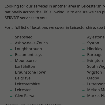
Looking for our services in another area in Leicestershi
nationally across the UK, allowing us to ensure we can pr
SERVICE services to you.
For a full list of locations we cover in Leicestershire, see
Shepshed
Aylestone
Ashby-de-la-Zouch
Syston
Loughborough
Hinckley
Beaumont Leys
Burbage
Mountsorrel
Evington
Earl Shilton
South Wi
Braunstone Town
Wigston
Belgrave
Oadby
Leicestershire
Lutterwor
Leicester
Melton M
Glen Parva
Market H