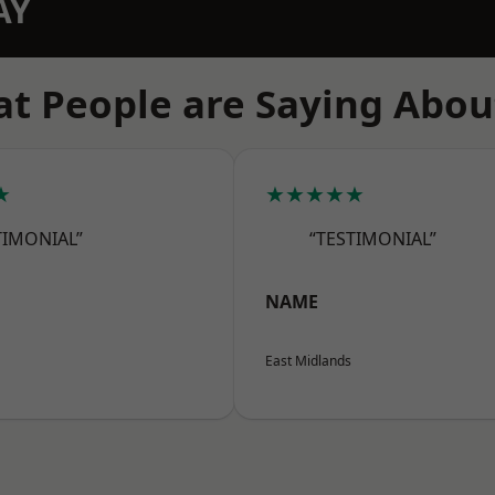
AY
t People are Saying Abou
★
★★★★★
TIMONIAL”
“TESTIMONIAL”
NAME
East Midlands