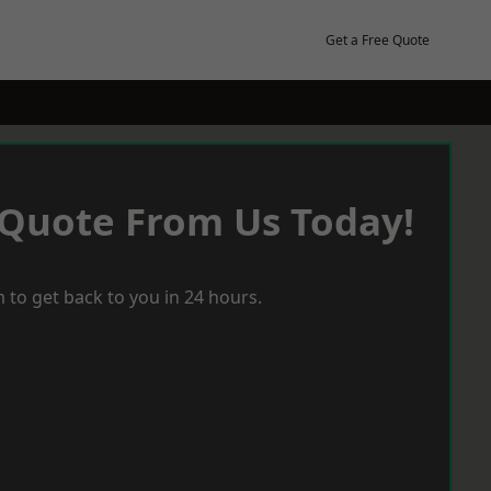
Get a Free Quote
 Quote From Us Today!
 to get back to you in 24 hours.