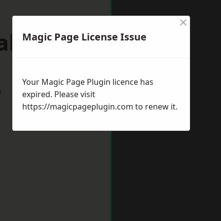
×
lville
Magic Page License Issue
Your Magic Page Plugin licence has
w
expired. Please visit
https://magicpageplugin.com
to renew it.