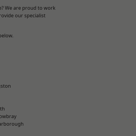
re? We are proud to work
ovide our specialist
 below.
gston
th
owbray
arborough