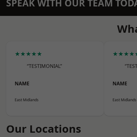
SPEAK WITH OUR TEAM TOD
Wha
★★★★★
★★★★
“TESTIMONIAL”
“TES
NAME
NAME
East Midlands
East Midlands
Our Locations