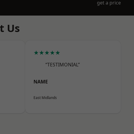
get a price
t Us
★★★★★
“TESTIMONIAL”
NAME
East Midlands