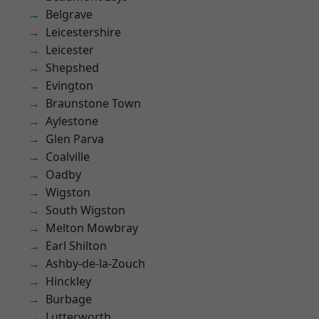
Belgrave
Leicestershire
Leicester
Shepshed
Evington
Braunstone Town
Aylestone
Glen Parva
Coalville
Oadby
Wigston
South Wigston
Melton Mowbray
Earl Shilton
Ashby-de-la-Zouch
Hinckley
Burbage
Lutterworth