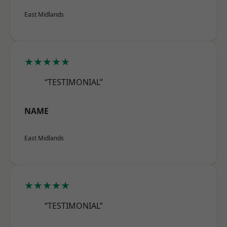
East Midlands
★★★★★
“TESTIMONIAL”
NAME
East Midlands
★★★★★
“TESTIMONIAL”