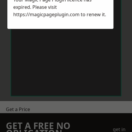
expired. Please visit
https://magicpageplugin.com
to renew it.
Get a Price
GET A FREE NO
get in