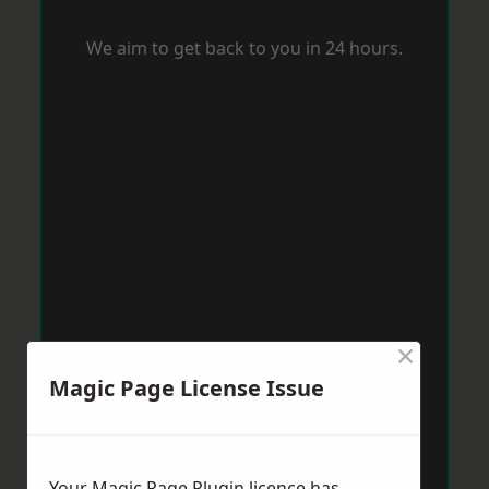
We aim to get back to you in 24 hours.
×
Magic Page License Issue
Your Magic Page Plugin licence has