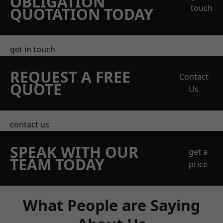
OBLIGATION
touch
QUOTATION TODAY
get in touch
REQUEST A FREE
Contact
QUOTE
Us
contact us
SPEAK WITH OUR
get a
TEAM TODAY
price
What People are Saying