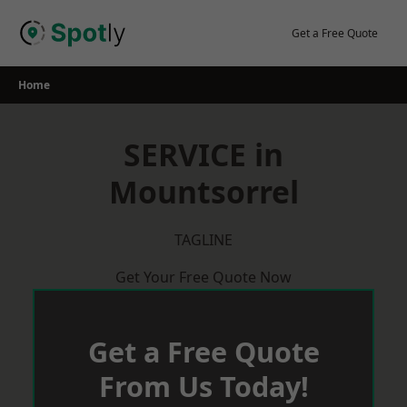
Skip
to
Get a Free Quote
content
Home
SERVICE in
Mountsorrel
TAGLINE
Get Your Free Quote Now
Get a Free Quote
From Us Today!