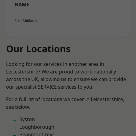
NAME
East Midlands
Our Locations
Looking for our services in another area in
Leicestershire? We are proud to work nationally
across the UK, allowing us to ensure we can provide
our specialist SERVICE services to you.
For a full list of locations we cover in Leicestershire,
see below.
Syston
Loughborough
Beaumont Leys