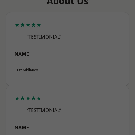
About Us
★★★★★
“TESTIMONIAL”
NAME
East Midlands
★★★★★
“TESTIMONIAL”
NAME