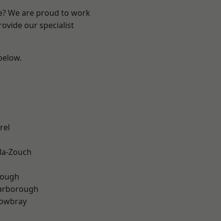
re? We are proud to work
ovide our specialist
 below.
rel
la-Zouch
rough
arborough
owbray