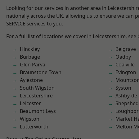
Looking for our services in another area in Leicestershi
nationally across the UK, allowing us to ensure we can pr
SERVICE services to you.
For a full list of locations we cover in Leicestershire, see
Hinckley
Belgrave
Burbage
Oadby
Glen Parva
Coalville
Braunstone Town
Evington
Aylestone
Mountsor
South Wigston
Syston
Leicestershire
Ashby-de-
Leicester
Shepshed
Beaumont Leys
Loughbo
Wigston
Market H
Lutterworth
Melton M