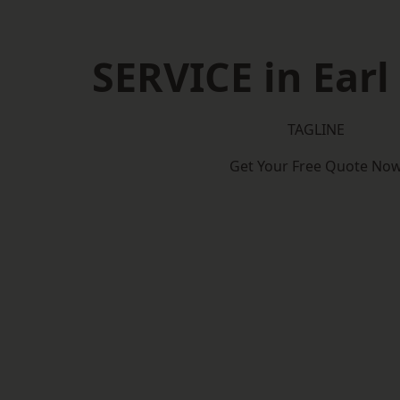
SERVICE in Earl
TAGLINE
Get Your Free Quote No