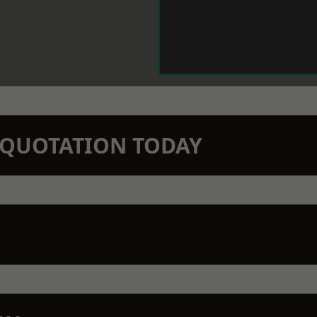
N QUOTATION TODAY