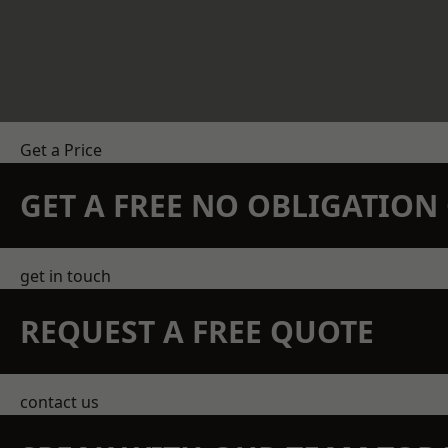
Get a Price
GET A FREE NO OBLIGATIO
get in touch
REQUEST A FREE QUOTE
contact us