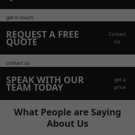
get in touch
REQUEST A FREE
Contact
QUOTE
Us
contact us
SPEAK WITH OUR
get a
TEAM TODAY
price
What People are Saying
About Us