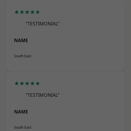
★★★★★
“TESTIMONIAL”
NAME
South East
★★★★★
“TESTIMONIAL”
NAME
South East