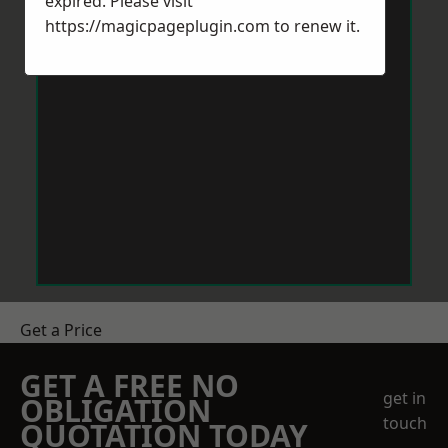
expired. Please visit
https://magicpageplugin.com
to renew it.
Get a Price
GET A FREE NO
get in
OBLIGATION
touch
QUOTATION TODAY