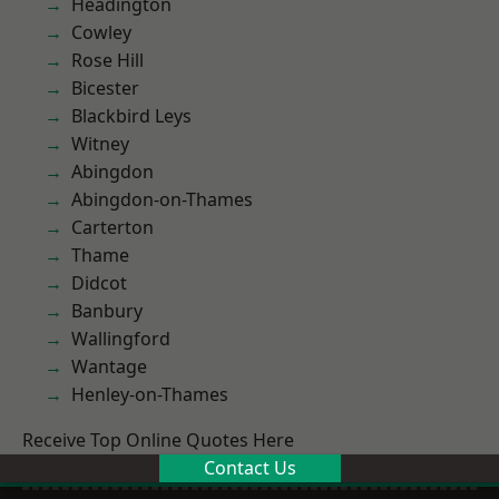
Headington
Cowley
Rose Hill
Bicester
Blackbird Leys
Witney
Abingdon
Abingdon-on-Thames
Carterton
Thame
Didcot
Banbury
Wallingford
Wantage
Henley-on-Thames
Receive Top Online Quotes Here
Contact Us