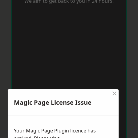
We aim to get back to you in 24 hours.
×
Magic Page License Issue
Your Magic Page Plugin licence has