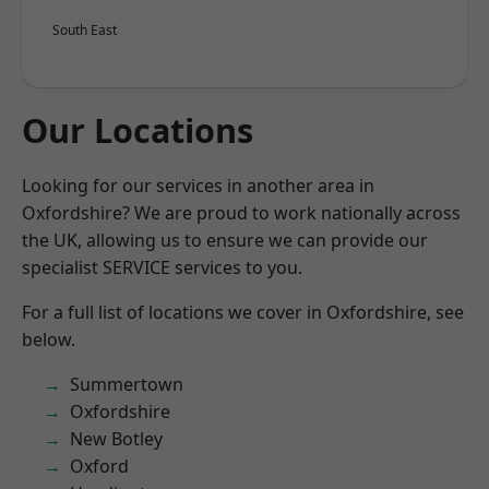
South East
Our Locations
Looking for our services in another area in
Oxfordshire? We are proud to work nationally across
the UK, allowing us to ensure we can provide our
specialist SERVICE services to you.
For a full list of locations we cover in Oxfordshire, see
below.
Summertown
Oxfordshire
New Botley
Oxford