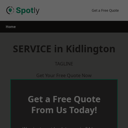
Skip
to
Get a Free Quote
content
Home
SERVICE in Kidlington
TAGLINE
Get Your Free Quote Now
Get a Free Quote
From Us Today!