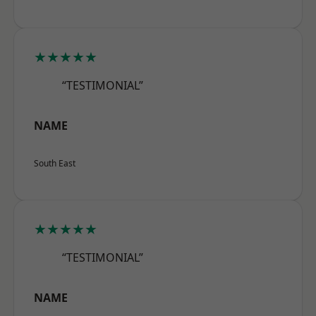
★★★★★
“TESTIMONIAL”
NAME
South East
★★★★★
“TESTIMONIAL”
NAME