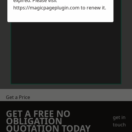
expired. Please visit
https://magicpageplugin.com
to renew it.
Get a Price
GET A FREE NO
get in
OBLIGATION
touch
QUOTATION TODAY