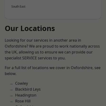
South East
Our Locations
Looking for our services in another area in
Oxfordshire? We are proud to work nationally across
the UK, allowing us to ensure we can provide our
specialist SERVICE services to you.
For a full list of locations we cover in Oxfordshire, see
below.
Cowley
Blackbird Leys
Headington
Rose Hill