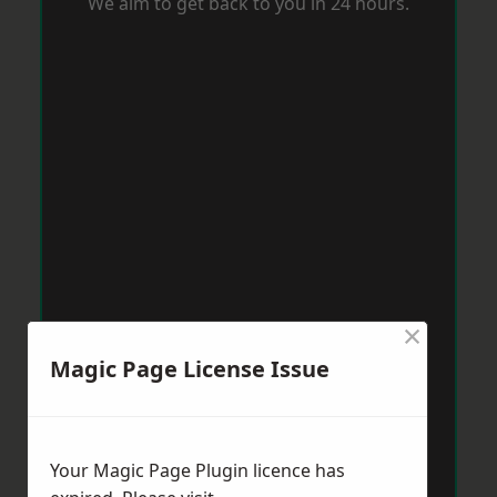
We aim to get back to you in 24 hours.
×
Magic Page License Issue
Your Magic Page Plugin licence has