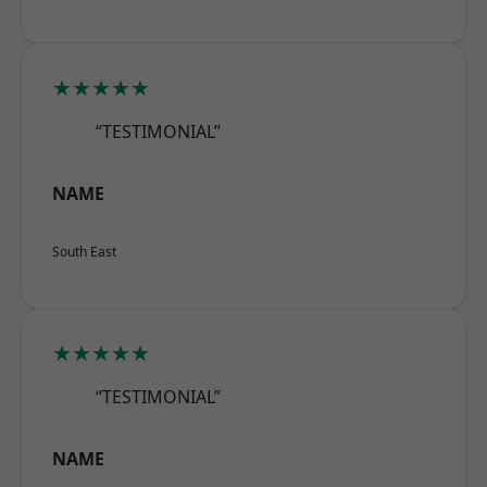
★★★★★
“TESTIMONIAL”
NAME
South East
★★★★★
“TESTIMONIAL”
NAME