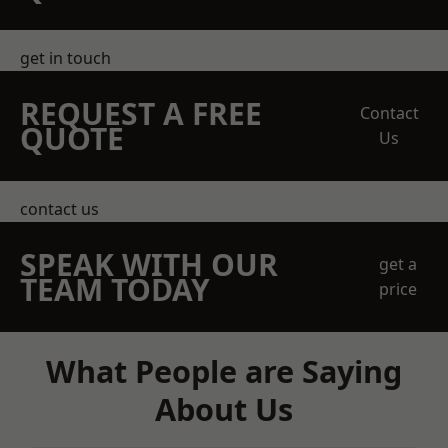
get in touch
REQUEST A FREE
Contact
QUOTE
Us
contact us
SPEAK WITH OUR
get a
TEAM TODAY
price
What People are Saying
About Us