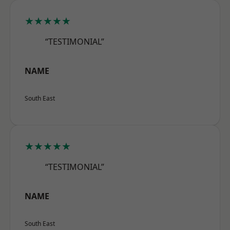
★★★★★
“TESTIMONIAL”
NAME
South East
★★★★★
“TESTIMONIAL”
NAME
South East