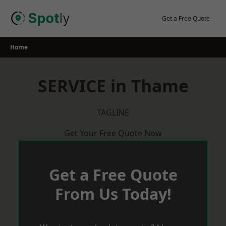
Skip
to
Get a Free Quote
content
Home
SERVICE in Thame
TAGLINE
Get Your Free Quote Now
Get a Free Quote
From Us Today!