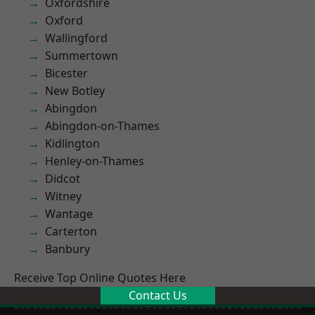
Oxfordshire
Oxford
Wallingford
Summertown
Bicester
New Botley
Abingdon
Abingdon-on-Thames
Kidlington
Henley-on-Thames
Didcot
Witney
Wantage
Carterton
Banbury
Receive Top Online Quotes Here
Contact Us