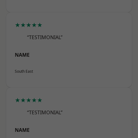
★★★★★
“TESTIMONIAL”
NAME
South East
★★★★★
“TESTIMONIAL”
NAME