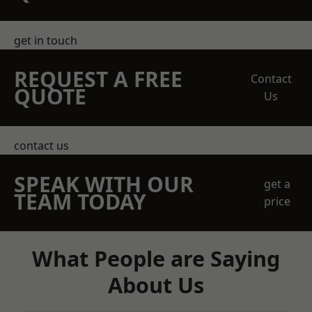
get in touch
REQUEST A FREE
Contact
QUOTE
Us
contact us
SPEAK WITH OUR
get a
TEAM TODAY
price
What People are Saying
About Us