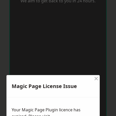
We aim to get back to you in 24 hours.
×
Magic Page License Issue
Your Magic Page Plugin licence has