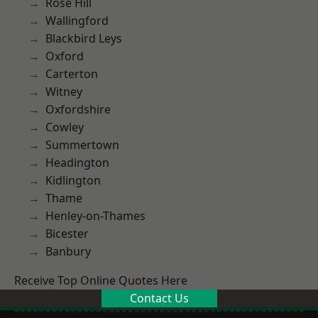
Rose Hill
Wallingford
Blackbird Leys
Oxford
Carterton
Witney
Oxfordshire
Cowley
Summertown
Headington
Kidlington
Thame
Henley-on-Thames
Bicester
Banbury
Receive Top Online Quotes Here
Contact Us