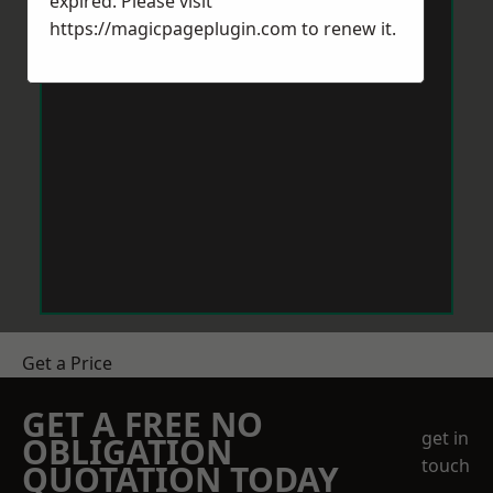
expired. Please visit
https://magicpageplugin.com
to renew it.
Get a Price
GET A FREE NO
get in
OBLIGATION
touch
QUOTATION TODAY