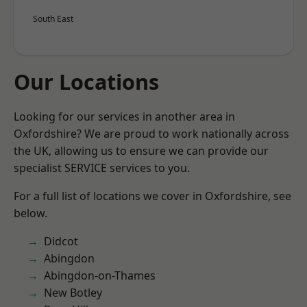
South East
Our Locations
Looking for our services in another area in
Oxfordshire? We are proud to work nationally across
the UK, allowing us to ensure we can provide our
specialist SERVICE services to you.
For a full list of locations we cover in Oxfordshire, see
below.
Didcot
Abingdon
Abingdon-on-Thames
New Botley