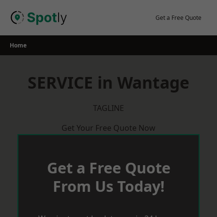
Skip
to
Get a Free Quote
content
Home
SERVICE in Wantage
TAGLINE
Get Your Free Quote Now
Get a Free Quote
From Us Today!