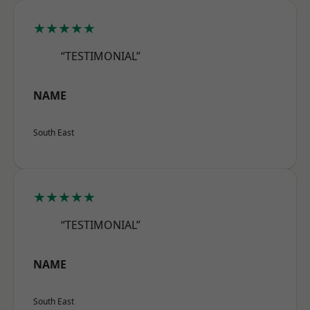
★★★★★
“TESTIMONIAL”
NAME
South East
★★★★★
“TESTIMONIAL”
NAME
South East