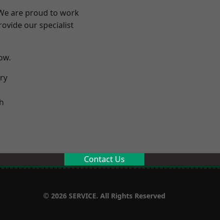
 We are proud to work
ovide our specialist
low.
ry
h
Contact Us
© 2026 SERVICE. All Rights Reserved