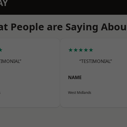
AY
t People are Saying Abou
★
★★★★★
TIMONIAL”
“TESTIMONIAL”
NAME
s
West Midlands