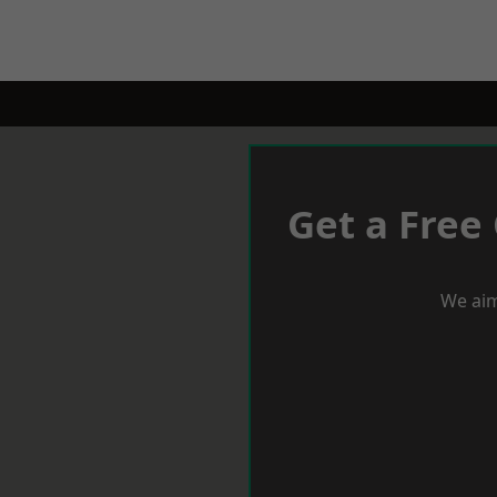
Get a Free
We aim