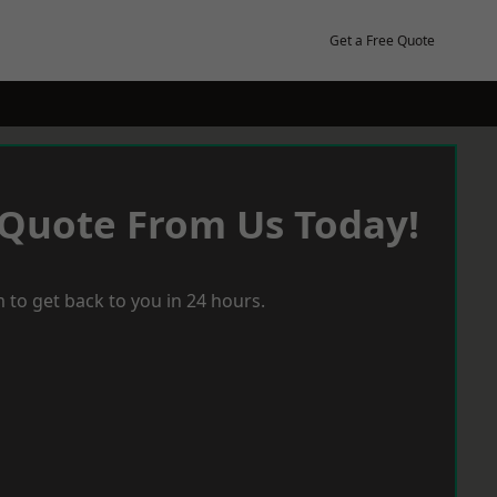
Get a Free Quote
 Quote From Us Today!
 to get back to you in 24 hours.