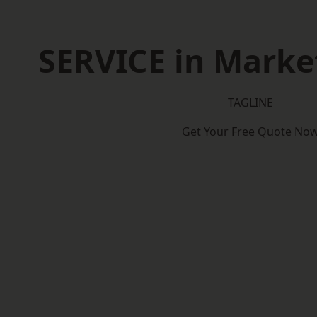
SERVICE in Marke
TAGLINE
Get Your Free Quote No