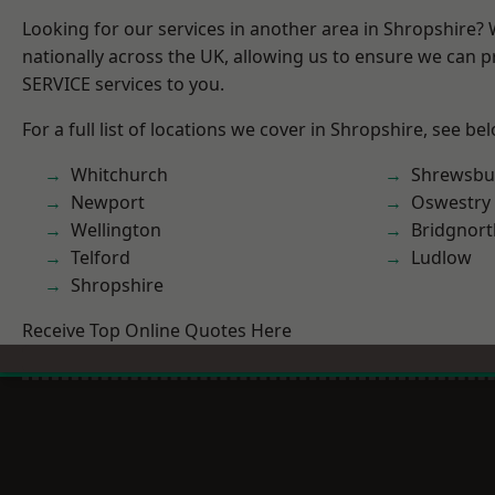
Looking for our services in another area in Shropshire?
nationally across the UK, allowing us to ensure we can pr
SERVICE services to you.
For a full list of locations we cover in Shropshire, see be
Whitchurch
Shrewsbu
Newport
Oswestry
Wellington
Bridgnort
Telford
Ludlow
Shropshire
Receive Top Online Quotes Here