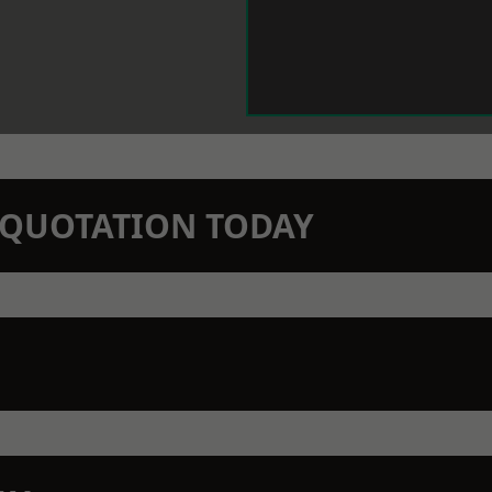
N QUOTATION TODAY