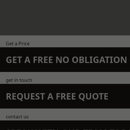
Get a Price
GET A FREE NO OBLIGATIO
get in touch
REQUEST A FREE QUOTE
contact us