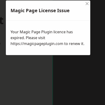
×
Magic Page License Issue
t Drayton
Your Magic Page Plugin licence has
expired. Please visit
w
https://magicpageplugin.com
to renew it.