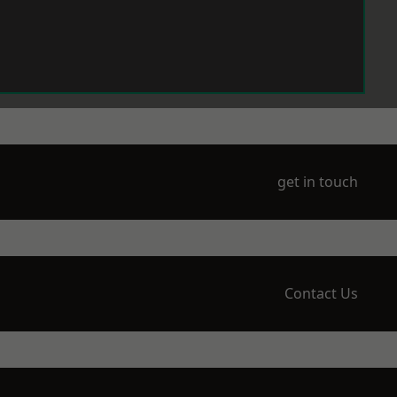
get in touch
Contact Us