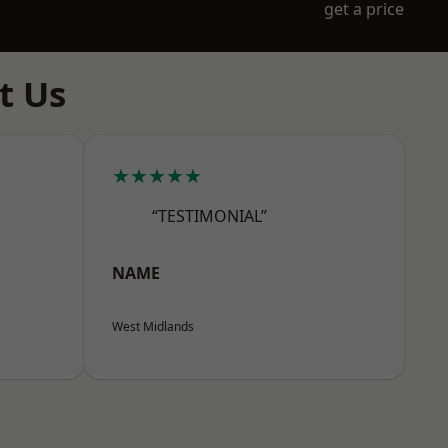
get a price
t Us
★★★★★
“TESTIMONIAL”
NAME
West Midlands