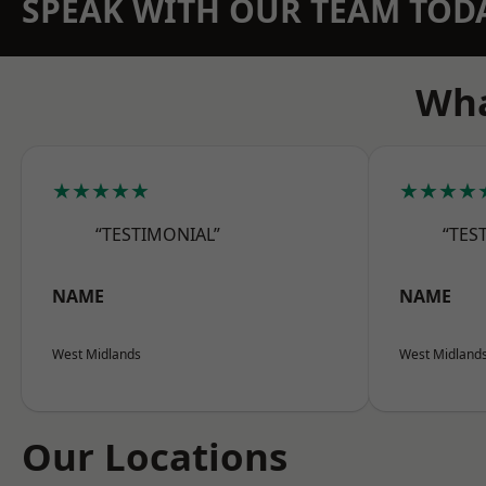
SPEAK WITH OUR TEAM TOD
Wha
★★★★★
★★★★
“TESTIMONIAL”
“TES
NAME
NAME
West Midlands
West Midland
Our Locations