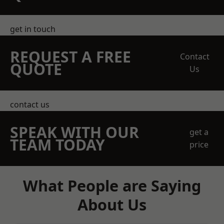
get in touch
REQUEST A FREE
Contact
QUOTE
Us
contact us
SPEAK WITH OUR
get a
TEAM TODAY
price
What People are Saying
About Us