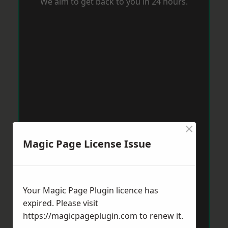
We aim to get back to you in 24 hours.
×
Magic Page License Issue
Your Magic Page Plugin licence has
expired. Please visit
https://magicpageplugin.com
to renew it.