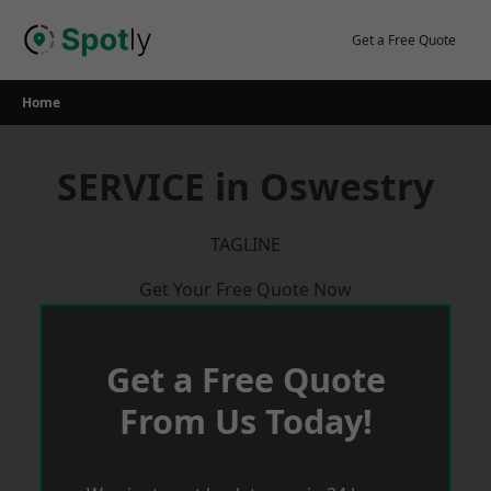
Skip
to
Get a Free Quote
content
Home
SERVICE in Oswestry
TAGLINE
Get Your Free Quote Now
Get a Free Quote
From Us Today!