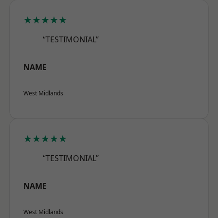
★★★★★
“TESTIMONIAL”
NAME
West Midlands
★★★★★
“TESTIMONIAL”
NAME
West Midlands