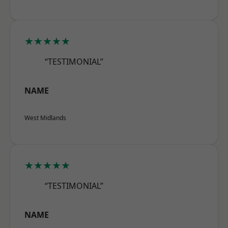
★★★★★
“TESTIMONIAL”
NAME
West Midlands
★★★★★
“TESTIMONIAL”
NAME