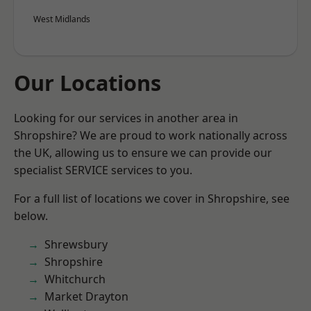
West Midlands
Our Locations
Looking for our services in another area in
Shropshire? We are proud to work nationally across
the UK, allowing us to ensure we can provide our
specialist SERVICE services to you.
For a full list of locations we cover in Shropshire, see
below.
Shrewsbury
Shropshire
Whitchurch
Market Drayton