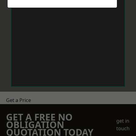
Get a Price
GET A FREE NO
get in
OBLIGATION
touch
QUOTATION TODAY