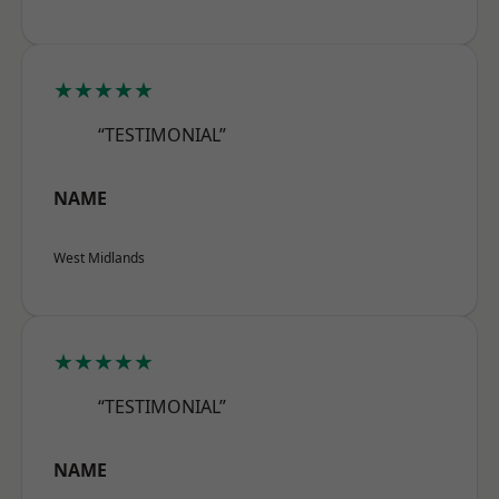
★★★★★
“TESTIMONIAL”
NAME
West Midlands
★★★★★
“TESTIMONIAL”
NAME