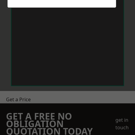
Get a Price
GET A FREE NO
get in
OBLIGATION
touch
QUOTATION TODAY