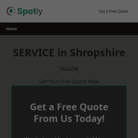
Skip
to
Get a Free Quote
content
Home
SERVICE in Shropshire
TAGLINE
Get Your Free Quote Now
Get a Free Quote
From Us Today!