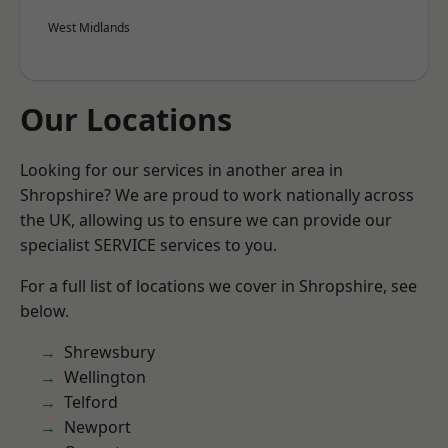
West Midlands
Our Locations
Looking for our services in another area in
Shropshire? We are proud to work nationally across
the UK, allowing us to ensure we can provide our
specialist SERVICE services to you.
For a full list of locations we cover in Shropshire, see
below.
Shrewsbury
Wellington
Telford
Newport