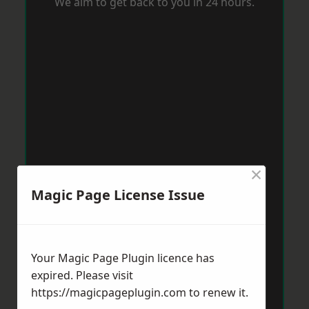
We aim to get back to you in 24 hours.
×
Magic Page License Issue
Your Magic Page Plugin licence has
expired. Please visit
https://magicpageplugin.com
to renew it.