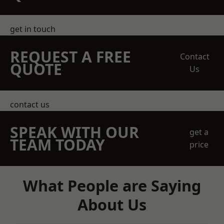
get in touch
REQUEST A FREE
Contact
QUOTE
Us
contact us
SPEAK WITH OUR
get a
TEAM TODAY
price
What People are Saying
About Us