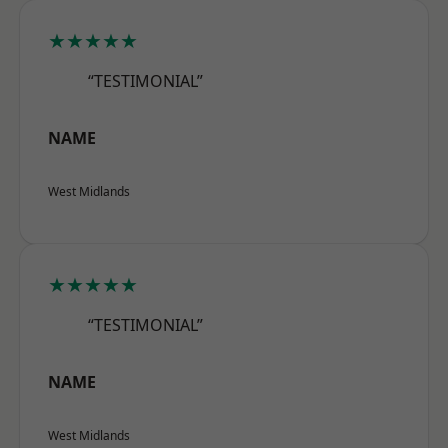
★★★★★
“TESTIMONIAL”
NAME
West Midlands
★★★★★
“TESTIMONIAL”
NAME
West Midlands