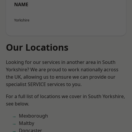
NAME
Yorkshire
Our Locations
Looking for our services in another area in South
Yorkshire? We are proud to work nationally across
the UK, allowing us to ensure we can provide our
specialist SERVICE services to you.
For a full list of locations we cover in South Yorkshire,
see below.
Mexborough
Maltby
Doncaster