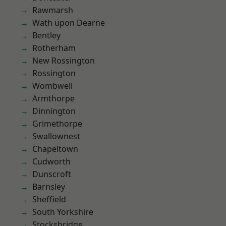
Rawmarsh
Wath upon Dearne
Bentley
Rotherham
New Rossington
Rossington
Wombwell
Armthorpe
Dinnington
Grimethorpe
Swallownest
Chapeltown
Cudworth
Dunscroft
Barnsley
Sheffield
South Yorkshire
Stocksbridge