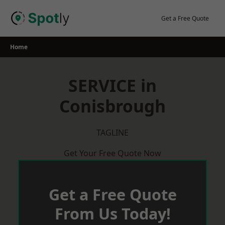
Skip
to
Get a Free Quote
content
Home
SERVICE in
Conisbrough
TAGLINE
Get Your Free Quote Now
Get a Free Quote
From Us Today!