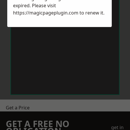
expired. Please visit
https://magicpageplugin.com
to renew it.
Get a Price
GET A FREE NO
get in