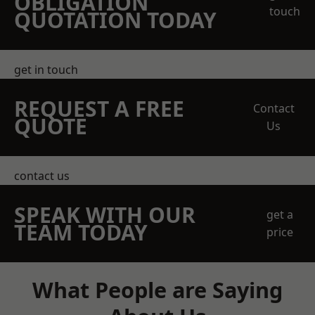
OBLIGATION
touch
QUOTATION TODAY
get in touch
REQUEST A FREE
Contact
QUOTE
Us
contact us
SPEAK WITH OUR
get a
TEAM TODAY
price
What People are Saying