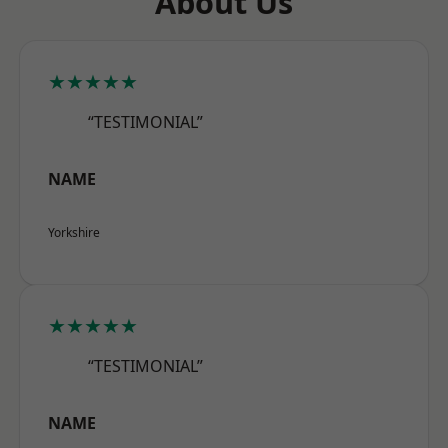
About Us
★★★★★
“TESTIMONIAL”
NAME
Yorkshire
★★★★★
“TESTIMONIAL”
NAME