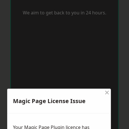
We aim to get back to you in 24 hours.
×
Magic Page License Issue
Your Magic Page Plugin licence has