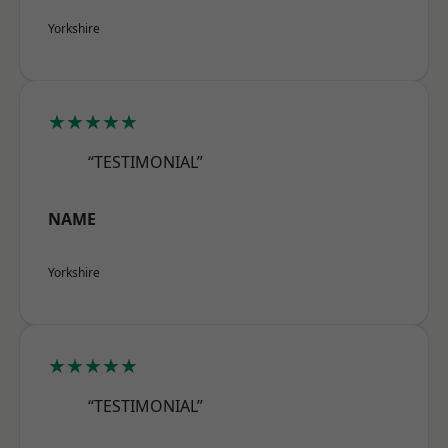
Yorkshire
★★★★★
“TESTIMONIAL”
NAME
Yorkshire
★★★★★
“TESTIMONIAL”