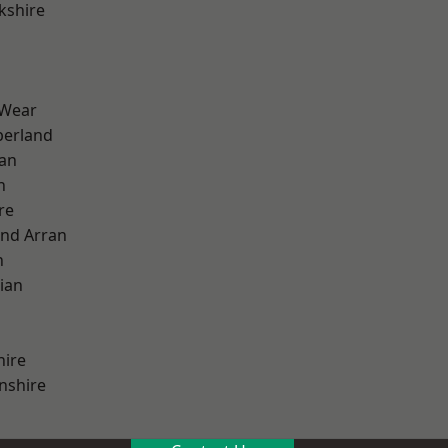
kshire
 Wear
erland
ian
n
re
and Arran
h
ian
hire
nshire