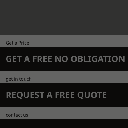
Get a Price
GET A FREE NO OBLIGATIO
get in touch
REQUEST A FREE QUOTE
contact us