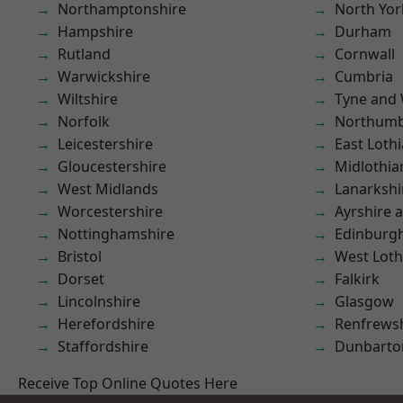
Northamptonshire
North Yor
Hampshire
Durham
Rutland
Cornwall
Warwickshire
Cumbria
Wiltshire
Tyne and
Norfolk
Northumb
Leicestershire
East Loth
Gloucestershire
Midlothia
West Midlands
Lanarkshi
Worcestershire
Ayrshire 
Nottinghamshire
Edinburg
Bristol
West Loth
Dorset
Falkirk
Lincolnshire
Glasgow
Herefordshire
Renfrews
Staffordshire
Dunbarto
Receive Top Online Quotes Here