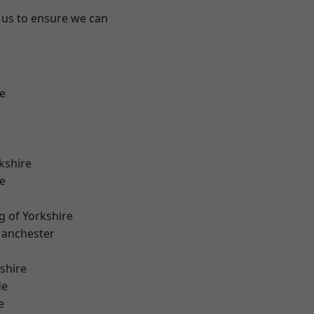
 us to ensure we can
e
kshire
e
g of Yorkshire
Manchester
shire
de
e