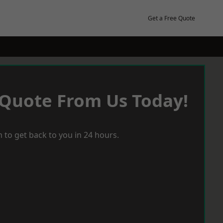
Get a Free Quote
 Quote From Us Today!
 to get back to you in 24 hours.