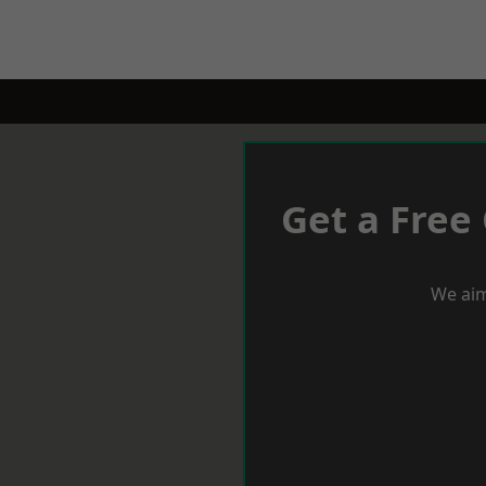
Get a Free
We aim