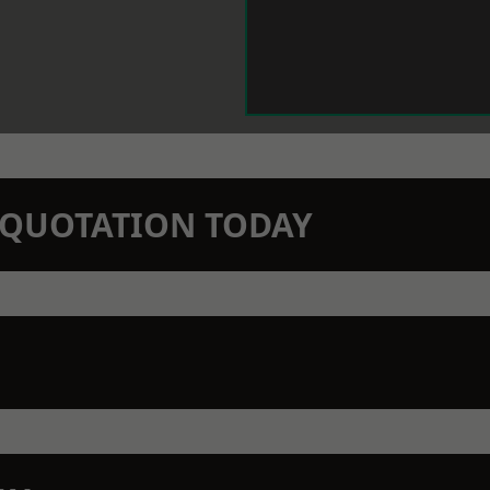
N QUOTATION TODAY