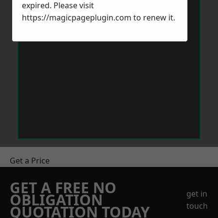
expired. Please visit
https://magicpageplugin.com
to renew it.
Get a Price
GET A FREE NO
get in
OBLIGATION
touch
QUOTATION TODAY