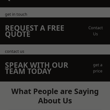
get in touch
REQUEST A FREE
Contact
QUOTE
Us
contact us
SPEAK WITH OUR
get a
TEAM TODAY
price
What People are Saying
About Us