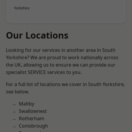
Yorkshire
Our Locations
Looking for our services in another area in South
Yorkshire? We are proud to work nationally across
the UK, allowing us to ensure we can provide our
specialist SERVICE services to you.
For a full list of locations we cover in South Yorkshire,
see below.
Maltby
Swallownest
Rotherham
Conisbrough