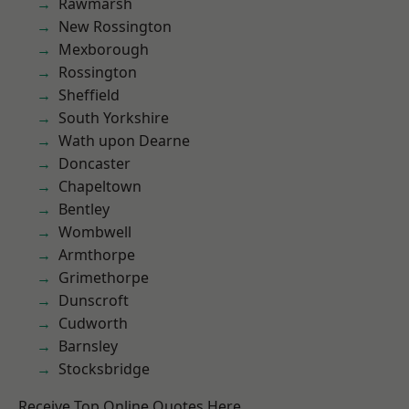
Rawmarsh
New Rossington
Mexborough
Rossington
Sheffield
South Yorkshire
Wath upon Dearne
Doncaster
Chapeltown
Bentley
Wombwell
Armthorpe
Grimethorpe
Dunscroft
Cudworth
Barnsley
Stocksbridge
Receive Top Online Quotes Here