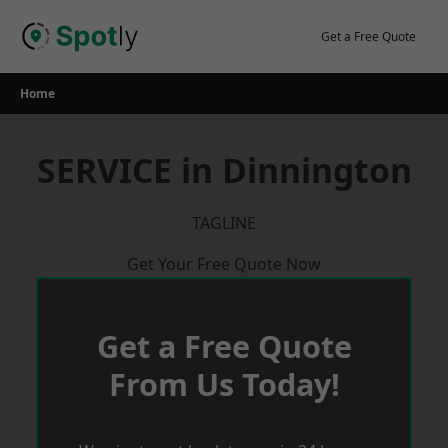
Skip
to
Get a Free Quote
content
Home
SERVICE in Dinnington
TAGLINE
Get Your Free Quote Now
Get a Free Quote
From Us Today!