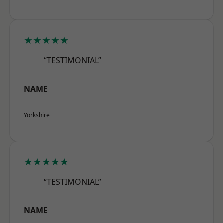
★★★★★
“TESTIMONIAL”
NAME
Yorkshire
★★★★★
“TESTIMONIAL”
NAME