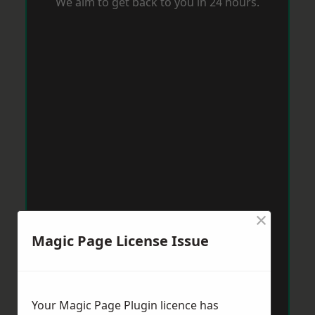
We aim to get back to you in 24 hours.
×
Magic Page License Issue
Your Magic Page Plugin licence has