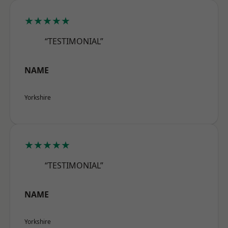
★★★★★
“TESTIMONIAL”
NAME
Yorkshire
★★★★★
“TESTIMONIAL”
NAME
Yorkshire