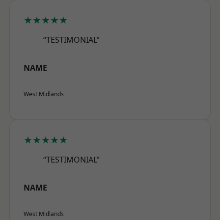
★★★★★
“TESTIMONIAL”
NAME
West Midlands
★★★★★
“TESTIMONIAL”
NAME
West Midlands