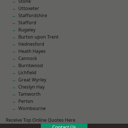
Stone
Uttoxeter
Staffordshire
Stafford
Rugeley
Burton upon Trent
Hednesford
Heath Hayes
Cannock
Burntwood
Lichfield
Great Wyrley
Cheslyn Hay
Tamworth
Perton
Wombourne
Receive Top Online Quotes Here
Contact Us