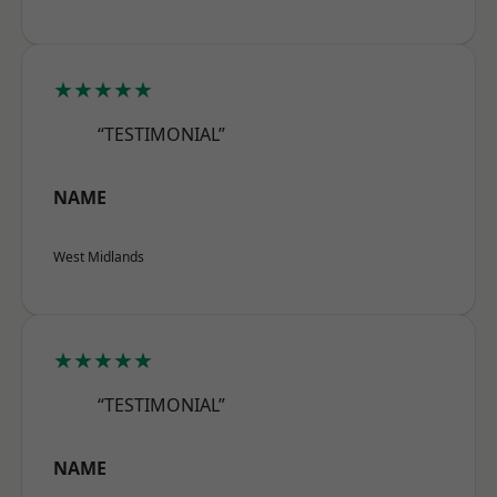
★★★★★
“TESTIMONIAL”
NAME
West Midlands
★★★★★
“TESTIMONIAL”
NAME