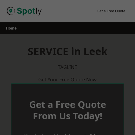
Skip
to
Get a Free Quote
content
Home
SERVICE in Leek
TAGLINE
Get Your Free Quote Now
Get a Free Quote
From Us Today!