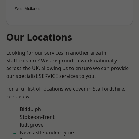
West Midlands
Our Locations
Looking for our services in another area in
Staffordshire? We are proud to work nationally
across the UK, allowing us to ensure we can provide
our specialist SERVICE services to you.
For a full list of locations we cover in Staffordshire,
see below.
Biddulph
Stoke-on-Trent
Kidsgrove
Newcastle-under-Lyme