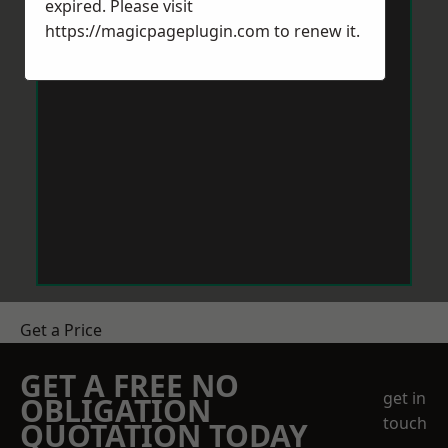
expired. Please visit
https://magicpageplugin.com
to renew it.
Get a Price
GET A FREE NO
get in
OBLIGATION
touch
QUOTATION TODAY