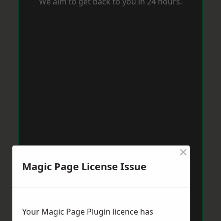
We aim to get back to you in 24 hours.
×
Magic Page License Issue
Your Magic Page Plugin licence has