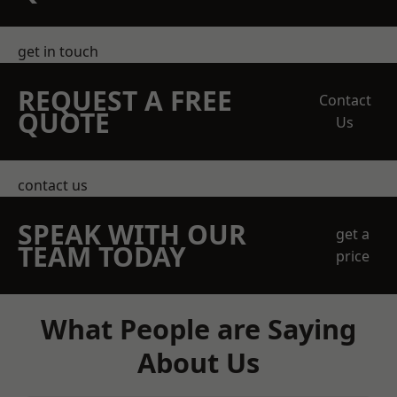
get in touch
REQUEST A FREE
Contact
QUOTE
Us
contact us
SPEAK WITH OUR
get a
TEAM TODAY
price
What People are Saying
About Us