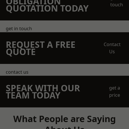
OBLIGATION
touch
QUOTATION TODAY
get in touch
REQUEST A FREE
Contact
QUOTE
Us
contact us
SPEAK WITH OUR
get a
TEAM TODAY
price
What People are Saying