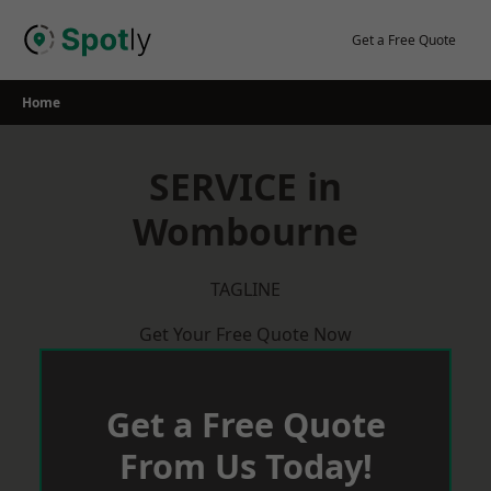
Skip
to
Get a Free Quote
content
Home
SERVICE in
Wombourne
TAGLINE
Get Your Free Quote Now
Get a Free Quote
From Us Today!