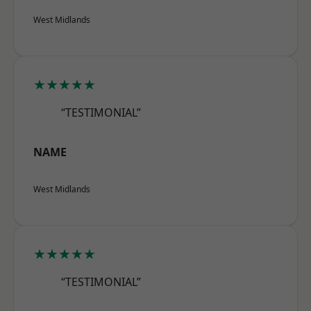
West Midlands
★★★★★
“TESTIMONIAL”
NAME
West Midlands
★★★★★
“TESTIMONIAL”