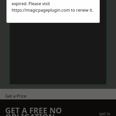
expired. Please visit
https://magicpageplugin.com
to renew it.
Get a Price
GET A FREE NO
get in