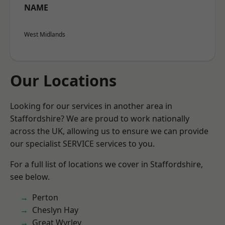
NAME
West Midlands
Our Locations
Looking for our services in another area in
Staffordshire? We are proud to work nationally
across the UK, allowing us to ensure we can provide
our specialist SERVICE services to you.
For a full list of locations we cover in Staffordshire,
see below.
Perton
Cheslyn Hay
Great Wyrley