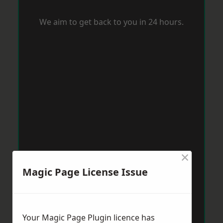
We aim to get back to you in 24 hours.
×
Magic Page License Issue
Your Magic Page Plugin licence has