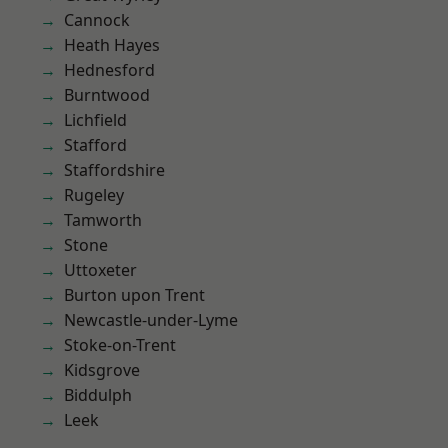
Cannock
Heath Hayes
Hednesford
Burntwood
Lichfield
Stafford
Staffordshire
Rugeley
Tamworth
Stone
Uttoxeter
Burton upon Trent
Newcastle-under-Lyme
Stoke-on-Trent
Kidsgrove
Biddulph
Leek