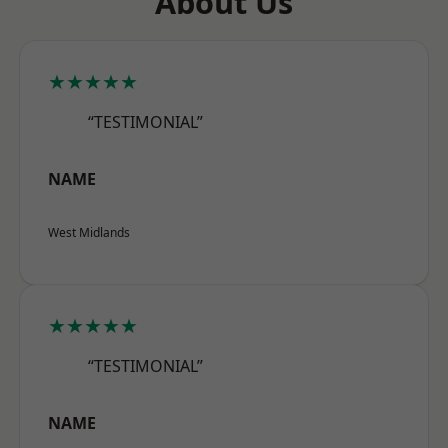
About Us
★★★★★
“TESTIMONIAL”
NAME
West Midlands
★★★★★
“TESTIMONIAL”
NAME