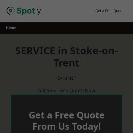
Skip
to
Get a Free Quote
content
Home
SERVICE in Stoke-on-
Trent
TAGLINE
Get Your Free Quote Now
Get a Free Quote
From Us Today!