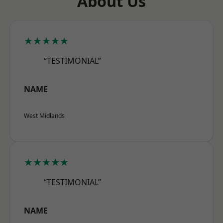
About Us
★★★★★
“TESTIMONIAL”
NAME
West Midlands
★★★★★
“TESTIMONIAL”
NAME