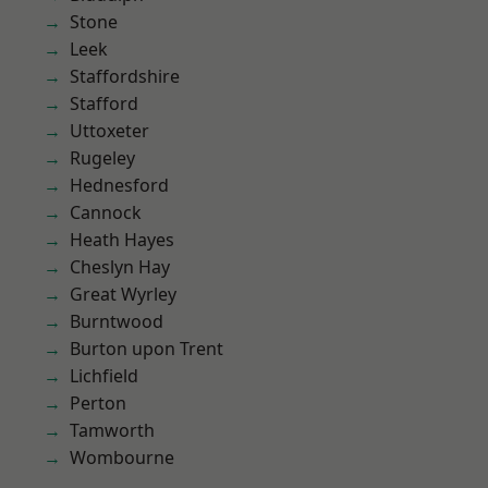
Stone
Leek
Staffordshire
Stafford
Uttoxeter
Rugeley
Hednesford
Cannock
Heath Hayes
Cheslyn Hay
Great Wyrley
Burntwood
Burton upon Trent
Lichfield
Perton
Tamworth
Wombourne