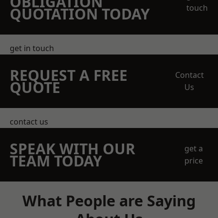
OBLIGATION
touch
QUOTATION TODAY
get in touch
REQUEST A FREE
Contact
QUOTE
Us
contact us
SPEAK WITH OUR
get a
TEAM TODAY
price
What People are Saying