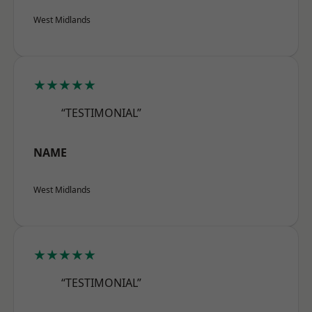
West Midlands
★★★★★
“TESTIMONIAL”
NAME
West Midlands
★★★★★
“TESTIMONIAL”