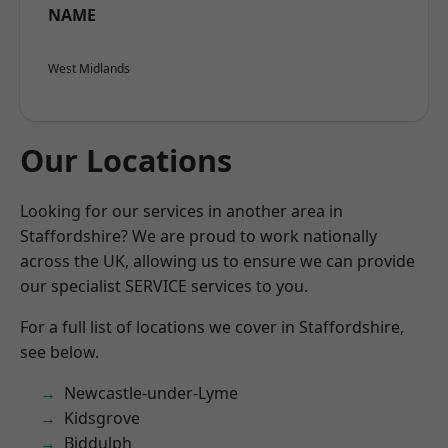
NAME
West Midlands
Our Locations
Looking for our services in another area in
Staffordshire? We are proud to work nationally
across the UK, allowing us to ensure we can provide
our specialist SERVICE services to you.
For a full list of locations we cover in Staffordshire,
see below.
Newcastle-under-Lyme
Kidsgrove
Biddulph