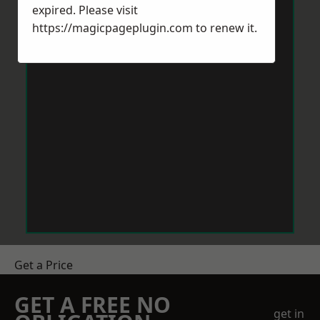
expired. Please visit
https://magicpageplugin.com
to renew it.
Get a Price
GET A FREE NO
get in