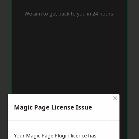
We aim to get back to you in 24 hours.
×
Magic Page License Issue
Your Magic Page Plugin licence has