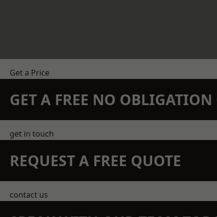
Get a Price
GET A FREE NO OBLIGATIO
get in touch
REQUEST A FREE QUOTE
contact us