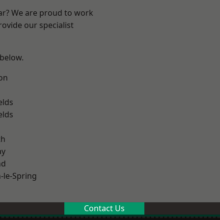
ear? We are proud to work
ovide our specialist
 below.
on
elds
elds
th
ay
nd
le-Spring
Contact Us