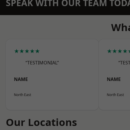
SPEAK WITH OUR TEAM TOD
Wha
★★★★★
★★★★
“TESTIMONIAL”
“TES
NAME
NAME
North East
North East
Our Locations