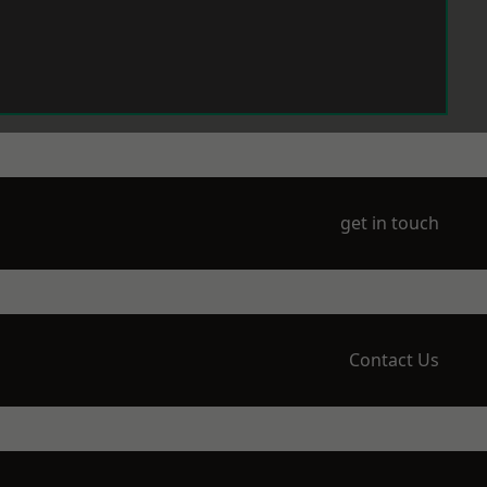
get in touch
Contact Us