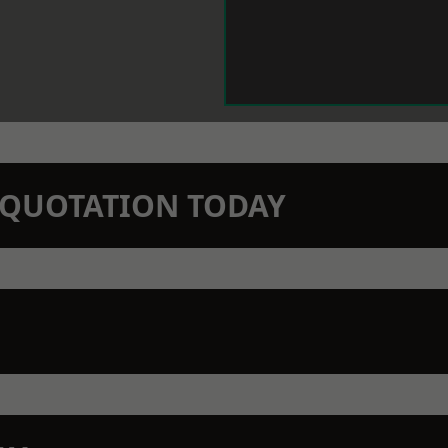
N QUOTATION TODAY