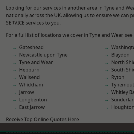
Looking for our services in another area in Tyne and W
nationally across the UK, allowing us to ensure we can pr
SERVICE services to you.
For a full list of locations we cover in Tyne and Wear, see
Gateshead
Washingt
Newcastle upon Tyne
Blaydon
Tyne and Wear
North Shi
Hebburn
South Shi
Wallsend
Ryton
Whickham
Tynemou
Jarrow
Whitley B
Longbenton
Sunderla
East Jarrow
Houghton-
Receive Top Online Quotes Here