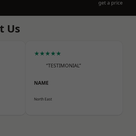
get a price
t Us
★★★★★
“TESTIMONIAL”
NAME
North East