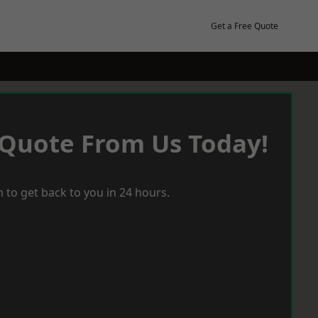
Get a Free Quote
 Quote From Us Today!
 to get back to you in 24 hours.