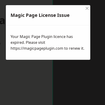
×
Magic Page License Issue
Gateshead
Your Magic Page Plugin licence has
expired. Please visit
w
https://magicpageplugin.com
to renew it.