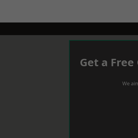
Get a Free
We aim