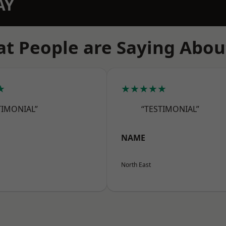
AY
t People are Saying Abou
★
★★★★★
TIMONIAL”
“TESTIMONIAL”
NAME
North East