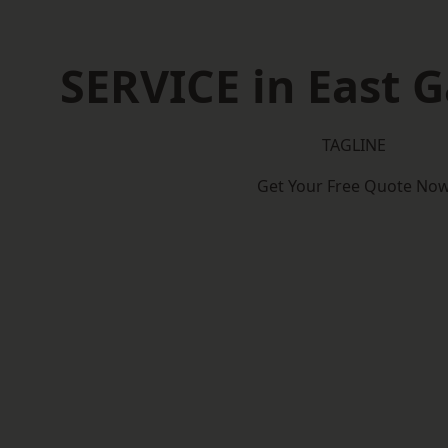
SERVICE in East 
TAGLINE
Get Your Free Quote No